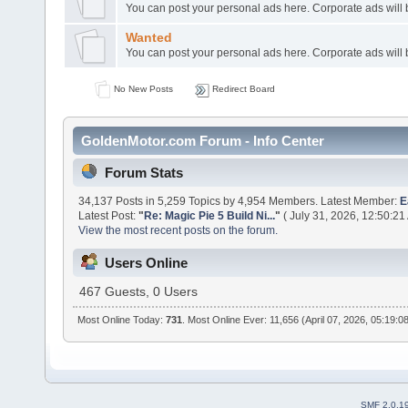
You can post your personal ads here. Corporate ads will
Wanted
You can post your personal ads here. Corporate ads will
No New Posts
Redirect Board
GoldenMotor.com Forum - Info Center
Forum Stats
34,137 Posts in 5,259 Topics by 4,954 Members. Latest Member:
E
Latest Post:
"
Re: Magic Pie 5 Build Ni...
"
( July 31, 2026, 12:50:21
View the most recent posts on the forum.
Users Online
467 Guests, 0 Users
Most Online Today:
731
. Most Online Ever: 11,656 (April 07, 2026, 05:19:0
SMF 2.0.1