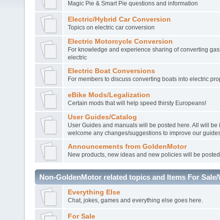
Magic Pie & Smart Pie questions and information
Electric/Hybrid Car Conversion
Topics on electric car conversion
Electric Motorcycle Conversion
For knowledge and experience sharing of converting gasl
electric
Electric Boat Conversions
For members to discuss converting boats into electric pro
eBike Mods/Legalization
Certain mods that will help speed thirsty Europeans!
User Guides/Catalog
User Guides and manuals will be posted here. All will be
welcome any changes/suggestions to improve our guides
Announcements from GoldenMotor
New products, new ideas and new policies will be posted
Non-GoldenMotor related topics and Items For Sale
Everything Else
Chat, jokes, games and everything else goes here.
For Sale