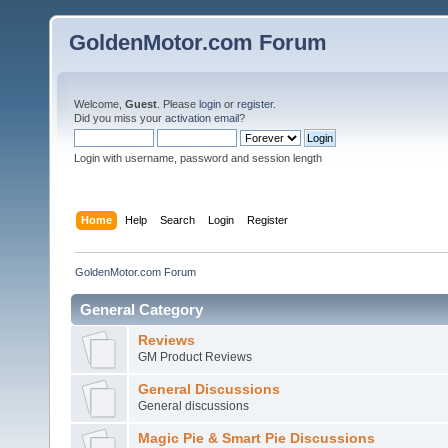
GoldenMotor.com Forum
Welcome,
Guest
. Please
login
or
register
.
Did you miss your
activation email
?
Login with username, password and session length
Home
Help
Search
Login
Register
GoldenMotor.com Forum
General Category
Reviews
GM Product Reviews
General Discussions
General discussions
Magic Pie & Smart Pie Discussions