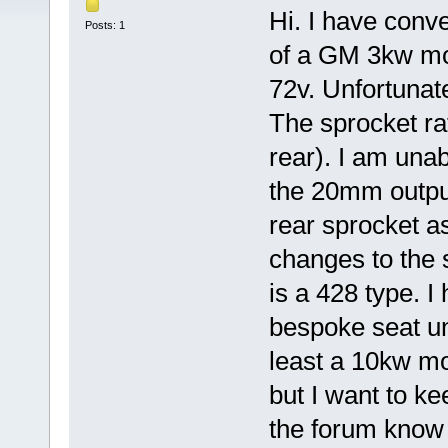
Hi. I have conve
Posts: 1
of a GM 3kw mot
72v. Unfortunate
The sprocket rat
rear). I am unab
the 20mm output
rear sprocket as
changes to the 
is a 428 type. I
bespoke seat uni
least a 10kw mo
but I want to ke
the forum know 