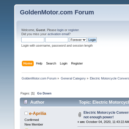
GoldenMotor.com Forum
Welcome,
Guest
. Please
login
or
register
.
Did you miss your
activation email
?
Login with username, password and session length
Home
Help
Search
Login
Register
GoldenMotor.com Forum
»
General Category
»
Electric Motorcycle Conver
Pages: [
1
]
Go Down
Author
Topic: Electric Motorcyc
61768 times)
Electric Motorcycle Conver
e-Aprilia
not enough power!
Confirmed
«
on:
October 04, 2020, 11:43:22 AM
New Member