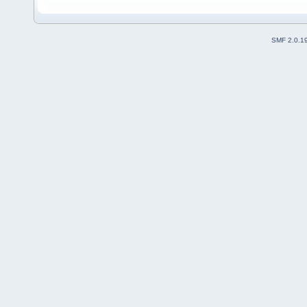
SMF 2.0.1