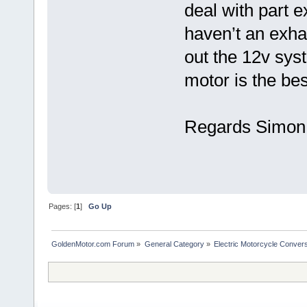
deal with part 
haven’t an exhau
out the 12v sys
motor is the be
Regards Simon 
Pages: [
1
]
Go Up
GoldenMotor.com Forum
»
General Category
»
Electric Motorcycle Conver