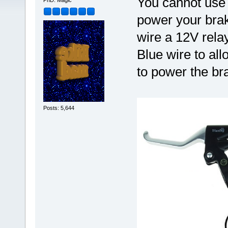
You cannot use 
PhD. Magic
power your brake
wire a 12V relay
Blue wire to al
to power the bra
Posts: 5,644