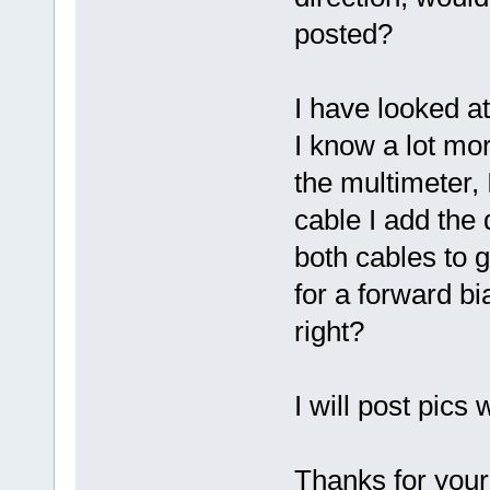
posted?
I have looked a
I know a lot mo
the multimeter, 
cable I add the 
both cables to g
for a forward bi
right?
I will post pics
Thanks for your 