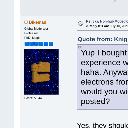
Re: 3kw Non-hub Moped C
Bikemad
«
Reply #81 on:
July 10, 202
Global Moderator
Professor
Quote from: Knig
PhD. Magic
Yup I bought 
experience wi
haha. Anyway
electrons from
would you wi
Posts: 5,644
posted?
Yes, they should