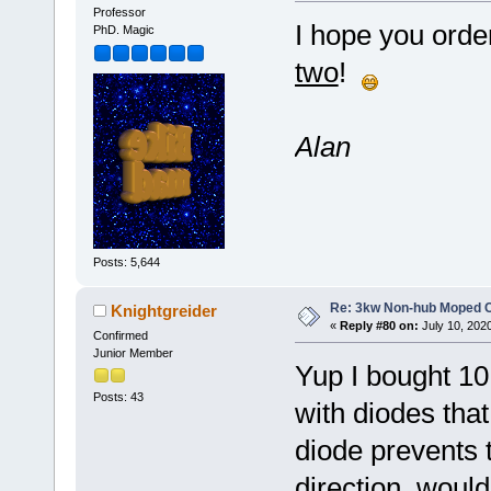
Professor
I hope you orde
PhD. Magic
two
!
Alan
Posts: 5,644
Re: 3kw Non-hub Moped C
Knightgreider
«
Reply #80 on:
July 10, 202
Confirmed
Junior Member
Yup I bought 10 
Posts: 43
with diodes that
diode prevents t
direction, woul