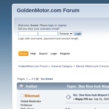
GoldenMotor.com Forum
Welcome,
Guest
. Please
login
or
register
.
Did you miss your
activation email
?
Login with username, password and session length
Home
Help
Search
Login
Register
GoldenMotor.com Forum
»
General Category
»
Electric Motorcycle Conver
Pages:
1
...
4
5
[
6
]
Go Down
Author
Topic: 3kw Non-hub Mope
Re: 3kw Non-hub Moped C
Bikemad
«
Reply #75 on:
July 01, 202
Global Moderator
Professor