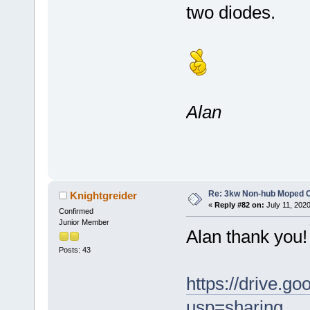
two diodes.
Alan
Re: 3kw Non-hub Moped C
Knightgreider
«
Reply #82 on:
July 11, 202
Confirmed
Junior Member
Alan thank you! 
Posts: 43
https://drive
usp=sharing