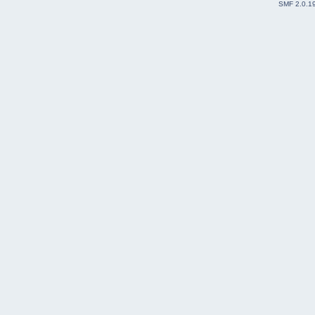
SMF 2.0.1