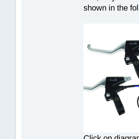
shown in the fo
Click on diagram