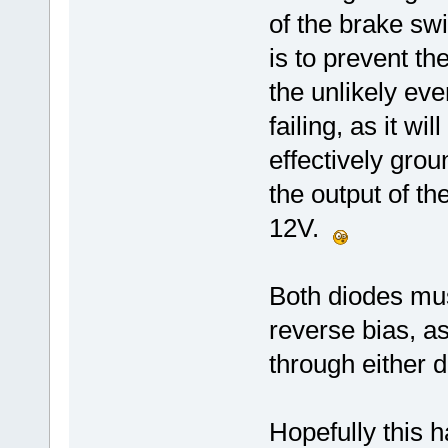
of the brake sw
is to prevent t
the unlikely ev
failing, as it w
effectively gro
the output of t
12V.
Both diodes mus
reverse bias, a
through either d
Hopefully this h