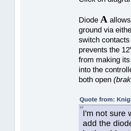
A
Diode
allows 
ground via eith
switch contacts
prevents the 12
from making its
into the control
both open
(brak
Quote from: Knig
I'm not sure 
add the diode