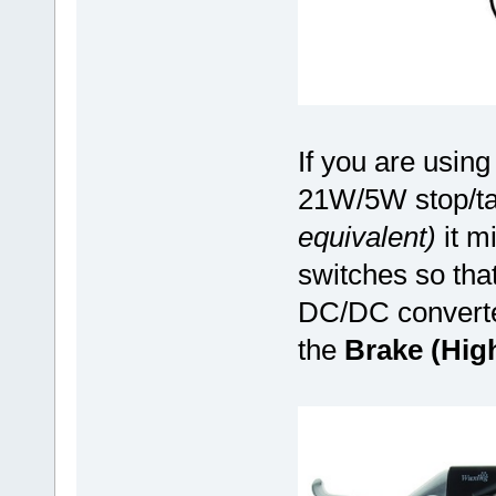
If you are using 
21W/5W stop/tai
equivalent)
it mi
switches so tha
DC/DC converter
the
Brake (Hig