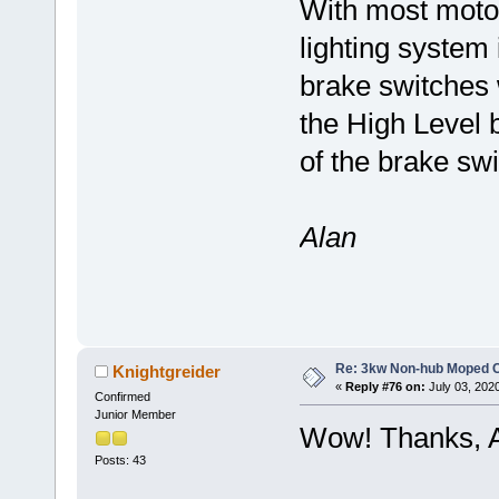
With most moto
lighting system 
brake switches 
the High Level b
of the brake sw
Alan
Re: 3kw Non-hub Moped C
Knightgreider
«
Reply #76 on:
July 03, 202
Confirmed
Junior Member
Wow! Thanks, A
Posts: 43