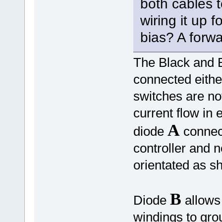
both cables t
wiring it up 
bias? A forwa
The Black and B
connected eith
switches are not
current flow in 
A
diode
connect
controller and 
orientated as 
B
Diode
allows 
windings to gr