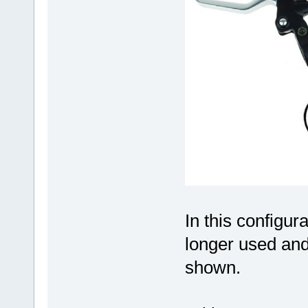
In this configur
longer used and
shown.