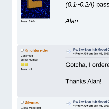
(0.1~0.2A)
passi
Alan
Posts: 5,644
Re: 3kw Non-hub Moped C
Knightgreider
«
Reply #78 on:
July 03, 202
Confirmed
Junior Member
Gotcha, I ordered
Posts: 43
Thanks Alan!
Re: 3kw Non-hub Moped C
Bikemad
«
Reply #79 on:
July 03, 202
Global Moderator