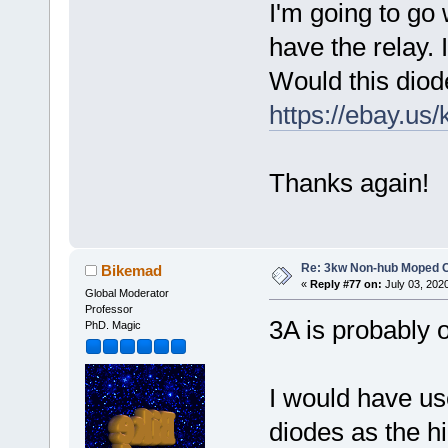
I'm going to go w
have the relay. 
Would this diode
https://ebay.us
Thanks again!
Re: 3kw Non-hub Moped C
Bikemad
«
Reply #77 on:
July 03, 202
Global Moderator
Professor
3A is probably o
PhD. Magic
I would have u
diodes as the 