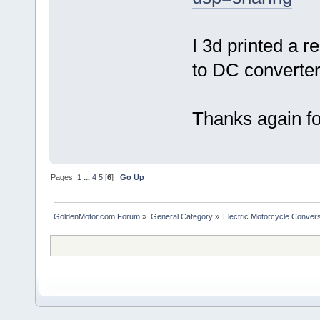
I 3d printed a r
to DC converter
Thanks again for
Pages:
1
...
4
5
[
6
]
Go Up
GoldenMotor.com Forum
»
General Category
»
Electric Motorcycle Conver