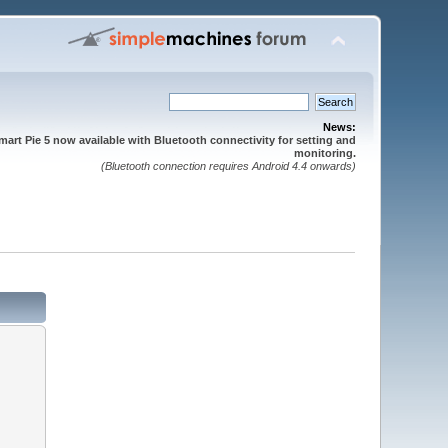
News:
mart Pie 5 now available with Bluetooth connectivity for setting and
monitoring.
(Bluetooth connection requires Android 4.4 onwards)