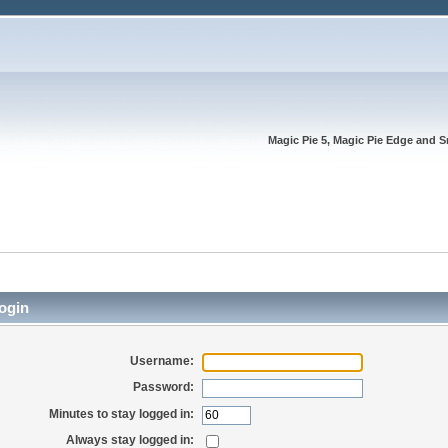
Magic Pie 5, Magic Pie Edge and S
ogin
Username:
Password:
Minutes to stay logged in:
Always stay logged in: