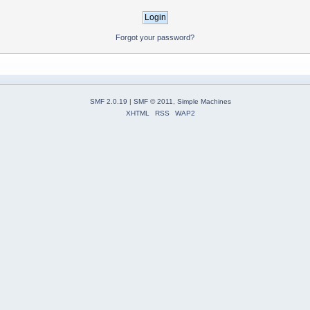
Forgot your password?
SMF 2.0.19
|
SMF © 2011
,
Simple Machines
XHTML
RSS
WAP2