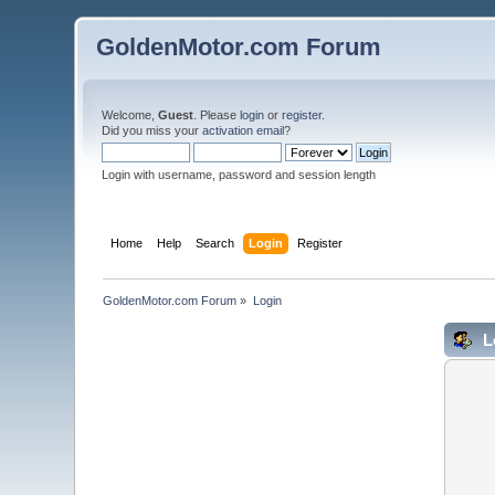
GoldenMotor.com Forum
Welcome,
Guest
. Please
login
or
register
.
Did you miss your
activation email
?
Login with username, password and session length
Home
Help
Search
Login
Register
GoldenMotor.com Forum
»
Login
L