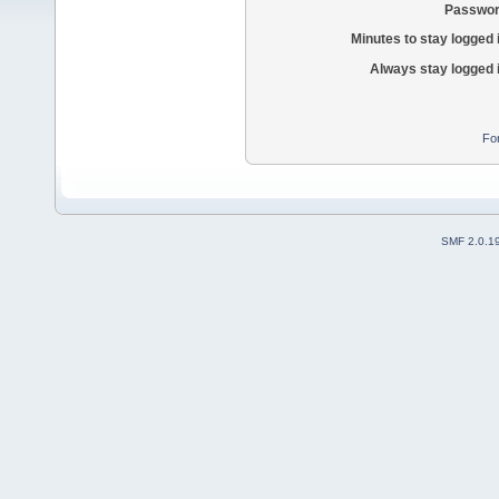
Passwor
Minutes to stay logged 
Always stay logged 
Fo
SMF 2.0.1