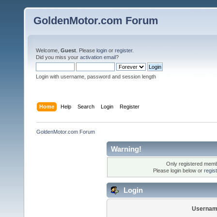
GoldenMotor.com Forum
Welcome,
Guest
. Please
login
or
register
.
Did you miss your
activation email
?
Login with username, password and session length
Home
Help
Search
Login
Register
GoldenMotor.com Forum
Warning!
Only registered membe
Please login below or
regis
Login
Usernam