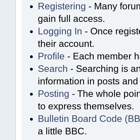
Registering
- Many forum
gain full access.
Logging In
- Once regist
their account.
Profile
- Each member has
Search
- Searching is an
information in posts and 
Posting
- The whole poin
to express themselves.
Bulletin Board Code (B
a little BBC.