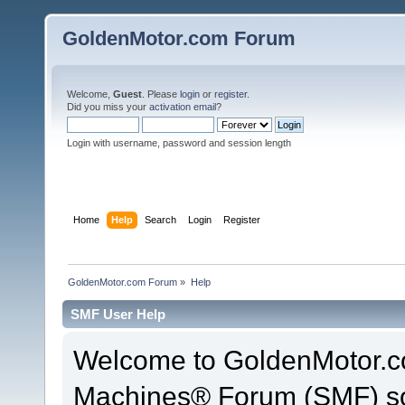
GoldenMotor.com Forum
Welcome,
Guest
. Please
login
or
register
.
Did you miss your
activation email
?
Login with username, password and session length
Home
Help
Search
Login
Register
GoldenMotor.com Forum
»
Help
SMF User Help
Welcome to GoldenMotor.c
Machines® Forum (SMF) so