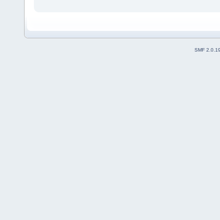
SMF 2.0.1