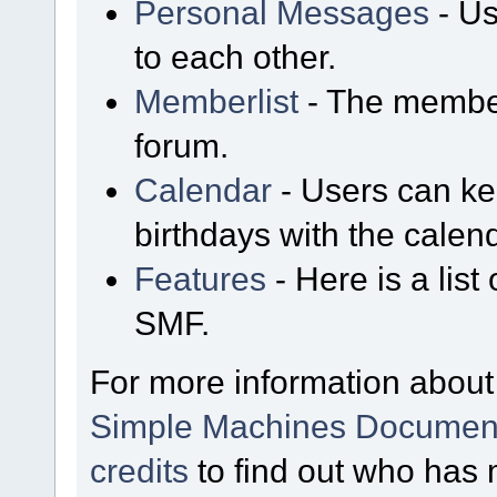
Personal Messages
- Us
to each other.
Memberlist
- The member
forum.
Calendar
- Users can kee
birthdays with the calen
Features
- Here is a list
SMF.
For more information about
Simple Machines Document
credits
to find out who has 