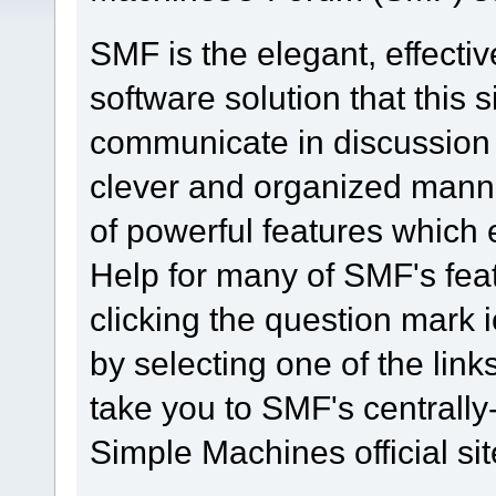
SMF is the elegant, effecti
software solution that this s
communicate in discussion t
clever and organized manne
of powerful features which
Help for many of SMF's fea
clicking the question mark i
by selecting one of the link
take you to SMF's centrall
Simple Machines official sit