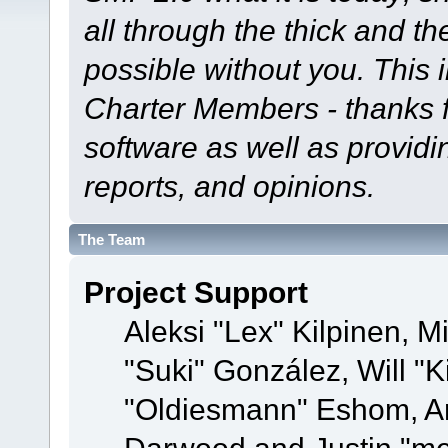
all through the thick and th
possible without you. This 
Charter Members - thanks fo
software as well as provid
reports, and opinions.
The Team
Project Support
Aleksi "Lex" Kilpinen, Mi
"Suki" González, Will "
"Oldiesmann" Eshom, A