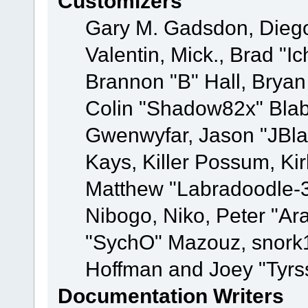
Customizers
Gary M. Gadsdon, Dieg
Valentin, Mick., Brad
Brannon "B" Hall, Bryan
Colin "Shadow82x" Blabe
Gwenwyfar, Jason "JBla
Kays, Killer Possum, K
Matthew "Labradoodle-3
Nibogo, Niko, Peter "Ara
"SychO" Mazouz, snork1
Hoffman and Joey "Tyrs
Documentation Writers