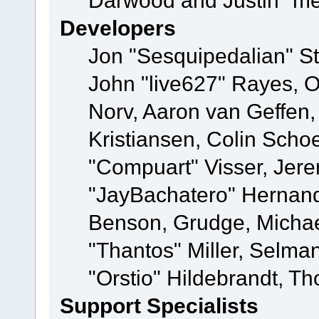
Darwood and Justin "me
Developers
Jon "Sesquipedalian" St
John "live627" Rayes, 
Norv, Aaron van Geffen,
Kristiansen, Colin Scho
"Compuart" Visser, Jer
"JayBachatero" Hernand
Benson, Grudge, Micha
"Thantos" Miller, Selma
"Orstio" Hildebrandt, Th
Support Specialists