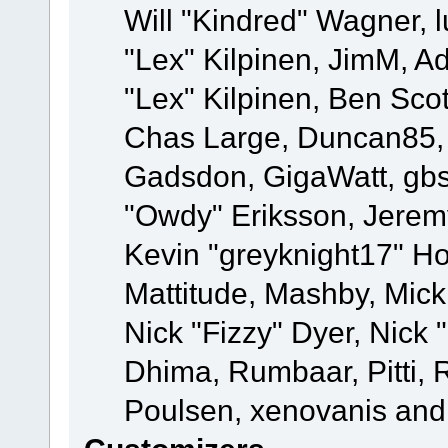
Will "Kindred" Wagner, l
"Lex" Kilpinen, JimM, Ad
"Lex" Kilpinen, Ben Sco
Chas Large, Duncan85, E
Gadsdon, GigaWatt, gbs
"Owdy" Eriksson, Jeremy
Kevin "greyknight17" Hou
Mattitude, Mashby, Mick G
Nick "Fizzy" Dyer, Nick 
Dhima, Rumbaar, Pitti,
Poulsen, xenovanis and