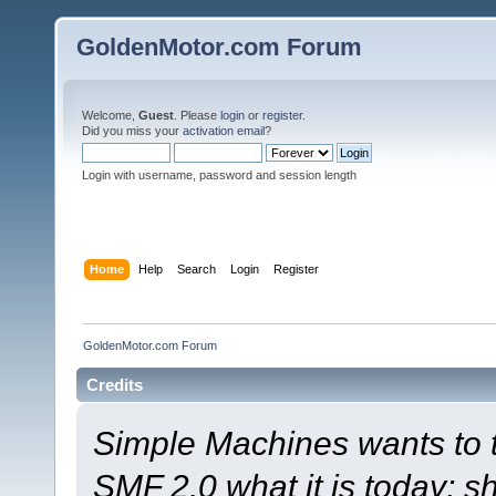
GoldenMotor.com Forum
Welcome,
Guest
. Please
login
or
register
.
Did you miss your
activation email
?
Login with username, password and session length
Home
Help
Search
Login
Register
GoldenMotor.com Forum
Credits
Simple Machines wants to
SMF 2.0 what it is today; s