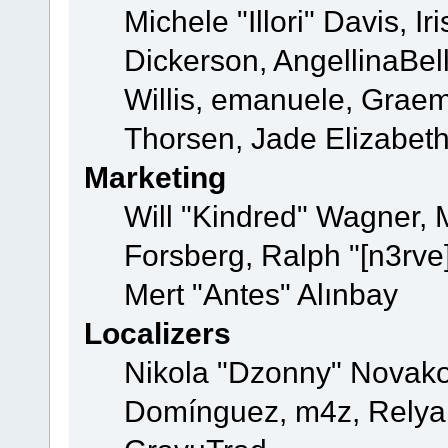
Michele "Illori" Davis, 
Dickerson, AngellinaBell
Willis, emanuele, Grae
Thorsen, Jade Elizabet
Marketing
Will "Kindred" Wagner,
Forsberg, Ralph "[n3rve
Mert "Antes" Alınbay
Localizers
Nikola "Dzonny" Novako
Domínguez, m4z, Relyan