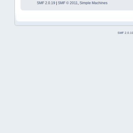
SMF 2.0.19
|
SMF © 2011
,
Simple Machines
SMF 2.0.1