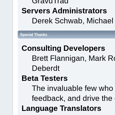
GravuTrad
Servers Administrators
Derek Schwab, Michael 
Special Thanks
Consulting Developers
Brett Flannigan, Mark 
Deberdt
Beta Testers
The invaluable few who t
feedback, and drive the 
Language Translators