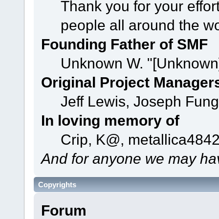
Thank you for your effor
people all around the w
Founding Father of SMF
Unknown W. "[Unknown]
Original Project Manager
Jeff Lewis, Joseph Fun
In loving memory of
Crip, K@, metallica484
And for anyone we may hav
Copyrights
Forum