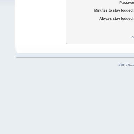
Passwor
Minutes to stay logged 
Always stay logged 
Fo
SMF 2.0.1