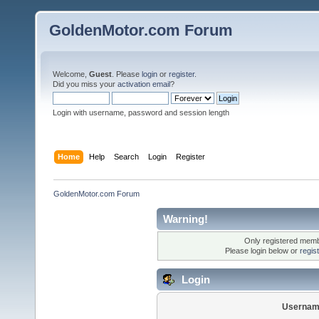
GoldenMotor.com Forum
Welcome,
Guest
. Please
login
or
register
.
Did you miss your
activation email
?
Login with username, password and session length
Home
Help
Search
Login
Register
GoldenMotor.com Forum
Warning!
Only registered membe
Please login below or
regis
Login
Usernam