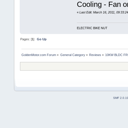
Cooling - Fan 
«
Last Edit: March 16, 2011, 09:33:
ELECTRIC BIKE NUT
Pages: [
1
]
Go Up
GoldenMotor.com Forum
»
General Category
»
Reviews
»
10KW BLDC FR
SMF 2.0.1