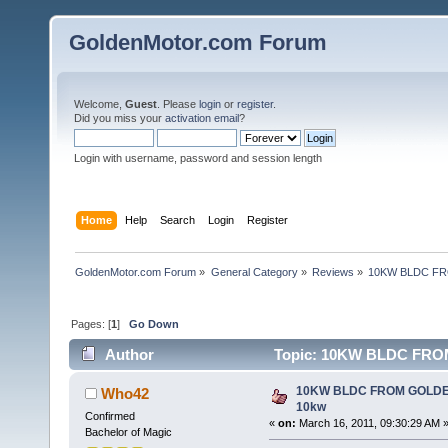
GoldenMotor.com Forum
Welcome,
Guest
. Please
login
or
register
.
Did you miss your
activation email
?
Login with username, password and session length
Home
Help
Search
Login
Register
GoldenMotor.com Forum
»
General Category
»
Reviews
»
10KW BLDC FR
Pages: [
1
]
Go Down
Author
Topic: 10KW BLDC FRO
10KW BLDC FROM GOLDE
Who42
10kw
Confirmed
«
on:
March 16, 2011, 09:30:29 AM 
Bachelor of Magic