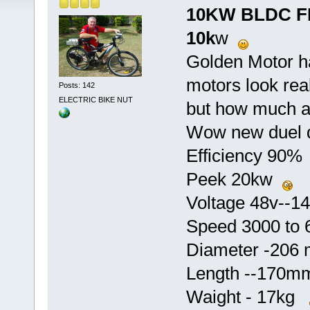
10KW BLDC F
10k
w
Golden Motor h
motors look rea
Posts: 142
ELECTRIC BIKE NUT
but how much a
Wow new duel d
Efficiency 90
Peek 20kw
Voltage 48v--
Speed 3000 to
Diameter -20
Length --170
Waight - 17kg