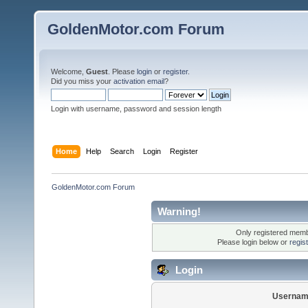
GoldenMotor.com Forum
Welcome,
Guest
. Please
login
or
register
.
Did you miss your
activation email
?
Login with username, password and session length
Home
Help
Search
Login
Register
GoldenMotor.com Forum
Warning!
Only registered membe
Please login below or
regis
Login
Usernam