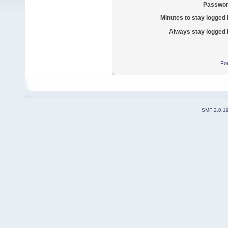
Passwor
Minutes to stay logged 
Always stay logged 
Fo
SMF 2.0.1