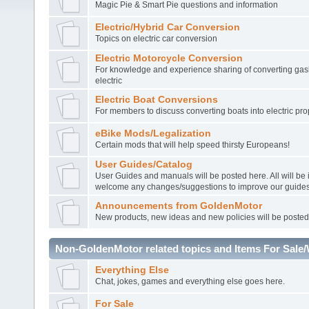
Magic Pie & Smart Pie questions and information
Electric/Hybrid Car Conversion
Topics on electric car conversion
Electric Motorcycle Conversion
For knowledge and experience sharing of converting gasl
electric
Electric Boat Conversions
For members to discuss converting boats into electric pro
eBike Mods/Legalization
Certain mods that will help speed thirsty Europeans!
User Guides/Catalog
User Guides and manuals will be posted here. All will be
welcome any changes/suggestions to improve our guides
Announcements from GoldenMotor
New products, new ideas and new policies will be posted
Non-GoldenMotor related topics and Items For Sale
Everything Else
Chat, jokes, games and everything else goes here.
For Sale