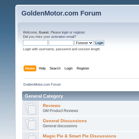
GoldenMotor.com Forum
Welcome,
Guest
. Please
login
or
register
.
Did you miss your
activation email
?
Login with username, password and session length
Home
Help
Search
Login
Register
GoldenMotor.com Forum
General Category
Reviews
GM Product Reviews
General Discussions
General discussions
Magic Pie & Smart Pie Discussions