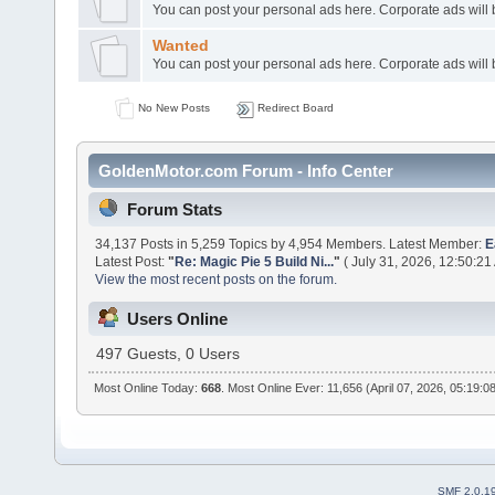
You can post your personal ads here. Corporate ads will
Wanted
You can post your personal ads here. Corporate ads will
No New Posts
Redirect Board
GoldenMotor.com Forum - Info Center
Forum Stats
34,137 Posts in 5,259 Topics by 4,954 Members. Latest Member:
E
Latest Post:
"
Re: Magic Pie 5 Build Ni...
"
( July 31, 2026, 12:50:21
View the most recent posts on the forum.
Users Online
497 Guests, 0 Users
Most Online Today:
668
. Most Online Ever: 11,656 (April 07, 2026, 05:19:0
SMF 2.0.1