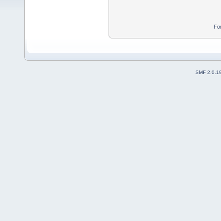
Fo
SMF 2.0.1