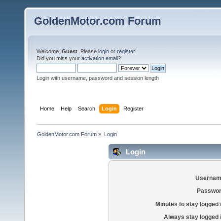
GoldenMotor.com Forum
Welcome,
Guest
. Please
login
or
register
.
Did you miss your
activation email
?
Login with username, password and session length
Home
Help
Search
Login
Register
GoldenMotor.com Forum
»
Login
Login
Usernam
Passwor
Minutes to stay logged 
Always stay logged 