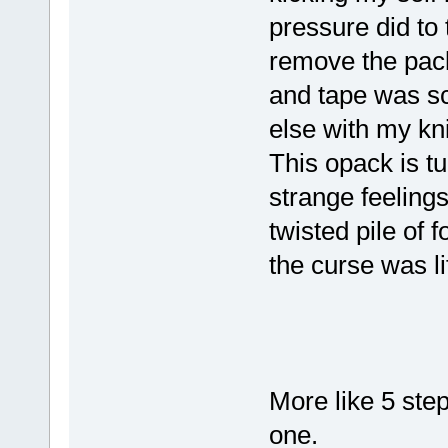
pressure did to
remove the pac
and tape was sca
else with my k
This opack is tu
strange feelings
twisted pile of 
the curse was l
More like 5 ste
one.