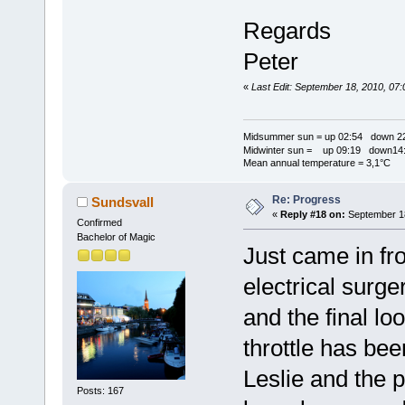
Regards
Peter
«
Last Edit: September 18, 2010, 07
Midsummer sun = up 02:54 down 22
Midwinter sun = up 09:19 down14:
Mean annual temperature = 3,1°C
Re: Progress
Sundsvall
«
Reply #18 on:
September 18
Confirmed
Bachelor of Magic
Just came in fr
electrical surge
and the final lo
throttle has be
Leslie and the 
Posts: 167