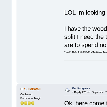
LOL Im looking 
I have the wood
split I need the
are to spend no
«
Last Edit: September 21, 2010, 11
Re: Progress
Sundsvall
«
Reply #28 on:
September 22
Confirmed
Bachelor of Magic
Ok, here come 