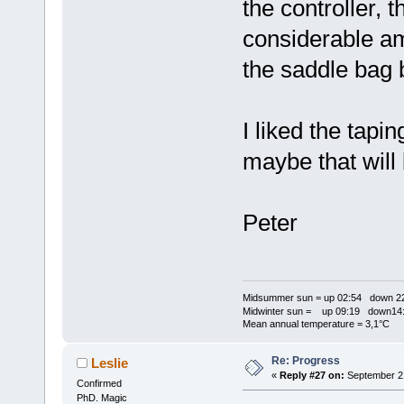
the controller, 
considerable am
the saddle bag 
I liked the tapi
maybe that will 
Peter
Midsummer sun = up 02:54 down 22
Midwinter sun = up 09:19 down14:
Mean annual temperature = 3,1°C
Re: Progress
Leslie
«
Reply #27 on:
September 21
Confirmed
PhD. Magic