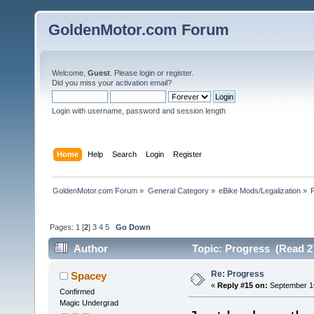
GoldenMotor.com Forum
Welcome,
Guest
. Please
login
or
register
.
Did you miss your
activation email
?
Login with username, password and session length
Home
Help
Search
Login
Register
GoldenMotor.com Forum
»
General Category
»
eBike Mods/Legalization
»
Pages:
1
[
2
]
3
4
5
Go Down
Author
Topic: Progress (Read 2
Re: Progress
Spacey
«
Reply #15 on:
September 16
Confirmed
Magic Undergrad