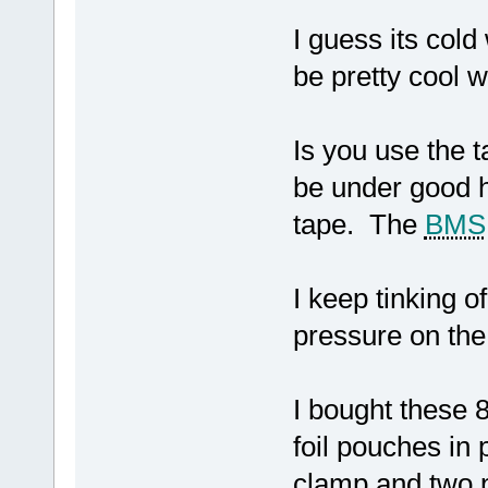
I guess its col
be pretty cool 
Is you use the t
be under good h
tape. The
BMS
I keep tinking 
pressure on the
I bought these 
foil pouches in 
clamp and two 