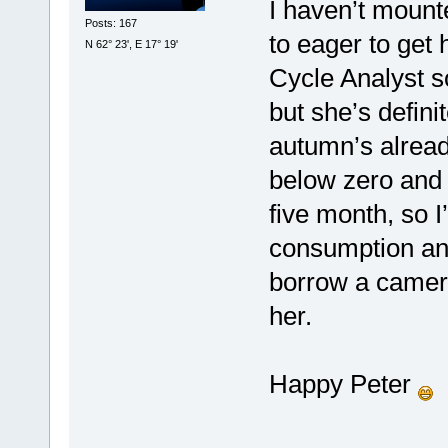
I haven’t mount
Posts: 167
to eager to get
N 62° 23', E 17° 19'
Cycle Analyst s
but she’s defini
autumn’s alread
below zero and f
five month, so I
consumption and
borrow a camer
her.
Happy Peter