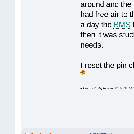
around and the 
had free air to
a day the
BMS
b
then it was stuc
needs.
I reset the pin c
«
Last Edit: September 21, 2010, 04