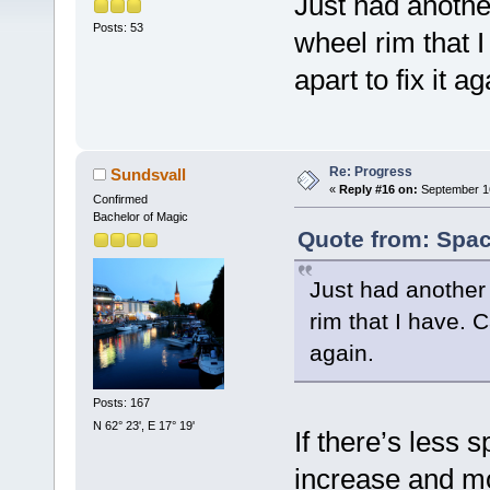
Just had anothe
Posts: 53
wheel rim that I
apart to fix it ag
Re: Progress
Sundsvall
«
Reply #16 on:
September 16
Confirmed
Bachelor of Magic
Quote from: Spac
Just had another
rim that I have. C
again.
Posts: 167
N 62° 23', E 17° 19'
If there’s less 
increase and mo