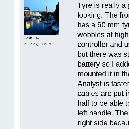
Tyre is really 
looking. The fr
has a 60 mm tyr
wobbles at high
Posts: 167
controller and u
N 62° 23', E 17° 19'
but there was st
battery so I add
mounted it in th
Analyst is fast
cables are put in
half to be able 
left handle. Th
right side becau