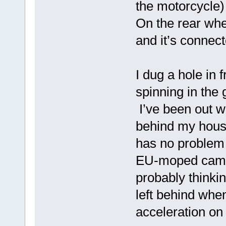
the motorcycle) 
On the rear whee
and it’s connect
I dug a hole in 
spinning in the 
I’ve been out w
behind my hous
has no problem 
EU-moped came u
probably thinki
left behind when
acceleration on 