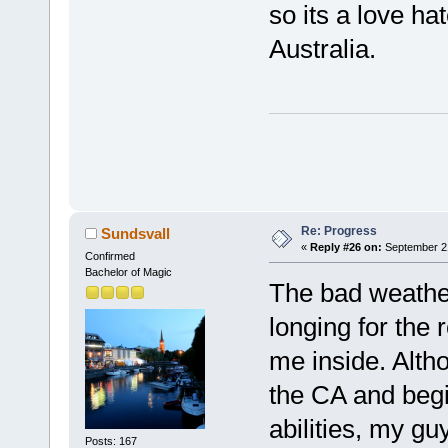
so its a love ha
Australia.
Re: Progress
Sundsvall
«
Reply #26 on:
September 21
Confirmed
Bachelor of Magic
The bad weathe
longing for the 
me inside. Altho
the CA and beg
abilities, my gu
Posts: 167