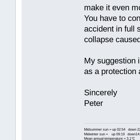
make it even mor
You have to con
accident in full
collapse caused
My suggestion i
as a protection 
Sincerely
Peter
Midsummer sun = up 02:54 down 22
Midwinter sun = up 09:19 down14:
Mean annual temperature = 3,1°C