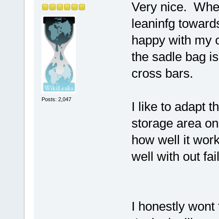
Very nice. Wher
leaninfg towards
happy with my ol
the sadle bag i
cross bars.
Posts: 2,047
I like to adapt 
storage area on
how well it work
well with out fai
I honestly wont 