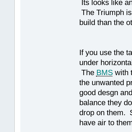
Its looks like a
The Triumph is a
build than the o
If you use the t
under horizontal
The
BMS
with 
the unwanted p
good desgn and 
balance they don
drop on them. 
have air to them