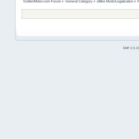
GoldenMotor.com Forum
»
General Category
»
eBike Mods/Legalization
»
SMF 2.0.1