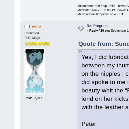
Midsummer sun = up 02:54 down 22
Midwinter sun = up 09:19 down14:
Mean annual temperature = 3,1°C
Re: Progress
Leslie
«
Reply #20 on:
September 19
Confirmed
PhD. Magic
Quote from: Sund
Yes, I did lubric
between my thumb 
on the nipples I
did spoke to me 
beauty whit the “
lend on her kick
Posts: 2,047
with the leather 
Peter