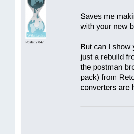
Saves me makin
with your new b
Posts: 2,047
But can I show 
just a rebuild 
the postman brou
pack) from Ret
converters are 