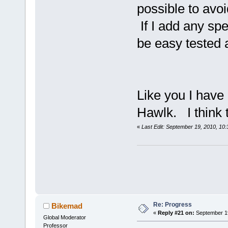
possible to avo
If I add any spe
be easy tested 
Like you I have 
Hawlk. I think 
«
Last Edit: September 19, 2010, 10
Re: Progress
Bikemad
«
Reply #21 on:
September 19
Global Moderator
Professor