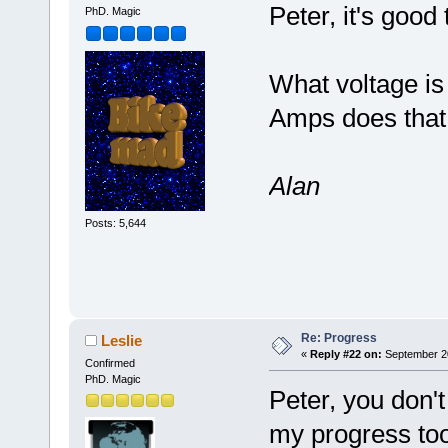
Peter, it's good
PhD. Magic
What voltage is
Amps does that 
Alan
Posts: 5,644
Re: Progress
Leslie
«
Reply #22 on:
September 20
Confirmed
PhD. Magic
Peter, you don't
my progress to