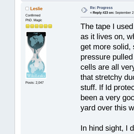
Re: Progress
Leslie
«
Reply #23 on:
September 21
Confirmed
PhD. Magic
The tape I used
as it lives on, 
get more solid,
pressure pulled
cells are all ve
that stretchy d
Posts: 2,047
stuff. If Id prot
been a very goo
yard over this 
In hind sight, I 