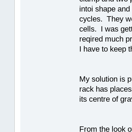
intoi shape and
cycles. They we
cells. I was get
reqired much pr
I have to keep t
My solution is 
rack has places
its centre of grav
From the look o