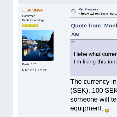
Re: Progress
Sundsvall
«
Reply #17 on:
September 16
Confirmed
Bachelor of Magic
Quote from: Monk
AM
Hehe what currenc
I'm liking this in
Posts: 167
N 62° 23', E 17° 19'
The currency in
(SEK). 100 SEK
someone will tes
equipment.