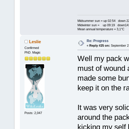
Midsummer sun = up 02:54 down 22
Midwinter sun = up 09:19 down14:
Mean annual temperature = 3,1°C
Re: Progress
Leslie
«
Reply #25 on:
September 21
Confirmed
PhD. Magic
Well my pack wa
must of wound a
made some bungy
keep it on the r
It was very soli
Posts: 2,047
around the pack
kicking my self