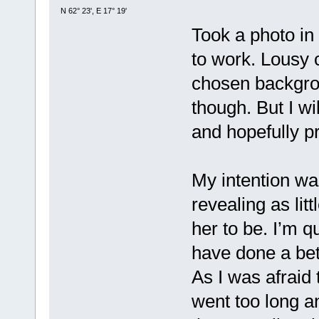
N 62° 23', E 17° 19'
Took a photo in
to work. Lousy 
chosen backgrou
though. But I wi
and hopefully p
My intention wa
revealing as lit
her to be. I’m qu
have done a bet
As I was afraid 
went too long an