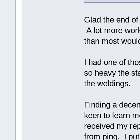
Glad the end of
A lot more work
than most would
I had one of tho
so heavy the sta
the weldings.
Finding a decent
keen to learn m
received my re
from ping. I put