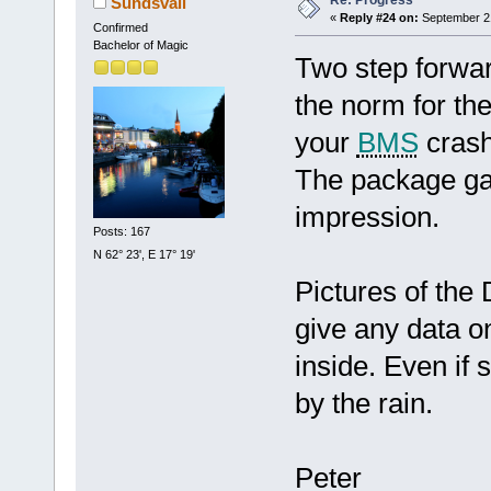
Re: Progress
Sundsvall
«
Reply #24 on:
September 21
Confirmed
Bachelor of Magic
Two step forwar
the norm for the
your
BMS
crash
The package gav
impression.
Posts: 167
N 62° 23', E 17° 19'
Pictures of the 
give any data o
inside. Even if 
by the rain.
Peter