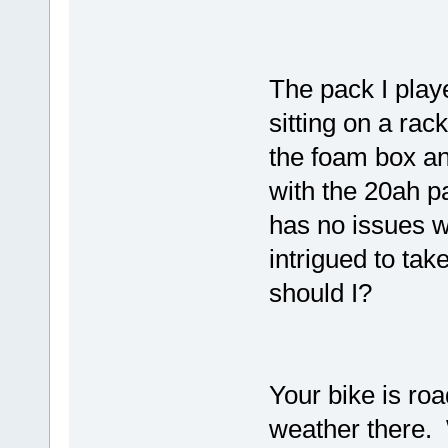
The pack I play
sitting on a rack
the foam box an
with the 20ah p
has no issues w
intrigued to tak
should I?
Your bike is ro
weather there.