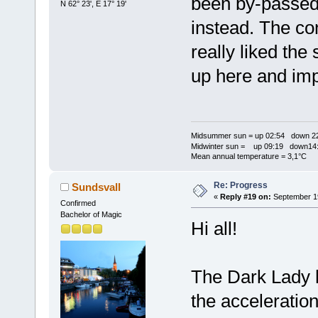
been by-passed 
N 62° 23', E 17° 19'
instead. The co
really liked the 
up here and im
Midsummer sun = up 02:54 down 22
Midwinter sun = up 09:19 down14:
Mean annual temperature = 3,1°C
Re: Progress
Sundsvall
«
Reply #19 on:
September 19
Confirmed
Bachelor of Magic
Hi all!
The Dark Lady h
the acceleratio