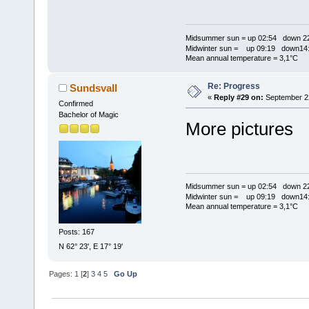
Midsummer sun = up 02:54 down 22
Midwinter sun = up 09:19 down14:
Mean annual temperature = 3,1°C
Re: Progress
Sundsvall
«
Reply #29 on:
September 22
Confirmed
Bachelor of Magic
More pictures
Midsummer sun = up 02:54 down 22
Midwinter sun = up 09:19 down14:
Mean annual temperature = 3,1°C
Posts: 167
N 62° 23', E 17° 19'
Pages:
1
[
2
]
3
4
5
Go Up