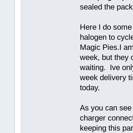
sealed the pack 
Here I do some 
halogen to cycl
Magic Pies.I am
week, but they 
waiting. Ive on
week delivery t
today.
As you can see 
charger connect
keeping this pa