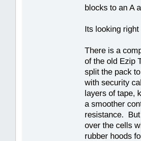
blocks to an A a
Its looking right
There is a compa
of the old Ezip 
split the pack t
with security ca
layers of tape,
a smoother cont
resistance. But
over the cells
rubber hoods fo