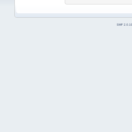
SMF 2.0.1