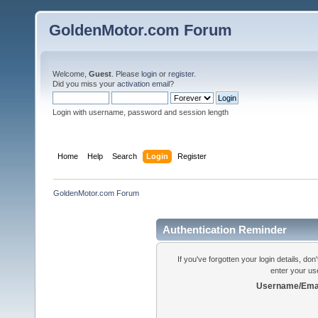
GoldenMotor.com Forum
Welcome,
Guest
. Please
login
or
register
.
Did you miss your
activation email
?
Login with username, password and session length
Home
Help
Search
Login
Register
GoldenMotor.com Forum
Authentication Reminder
If you've forgotten your login details, do
enter your us
Username/Emai