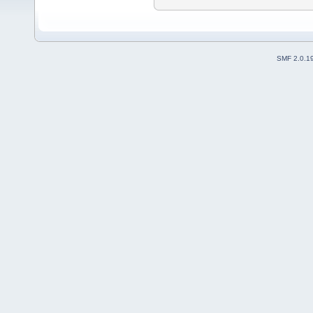
SMF 2.0.1