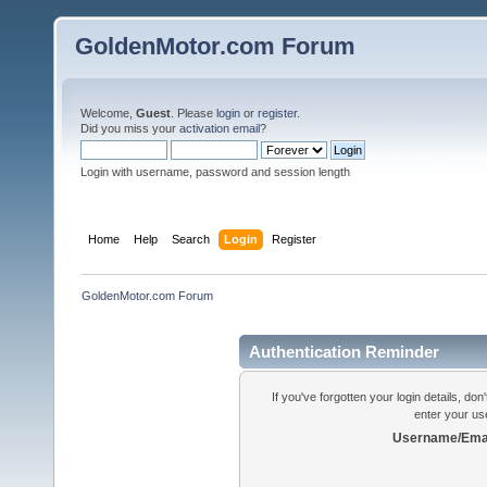
GoldenMotor.com Forum
Welcome,
Guest
. Please
login
or
register
.
Did you miss your
activation email
?
Login with username, password and session length
Home
Help
Search
Login
Register
GoldenMotor.com Forum
Authentication Reminder
If you've forgotten your login details, do
enter your us
Username/Emai