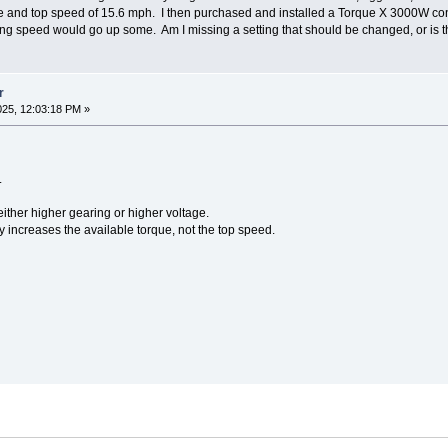
ue and top speed of 15.6 mph. I then purchased and installed a Torque X 3000W contr
ing speed would go up some. Am I missing a setting that should be changed, or is t
r
25, 12:03:18 PM »
.
ither higher gearing or higher voltage.
ly increases the available torque, not the top speed.