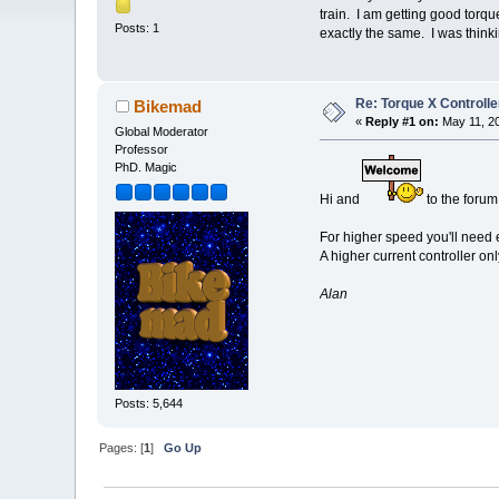
train. I am getting good torq
Posts: 1
exactly the same. I was think
Re: Torque X Controlle
Bikemad
«
Reply #1 on:
May 11, 20
Global Moderator
Professor
PhD. Magic
Hi and
to the forum
For higher speed you'll need e
A higher current controller on
Alan
Posts: 5,644
Pages: [
1
]
Go Up