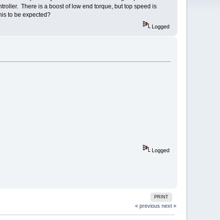
oller. There is a boost of low end torque, but top speed is
his to be expected?
Logged
Logged
PRINT
« previous
next »