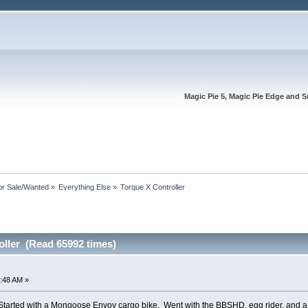
Magic Pie 5, Magic Pie Edge and S
or Sale/Wanted
»
Everything Else
»
Torque X Controller
oller (Read 65992 times)
:48 AM »
ke. Started with a Mongoose Envoy cargo bike. Went with the BBSHD, egg rider, and 