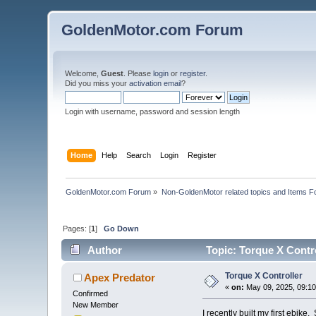
GoldenMotor.com Forum
Welcome,
Guest
. Please
login
or
register
.
Did you miss your
activation email
?
Login with username, password and session length
Home
Help
Search
Login
Register
GoldenMotor.com Forum
»
Non-GoldenMotor related topics and Items F
Pages: [
1
]
Go Down
Author
Topic: Torque X Contr
Torque X Controller
Apex Predator
«
on:
May 09, 2025, 09:10
Confirmed
New Member
I recently built my first ebi