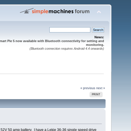
News:
mart Pie 5 now available with Bluetooth connectivity for setting and
monitoring.
(Bluetooth connection requires Android 4.4 onwards)
« previous
next »
PRINT
a 52V 50 amp battery. I have a Lekie 36-36 single speed drive