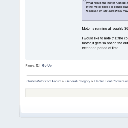
What rpm is the motor running 
If the motor speed is considera
reduction on the propshaft)
may 
Motor is running at roughly 3
I would like to note that the 
motor, it gets so hot on the o
extended period of time.
Pages: [
1
]
Go Up
GoldenMotor.com Forum
»
General Category
»
Electric Boat Conversio