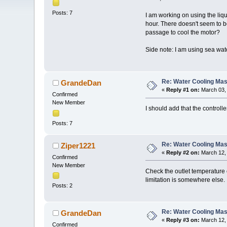
Posts: 7
I am working on using the liq
hour. There doesn't seem to 
passage to cool the motor?
Side note: I am using sea wat
Re: Water Cooling Ma
GrandeDan
«
Reply #1 on:
March 03, 
Confirmed
New Member
I should add that the control
Posts: 7
Re: Water Cooling Ma
Ziper1221
«
Reply #2 on:
March 12, 
Confirmed
New Member
Check the outlet temperature o
limitation is somewhere else.
Posts: 2
Re: Water Cooling Ma
GrandeDan
«
Reply #3 on:
March 12, 
Confirmed