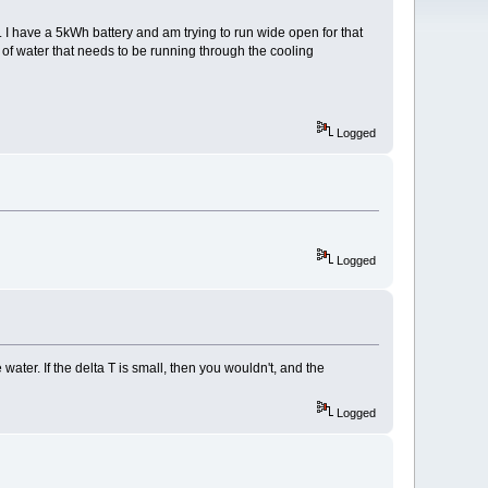
 I have a 5kWh battery and am trying to run wide open for that
f water that needs to be running through the cooling
Logged
Logged
water. If the delta T is small, then you wouldn't, and the
Logged