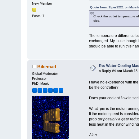
New Member
Quote from: Ziper1221 on March
Posts: 7
Check the outlet temperature of 
else.
The temperature difference bet
exchanged. My issue though is 
should be able to run this hard
Re: Water Cooling Ma
Bikemad
«
Reply #4 on:
March 13, 
Global Moderator
Professor
I have no experience with the 
PhD. Magic
be the controller?
Does your coolant flow in seri
What rpm is the motor runnin
If the motor speed is consider
prop
(or possibly a gear reduc
less heat in the stator winding
Alan