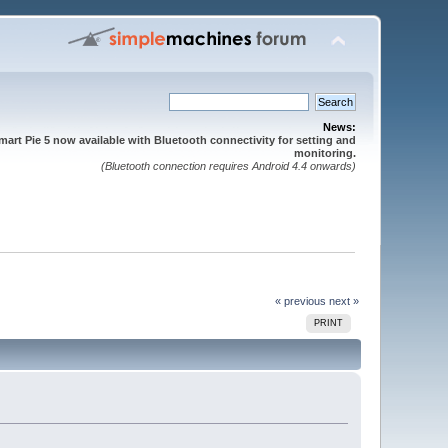
News:
mart Pie 5 now available with Bluetooth connectivity for setting and
monitoring.
(Bluetooth connection requires Android 4.4 onwards)
« previous
next »
PRINT