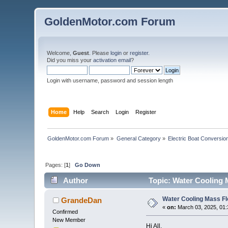
GoldenMotor.com Forum
Welcome,
Guest
. Please
login
or
register
.
Did you miss your
activation email
?
Login with username, password and session length
Home
Help
Search
Login
Register
GoldenMotor.com Forum
»
General Category
»
Electric Boat Conversio
Pages: [
1
]
Go Down
Author
Topic: Water Cooling 
Water Cooling Mass F
GrandeDan
«
on:
March 03, 2025, 01:
Confirmed
New Member
Hi All,