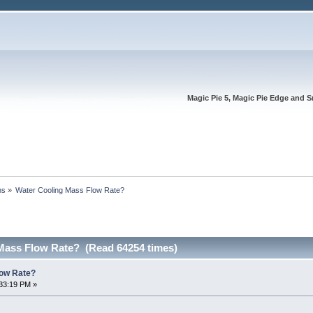
Magic Pie 5, Magic Pie Edge and S
ns
»
Water Cooling Mass Flow Rate?
Mass Flow Rate? (Read 64254 times)
low Rate?
33:19 PM »