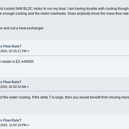
uid cooled 5kW BLDC motor to run my boat. I am having trouble with cooling though.
be enough cooling and the motor overheats. Does anybody know the mass flow rate o
er and not a heat exchanger.
ss Flow Rate?
2025, 02:25:21 PM »
ler model is EZ-A48500
ss Flow Rate?
2025, 02:02:02 AM »
f the water cooling. If the delta T is large, then you would benefit from moving more 
ss Flow Rate?
2025, 12:02:19 PM »