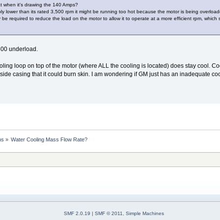
at when it's drawing the 140 Amps?
bly lower than its rated 3,500 rpm it might be running too hot because the motor is being overloa
be required to reduce the load on the motor to allow it to operate at a more efficient rpm, which 
600 underload.
cooling loop on top of the motor (where ALL the cooling is located) does stay cool. 
utside casing that it could burn skin. I am wondering if GM just has an inadequate cool
ns
»
Water Cooling Mass Flow Rate?
SMF 2.0.19
|
SMF © 2011
,
Simple Machines