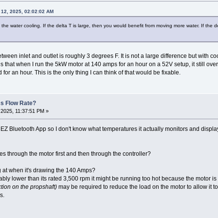
 12, 2025, 02:02:02 AM
the water cooling. If the delta T is large, then you would benefit from moving more water. If the d
ween inlet and outlet is roughly 3 degrees F. It is not a large difference but with c
that when I run the 5kW motor at 140 amps for an hour on a 52V setup, it still overh
 for an hour. This is the only thing I can think of that would be fixable.
ss Flow Rate?
2025, 11:37:51 PM »
EZ Bluetooth App so I don't know what temperatures it actually monitors and displays.
es through the motor first and then through the controller?
g at when it's drawing the 140 Amps?
ably lower than its rated 3,500 rpm it might be running too hot because the motor i
tion on the propshaft)
may be required to reduce the load on the motor to allow it t
s.