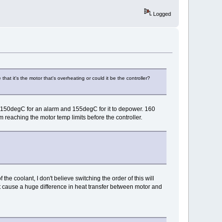
Logged
at it's the motor that's overheating or could it be the controller?
is 150degC for an alarm and 155degC for it to depower. 160
m reaching the motor temp limits before the controller.
the coolant, I don't believe switching the order of this will
not cause a huge difference in heat transfer between motor and