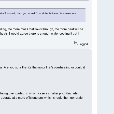
elta T is small, then you wouldn't, and the limitation is somewhere
ooling, the more mass that flows through, the more heat will be
eats. I would agree there is enough water cooling it but I
Logged
 Are you sure that it's the motor that's overheating or could it
s being overloaded, in which case a smaller pitch/diameter
o operate at a more efficient rpm, which should then generate