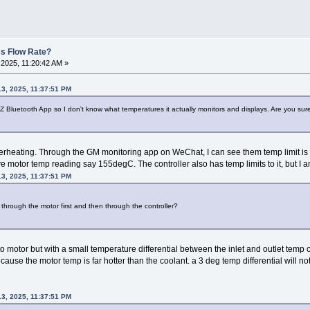
ss Flow Rate?
2025, 11:20:42 AM »
3, 2025, 11:37:51 PM
 Bluetooth App so I don't know what temperatures it actually monitors and displays. Are you sure th
 overheating. Through the GM monitoring app on WeChat, I can see them temp limit 
ive motor temp reading say 155degC. The controller also has temp limits to it, but I a
3, 2025, 11:37:51 PM
 through the motor first and then through the controller?
o motor but with a small temperature differential between the inlet and outlet temp of 
ause the motor temp is far hotter than the coolant. a 3 deg temp differential will 
3, 2025, 11:37:51 PM