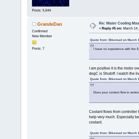
Posts: 5,644
Re: Water Cooling Ma
GrandeDan
«
Reply #5 on:
March 14, 
Confirmed
New Member
Quote from: Bikemad on March 1
Posts: 7
I have no experience with the EZ
I am positive it is the motor
degC is Shutoff. I watch the l
Quote from: Bikemad on March 1
Does your coolant flow in series
Coolant flows from controller t
help very much. Especially bec
coolant.
Quote from: Bikemad on March 1