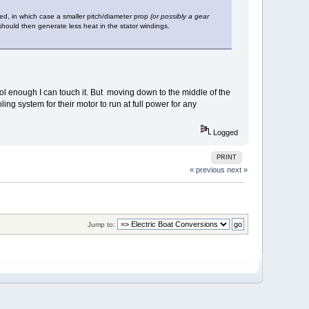
ded, in which case a smaller pitch/diameter prop
(or possibly a gear
should then generate less heat in the stator windings.
Cool enough I can touch it. But moving down to the middle of the
ing system for their motor to run at full power for any
Logged
PRINT
« previous
next »
Jump to: