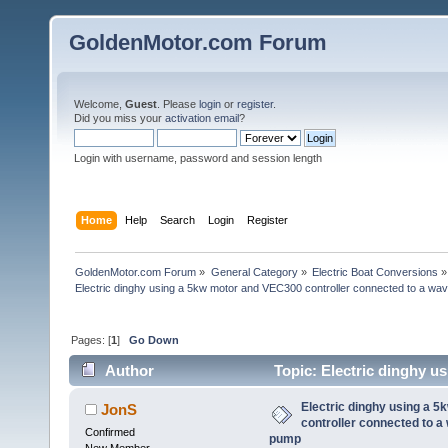
GoldenMotor.com Forum
Welcome,
Guest
. Please
login
or
register
.
Did you miss your
activation email
?
Login with username, password and session length
Home
Help
Search
Login
Register
GoldenMotor.com Forum
»
General Category
»
Electric Boat Conversions
»
Electric dinghy using a 5kw motor and VEC300 controller connected to a wav
Pages: [
1
]
Go Down
Author
Topic: Electric dinghy u
waverunner (jetski) pump (Read 54394 times)
Electric dinghy using a 
JonS
controller connected to a
Confirmed
pump