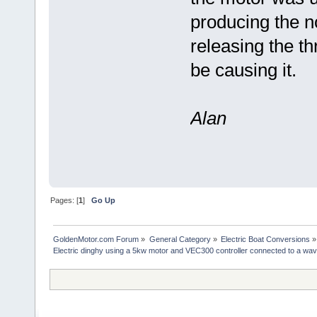
producing the no
releasing the thr
be causing it.
Alan
Pages: [
1
]
Go Up
GoldenMotor.com Forum
»
General Category
»
Electric Boat Conversions
»
Electric dinghy using a 5kw motor and VEC300 controller connected to a wav