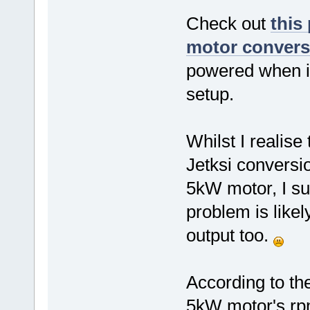
Check out
this
motor conversi
powered when ini
setup.
Whilst I realis
Jetksi conversi
5kW motor, I su
problem is likel
output too.
According to th
5kW motor's rp