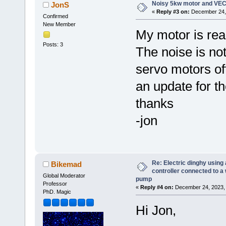
Noisy 5kw motor and VEC
JonS
«
Reply #3 on:
December 24, 
Confirmed
New Member
My motor is real
Posts: 3
The noise is not
servo motors of
an update for t
thanks
-jon
Re: Electric dinghy usin
Bikemad
controller connected to a
Global Moderator
pump
Professor
«
Reply #4 on:
December 24, 2023, 
PhD. Magic
Hi Jon,