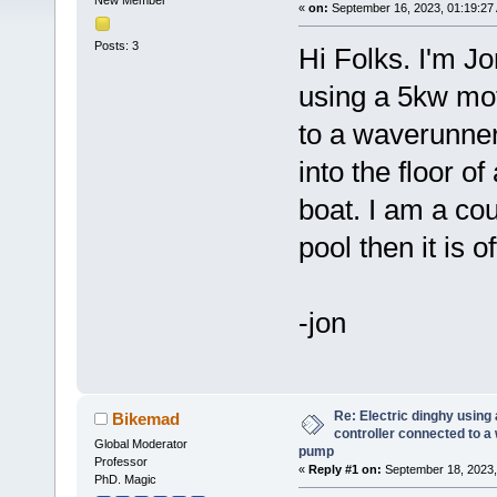
New Member
«
on:
September 16, 2023, 01:19:27
Posts: 3
Hi Folks. I'm Jo
using a 5kw mo
to a waverunner
into the floor of
boat. I am a co
pool then it is o
-jon
Re: Electric dinghy usin
Bikemad
controller connected to a
Global Moderator
pump
Professor
«
Reply #1 on:
September 18, 2023,
PhD. Magic