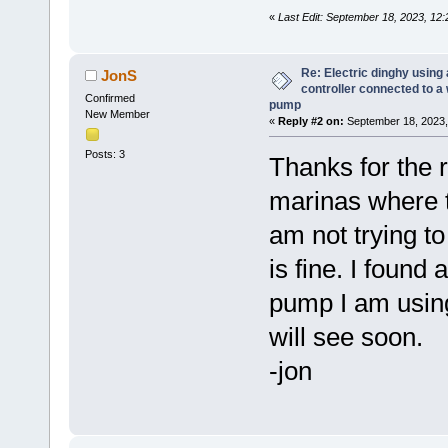
«
Last Edit: September 18, 2023, 12
Re: Electric dinghy usin
JonS
controller connected to a
Confirmed
pump
New Member
«
Reply #2 on:
September 18, 2023,
Posts: 3
Thanks for the 
marinas where th
am not trying t
is fine. I found
pump I am using
will see soon.
-jon