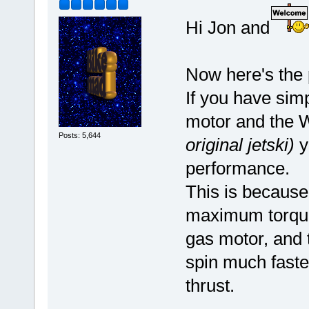
Hi Jon and
Now here's the 
If you have simp
motor and the 
Posts: 5,644
original jetski)
y
performance.
This is because
maximum torque
gas motor, and t
spin much faste
thrust.