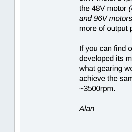
the 48V motor
(
and 96V motors
more of output 
If you can find 
developed its m
what gearing wo
achieve the sam
~3500rpm.
Alan