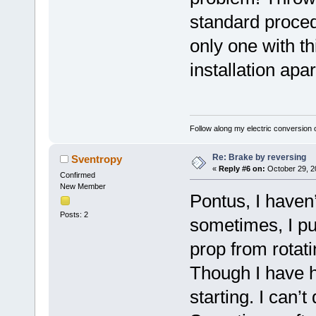
standard proce
only one with t
installation apa
Follow along my electric conversion o
Re: Brake by reversing
Sventropy
«
Reply #6 on:
October 29, 2
Confirmed
New Member
Pontus, I haven’
Posts: 2
sometimes, I put
prop from rotat
Though I have ha
starting. I can’t