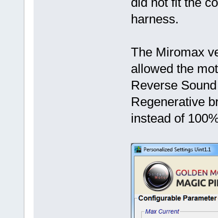
did not fit the 
harness.
The Miromax ve
allowed the mot
Reverse Sound t
Regenerative br
instead of 100%