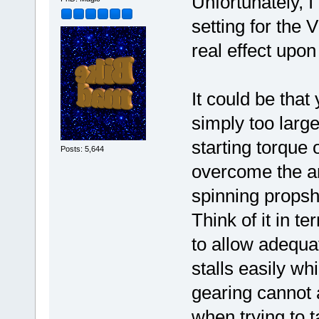
Unfortunately, 
setting for the
real effect upon
It could be that
simply too large
starting torque 
Posts: 5,644
overcome the a
spinning propsha
Think of it in t
to allow adequa
stalls easily wh
gearing cannot a
when trying to ta