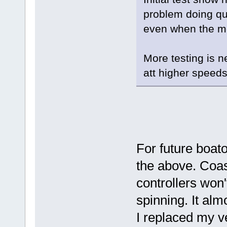
problem doing qu
even when the mot
More testing is n
att higher speeds
For future boat
the above. Coas
controllers won'
spinning. It almo
I replaced my ve