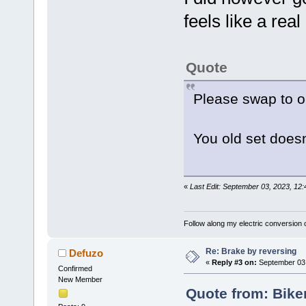
feels like a re
Quote
Please swap to ou
You old set doesnt 
«
Last Edit: September 03, 2023, 12
Follow along my electric conversion o
Re: Brake by reversing
Defuzo
«
Reply #3 on:
September 03,
Confirmed
New Member
Quote from: Bike