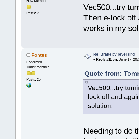
New Member
Vec500...try turn
Posts: 2
Then e-lock off 
works in my sol
Re: Brake by reversing
Pontus
«
Reply #11 on:
June 17, 202
Confirmed
Junior Member
Quote from: Tomm
Posts: 25
Vec500...try turni
lock off and agai
solution.
Needing to do t