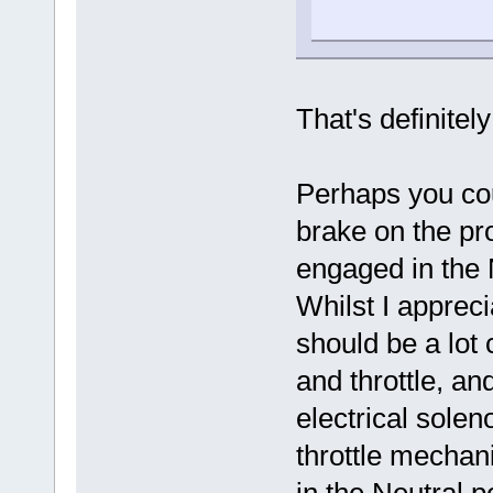
That's definite
Perhaps you co
brake on the pr
engaged in the 
Whilst I apprecia
should be a lot 
and throttle, an
electrical solen
throttle mechan