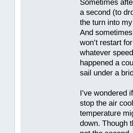
Sometimes after
a second (to dr
the turn into my
And sometimes wh
won’t restart fo
whatever speed I’
happened a coup
sail under a bri
I’ve wondered i
stop the air coo
temperature mig
down. Though th