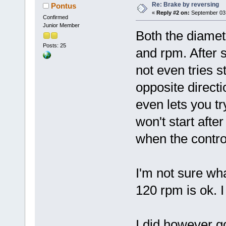
Re: Brake by reversing
Pontus
«
Reply #2 on:
September 03,
Confirmed
Junior Member
Both the diamete
Posts: 25
and rpm. After 
not even tries s
opposite directio
even lets you tr
won't start afte
when the control
I'm not sure wha
120 rpm is ok. 
I did however g