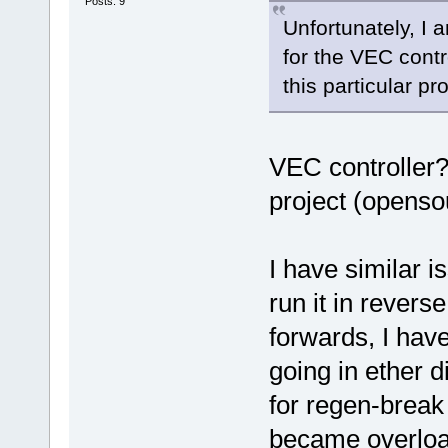
Posts: 9
Unfortunately, I
for the VEC contr
this particular pr
VEC controller?
project (openso
I have similar 
run it in reverse
forwards, I hav
going in ether 
for regen-break
became overload