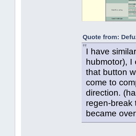
Quote from: Defu
I have simila
hubmotor), I c
that button w
come to comp
direction. (h
regen-break 
became overl