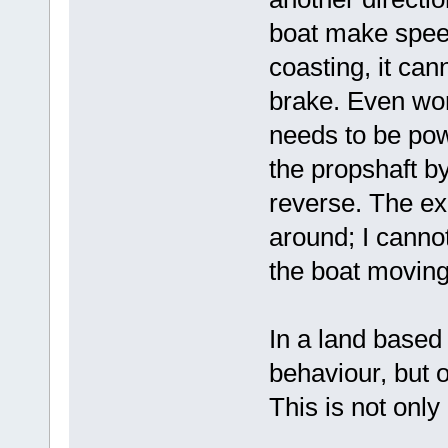
boat make spee
coasting, it can
brake. Even wor
needs to be powe
the propshaft by
reverse. The e
around; I cannot
the boat movin
In a land based 
behaviour, but o
This is not onl