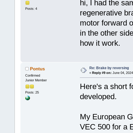
hi, I had the s
Posts: 4
regenerative br
motor forward or
in the other side
how it work.
Re: Brake by reversing
Pontus
«
Reply #9 on:
June 04, 2024
Confirmed
Junior Member
Here's a short 
Posts: 25
developed.
My European GM 
VEC 500 for a E