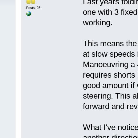
Last years fold
Posts: 25
one with 3 fixed
working.
This means the 
at slow speeds 
Manoeuvring a 4 
requires shorts b
good amount if 
steering. This a
forward and rev
What I've notice
another direction