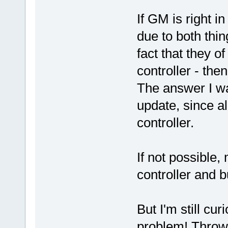
If GM is right i
due to both thin
fact that they o
controller - then
The answer I wa
update, since al
controller.
If not possible,
controller and 
But I'm still cu
problem! Throwi