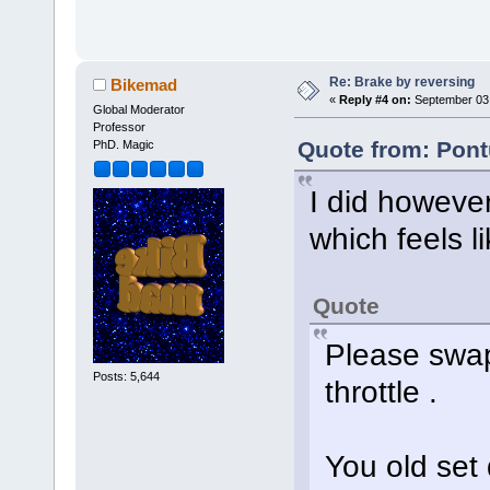
Re: Brake by reversing
Bikemad
«
Reply #4 on:
September 03,
Global Moderator
Professor
Quote from: Pont
PhD. Magic
I did however
which feels l
Quote
Please swap
Posts: 5,644
throttle .
You old set d