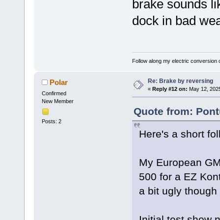
brake sounds lik
dock in bad wea
Follow along my electric conversion o
Re: Brake by reversing
Polar
«
Reply #12 on:
May 12, 2025
Confirmed
New Member
Quote from: Pont
Posts: 2
Here's a short fo
My European GM r
500 for a EZ Kont
a bit ugly though
Initial test show 