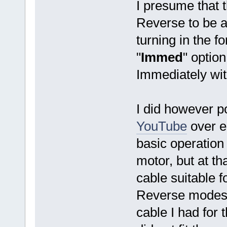
I presume that t
Reverse to be a
turning in the f
"
Immed
" optio
Immediately with
I did however p
YouTube
over e
basic operation
motor, but at th
cable suitable fo
Reverse modes.
cable I had for 