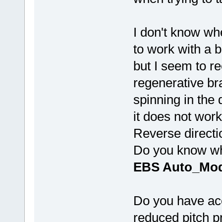
I don't know w
to work with a b
but I seem to re
regenerative br
spinning in the 
it does not work
Reverse directi
Do you know wha
EBS Auto_Mod
Do you have acc
reduced pitch pr