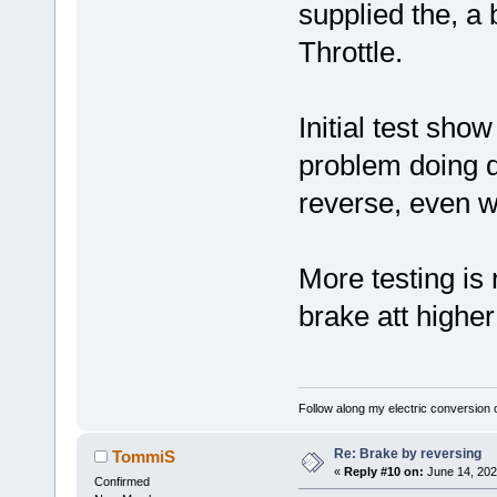
supplied the, a 
Throttle.
Initial test sho
problem doing 
reverse, even wh
More testing is 
brake att higher
Follow along my electric conversion o
Re: Brake by reversing
TommiS
«
Reply #10 on:
June 14, 202
Confirmed