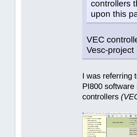
controllers 
upon this pa
VEC controll
Vesc-project
I was referring 
PI800 software 
controllers
(VEC