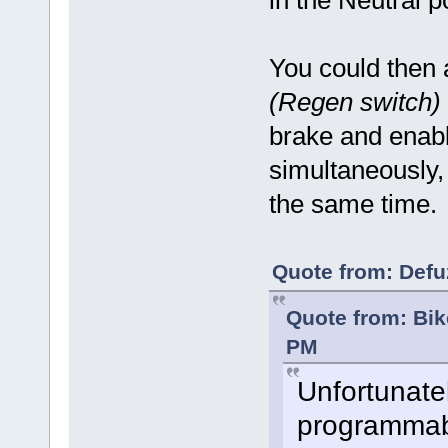
in the Neutral p
You could then 
(Regen switch)
brake and enabl
simultaneously,
the same time
Quote from: Defu
Quote from: Bi
PM
Unfortunate
programmabl