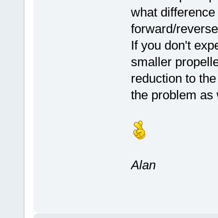
what difference
forward/revers
If you don't ex
smaller propelle
reduction to the
the problem as 
Alan