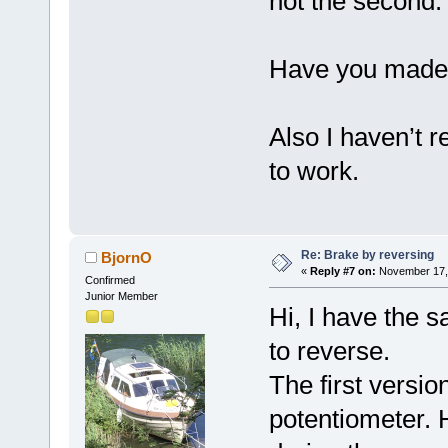
not the second.
Have you made
Also I haven’t r
to work.
Re: Brake by reversing
BjornO
«
Reply #7 on:
November 17, 
Confirmed
Junior Member
Hi, I have the 
to reverse.
The first versio
potentiometer.