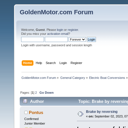
GoldenMotor.com Forum
Welcome,
Guest
. Please
login
or
register
.
Did you miss your
activation email
?
Login with username, password and session length
Home
Help
Search
Login
Register
GoldenMotor.com Forum
»
General Category
»
Electric Boat Conversions
»
Pages: [
1
]
2
Go Down
Author
Topic: Brake by reversin
Brake by reversing
Pontus
«
on:
September 02, 2023, 07
Confirmed
Junior Member