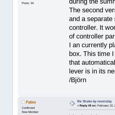
during the sum
Posts: 34
The second vers
and a separate 
controller. It w
of controller pa
I an currently p
box. This time I 
that automatica
lever is in its n
/Björn
Re: Brake by reversing
Fabio
«
Reply #8 on:
February 10, 
Confirmed
New Member