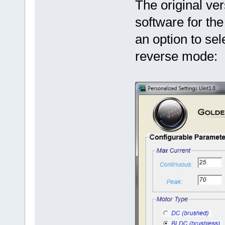
The original ve
software for th
an option to sel
reverse mode: