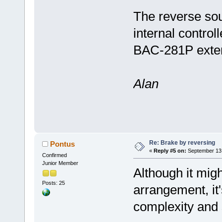
The reverse so
internal contro
BAC-281P extern
Alan
Re: Brake by reversing
Pontus
«
Reply #5 on:
September 13,
Confirmed
Junior Member
Although it mig
Posts: 25
arrangement, it's
complexity and s