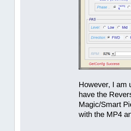
However, I am un
have the Rever
Magic/Smart Pie
with the MP4 an