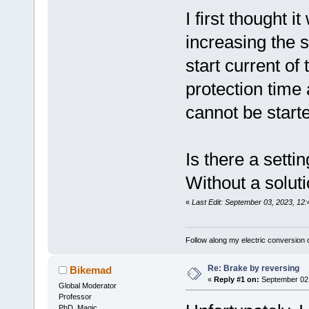
I first thought i
increasing the s
start current of 
protection time 
cannot be starte
Is there a setti
Without a soluti
«
Last Edit: September 03, 2023, 12
Follow along my electric conversion o
Re: Brake by reversing
Bikemad
«
Reply #1 on:
September 02,
Global Moderator
Professor
PhD. Magic