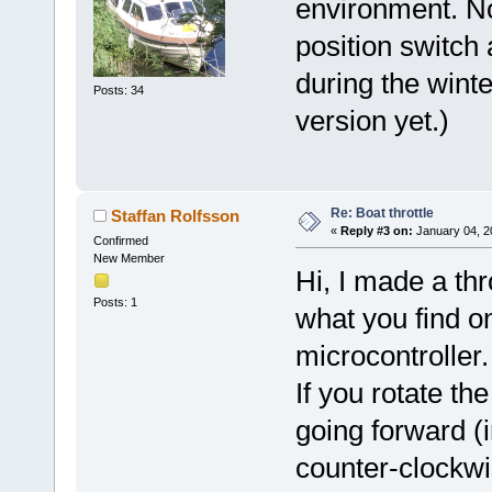
environment. N
position switch 
during the winte
Posts: 34
version yet.)
Re: Boat throttle
Staffan Rolfsson
«
Reply #3 on:
January 04, 2
Confirmed
New Member
Hi, I made a thr
Posts: 1
what you find o
microcontroller.
If you rotate th
going forward (i
counter-clockwi