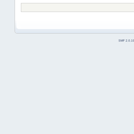
SMF 2.0.1