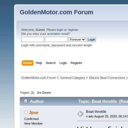
GoldenMotor.com Forum
Welcome,
Guest
. Please
login
or
register
.
Did you miss your
activation email
?
Login with username, password and session length
Home
Help
Search
Login
Register
GoldenMotor.com Forum
»
General Category
»
Electric Boat Conversions
»
Pages: [
1
]
Go Down
Author
Topic: Boat throttle (Re
Boat throttle
Jpse
«
on:
August 25, 2020, 06:14
Confirmed
New Member