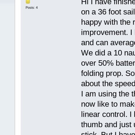
Hi I have finish
Posts: 4
on a 36 foot sai
happy with the r
improvement. I
and can averag
We did a 10 nau
over 50% batteri
folding prop. So
about the speed 
I am using the 
now like to make
linear control. 
thumb and just 
stick. But I hav