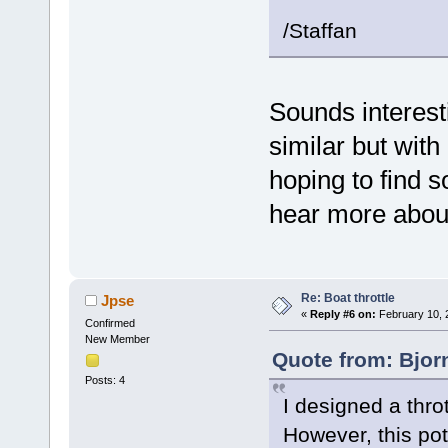
/Staffan
Sounds interest
similar but with
hoping to find 
hear more about
Re: Boat throttle
Jpse
«
Reply #6 on:
February 10, 
Confirmed
New Member
Quote from: Bjor
Posts: 4
I designed a thro
However, this pot