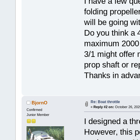
I have a few qu
folding propelle
will be going wi
Do you think a 4
maximum 2000 sh
3/1 might offer
prop shaft or re
Thanks in adva
Re: Boat throttle
BjornO
«
Reply #2 on:
October 26, 202
Confirmed
Junior Member
I designed a thr
However, this po