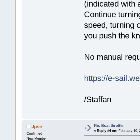
(indicated with a
Continue turning
speed, turning 
you push the kn
No manual requ
https://e-sail.w
/Staffan
Re: Boat throttle
Jpse
«
Reply #4 on:
February 10, 
Confirmed
New Member