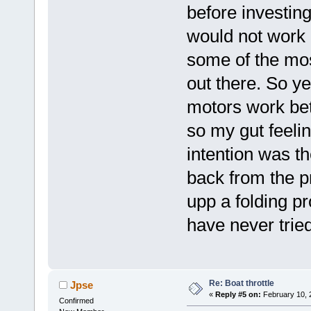
before investin
would not work b
some of the mos
out there. So y
motors work be
so my gut feelin
intention was th
back from the p
upp a folding pr
have never tried
Re: Boat throttle
Jpse
«
Reply #5 on:
February 10, 
Confirmed