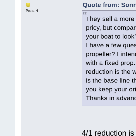
Quote from: Sonn
Posts: 4
They sell a more 
pricy, but compar
your boat to look
I have a few ques
propeller? I inte
with a fixed prop.
reduction is the
is the base line 
you keep your ori
Thanks in advan
4/1 reduction is