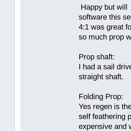
Happy but will 
software this s
4:1 was great f
so much prop w
Prop shaft:
I had a sail dri
straight shaft.
Folding Prop:
Yes regen is the
self feathering 
expensive and 