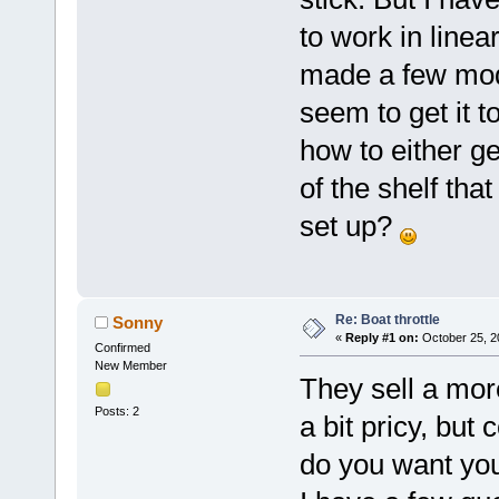
to work in line
made a few mods
seem to get it 
how to either ge
of the shelf th
set up?
Re: Boat throttle
Sonny
«
Reply #1 on:
October 25, 2
Confirmed
New Member
They sell a mor
Posts: 2
a bit pricy, but
do you want you