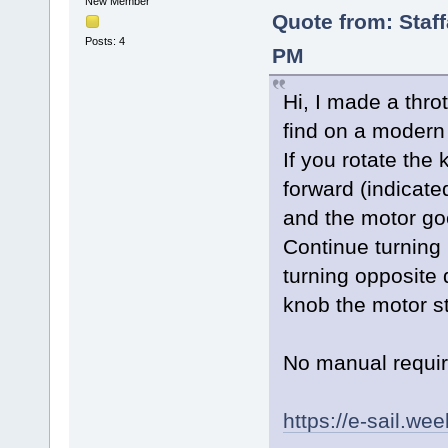
New Member
Quote from: Staf
Posts: 4
PM
Hi, I made a throt
find on a modern 
If you rotate the 
forward (indicate
and the motor goe
Continue turning 
turning opposite 
knob the motor s
No manual requi
https://e-sail.we