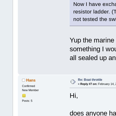
Now I have excha
resistor ladder. 
not tested the swi
Yup the marine e
something I woul
all sealed up a
Re: Boat throttle
Hans
«
Reply #7 on:
February 14, 
Confirmed
New Member
Hi,
Posts: 5
does anyone has