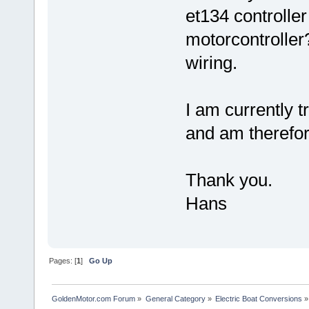
et134 controlle
motorcontroller?
wiring.
I am currently t
and am therefore
Thank you.
Hans
Pages: [
1
]
Go Up
GoldenMotor.com Forum
»
General Category
»
Electric Boat Conversions
»