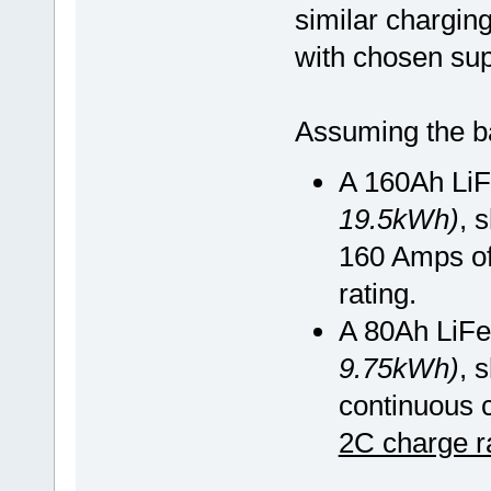
similar chargin
with chosen sup
Assuming the ba
A 160Ah Li
19.5kWh)
, 
160 Amps of
rating.
A 80Ah LiFe
9.75kWh)
, 
continuous 
2C charge r