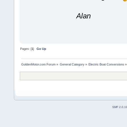
Alan
Pages: [
1
]
Go Up
GoldenMotor.com Forum
»
General Category
»
Electric Boat Conversions
»
SMF 2.0.1