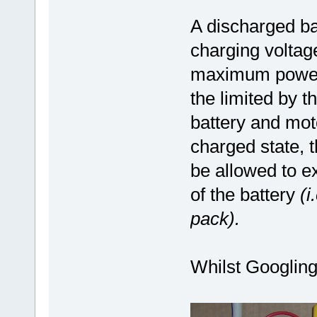
A discharged bat
charging voltage
maximum power o
the limited by 
battery and moto
charged state, 
be allowed to 
of the battery
(i
pack).
Whilst Googling,