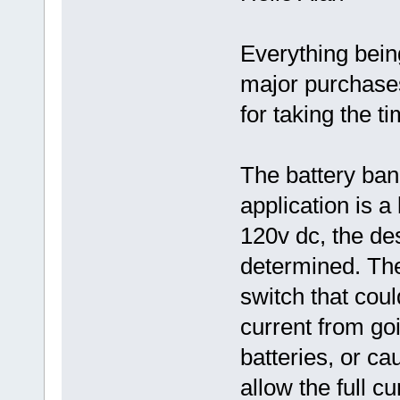
Everything being
major purchase
for taking the ti
The battery bank
application is a
120v dc, the de
determined. The
switch that coul
current from go
batteries, or c
allow the full c