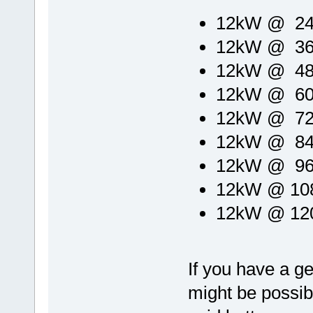
12kW @ 24V
12kW @ 36V
12kW @ 48V
12kW @ 60V
12kW @ 72V
12kW @ 84V
12kW @ 96V
12kW @ 108
12kW @ 120
If you have a ge
might be possibl