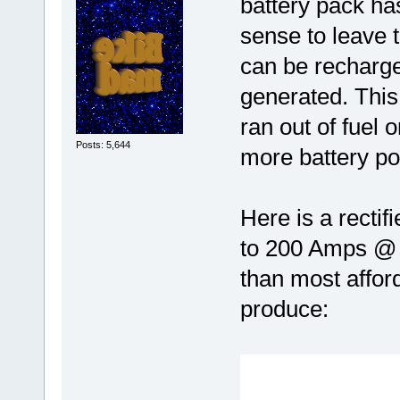
battery pack h
sense to leave t
can be recharge
generated. This 
ran out of fuel
Posts: 5,644
more battery po
Here is a rectif
to 200 Amps @
than most afford
produce: