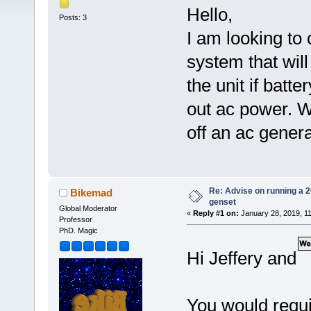
Hello,
Posts: 3
I am looking to
system that will
the unit if bat
out ac power. W
off an ac gener
Re: Advise on running a 
Bikemad
genset
Global Moderator
«
Reply #1 on:
January 28, 2019, 1
Professor
PhD. Magic
Hi Jeffery and
You would requi