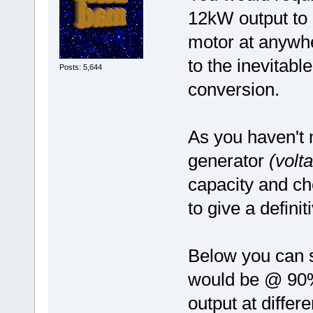
12kW output to
motor at anywhe
to the inevitable
Posts: 5,644
conversion.
As you haven't 
generator
(volt
capacity and chem
to give a defini
Below you can 
would be @ 90%
output at differ