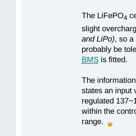
The LiFePO
ce
4
slight overcharg
and LiPo)
, so a
probably be tole
BMS
is fitted.
The informatio
states an input
regulated 137~1
within the contr
range.