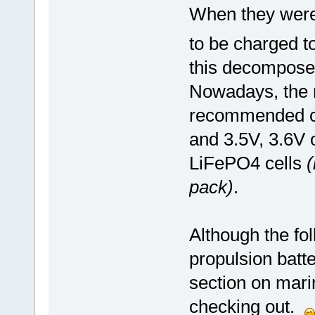
When they were 
to be charged t
this decomposed
Nowadays, the
recommended cha
and 3.5V, 3.6V 
LiFePO4 cells
(
pack)
.
Although the fol
propulsion batte
section on mari
checking out.