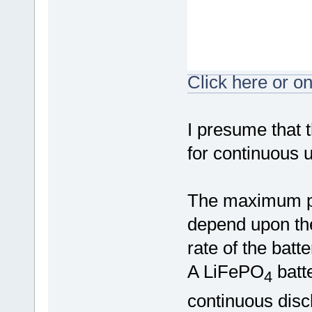
Click here or on
I presume that t
for continuous 
The maximum pe
depend upon the
rate of the batt
A LiFePO
batt
4
continuous disc