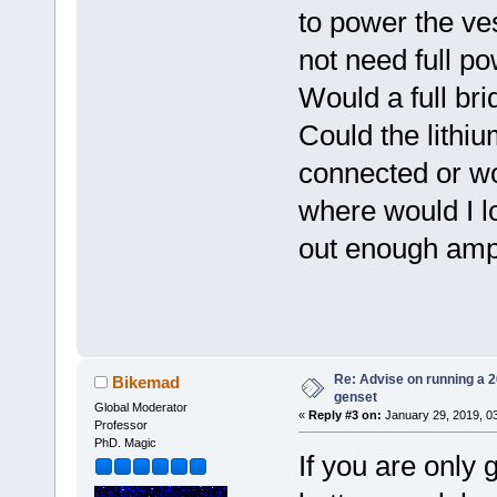
to power the ve
not need full p
Would a full brid
Could the lithiu
connected or w
where would I lo
out enough ampe
Re: Advise on running a 
Bikemad
genset
Global Moderator
«
Reply #3 on:
January 29, 2019, 0
Professor
PhD. Magic
If you are only