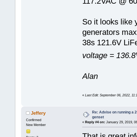
117.2VAC @ 60
So it looks lik
generators max
38s 121.6V Li
voltage = 136.8
Alan
«
Last Edit: September 06, 2022, 11
Re: Advise on running a 
Jeffery
genset
Confirmed
«
Reply #4 on:
January 29, 2019, 0
New Member
That is great i