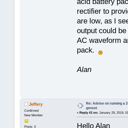
acid battery pac
rectifier to pro
are low, as I se
output could be
AC waveform and
pack.
Alan
Re: Advise on running a 
Jeffery
genset
Confirmed
«
Reply #2 on:
January 29, 2019, 0
New Member
Hello Alan
Posts: 3