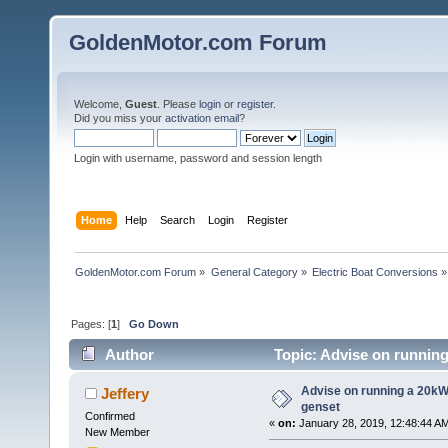
GoldenMotor.com Forum
Welcome,
Guest
. Please
login
or
register
.
Did you miss your
activation email
?
Login with username, password and session length
Home
Help
Search
Login
Register
GoldenMotor.com Forum
»
General Category
»
Electric Boat Conversions
»
Pages: [
1
]
Go Down
Author
Topic: Advise on running
Advise on running a 20kW
Jeffery
genset
Confirmed
«
on:
January 28, 2019, 12:48:44 A
New Member