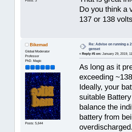
Posts: 3
Do you think a v
137 or 138 volt
Re: Advise on running a 
Bikemad
genset
Global Moderator
«
Reply #5 on:
January 29, 2019, 1
Professor
PhD. Magic
As long as it pr
exceeding ~138V
Ideally, your ba
suitable Batte
balance the indi
battery from be
Posts: 5,644
overdischarged