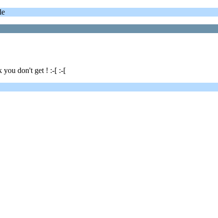
le
u don't get ! :-[ :-[