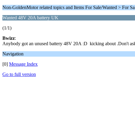
Non-GoldenMotor related topics and Items For Sale/Wanted > For Sa
Wanted 48V 20A battery UK
(1/1)
Bwizz
:
Anybody got an unused battery 48V 20A :D kicking about .Don't ask yo
Navigation
[0]
Message Index
Go to full version