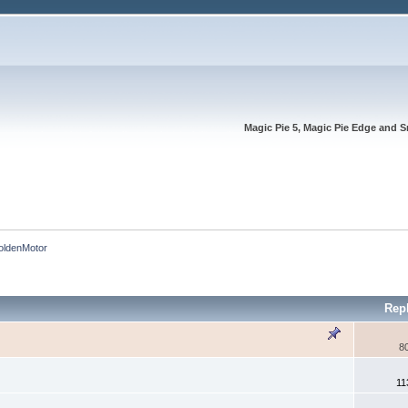
Magic Pie 5, Magic Pie Edge and S
oldenMotor
Rep
8
11