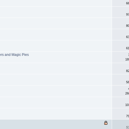
6
9
8
6
6
ers and Magic Pies
18
8
5
26
10
7
5