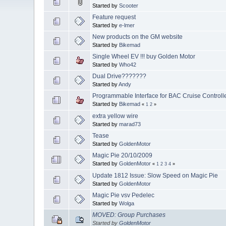
Started by
Scooter
Feature request
Started by
e-lmer
New products on the GM website
Started by
Bikemad
Single Wheel EV !!! buy Golden Motor
Started by
Who42
Dual Drive???????
Started by
Andy
Programmable Interface for BAC Cruise Controll
Started by
Bikemad
«
1
2
»
extra yellow wire
Started by
marad73
Tease
Started by
GoldenMotor
Magic Pie 20/10/2009
Started by
GoldenMotor
«
1
2
3
4
»
Update 1812 Issue: Slow Speed on Magic Pie
Started by
GoldenMotor
Magic Pie vsv Pedelec
Started by
Wolga
MOVED: Group Purchases
Started by
GoldenMotor