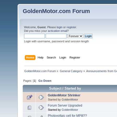
GoldenMotor.com Forum
Welcome,
Guest
. Please
login
or
register
.
Did you miss your
activation email
?
Login with username, password and session length
Home
Help
Search
Login
Register
GoldenMotor.com Forum
»
General Category
»
Announcements from G
Pages: [
1
]
Go Down
Subject
/
Started by
GoldenMotor Shrinker
Started by
GoldenMotor
Forum Server Upgraded
Started by
GoldenMotor
Photovoltaic cell for MPIII??