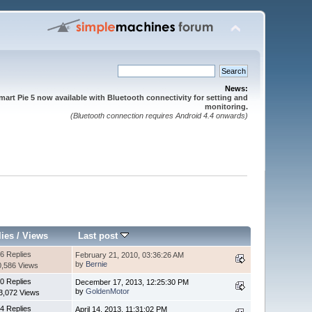
News:
mart Pie 5 now available with Bluetooth connectivity for setting and
monitoring.
(Bluetooth connection requires Android 4.4 onwards)
lies
/
Views
Last post
6 Replies
February 21, 2010, 03:36:26 AM
by
Bernie
0,586 Views
0 Replies
December 17, 2013, 12:25:30 PM
by
GoldenMotor
3,072 Views
4 Replies
April 14, 2013, 11:31:02 PM