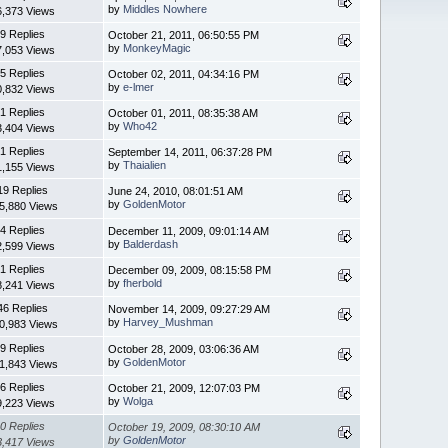
by
Middles Nowhere
6,373 Views
9 Replies
October 21, 2011, 06:50:55 PM
by
MonkeyMagic
7,053 Views
5 Replies
October 02, 2011, 04:34:16 PM
by
e-lmer
0,832 Views
1 Replies
October 01, 2011, 08:35:38 AM
by
Who42
3,404 Views
1 Replies
September 14, 2011, 06:37:28 PM
by
Thaialien
1,155 Views
19 Replies
June 24, 2010, 08:01:51 AM
by
GoldenMotor
5,880 Views
4 Replies
December 11, 2009, 09:01:14 AM
by
Balderdash
2,599 Views
1 Replies
December 09, 2009, 08:15:58 PM
by
fherbold
8,241 Views
46 Replies
November 14, 2009, 09:27:29 AM
by
Harvey_Mushman
0,983 Views
9 Replies
October 28, 2009, 03:06:36 AM
by
GoldenMotor
1,843 Views
6 Replies
October 21, 2009, 12:07:03 PM
by
Wolga
9,223 Views
0 Replies
October 19, 2009, 08:30:10 AM
by
GoldenMotor
3,417 Views