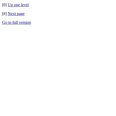
[0]
Up one level
[#]
Next page
Go to full version