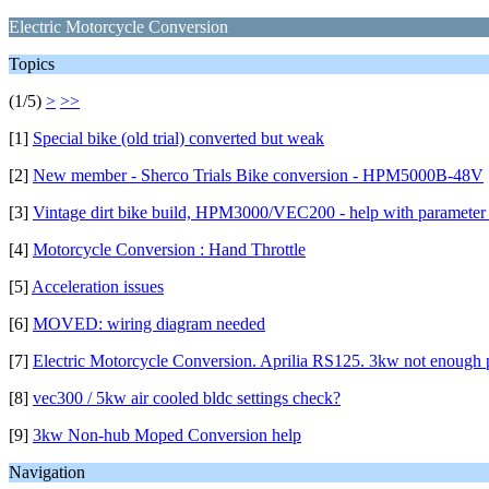
Electric Motorcycle Conversion
Topics
(1/5)
>
>>
[1]
Special bike (old trial) converted but weak
[2]
New member - Sherco Trials Bike conversion - HPM5000B-48V
[3]
Vintage dirt bike build, HPM3000/VEC200 - help with parameter 
[4]
Motorcycle Conversion : Hand Throttle
[5]
Acceleration issues
[6]
MOVED: wiring diagram needed
[7]
Electric Motorcycle Conversion. Aprilia RS125. 3kw not enough
[8]
vec300 / 5kw air cooled bldc settings check?
[9]
3kw Non-hub Moped Conversion help
Navigation