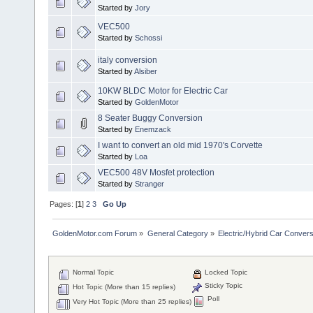
Started by
Jory
VEC500
Started by
Schossi
italy conversion
Started by
Alsiber
10KW BLDC Motor for Electric Car
Started by
GoldenMotor
8 Seater Buggy Conversion
Started by
Enemzack
I want to convert an old mid 1970's Corvette
Started by
Loa
VEC500 48V Mosfet protection
Started by
Stranger
Pages: [
1
]
2
3
Go Up
GoldenMotor.com Forum
»
General Category
»
Electric/Hybrid Car Convers
Normal Topic
Locked Topic
Sticky Topic
Hot Topic (More than 15 replies)
Poll
Very Hot Topic (More than 25 replies)