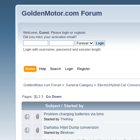
GoldenMotor.com Forum
Welcome,
Guest
. Please
login
or
register
.
Did you miss your
activation email
?
Login with username, password and session length
Home
Help
Search
Login
Register
GoldenMotor.com Forum
»
General Category
»
Electric/Hybrid Car Convers
Pages: [
1
]
2
3
Go Down
Subject
/
Started by
Problem charging batteries via bms
Started by
TheKing
Daihatsu Hijet Dump conversion
Started by
Blindman