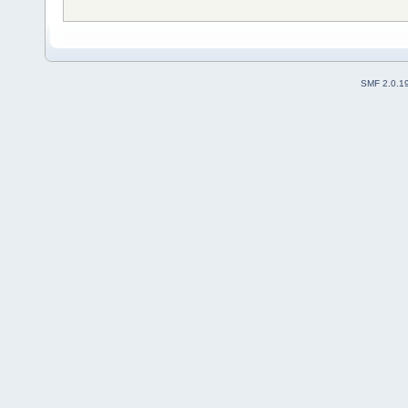
SMF 2.0.1