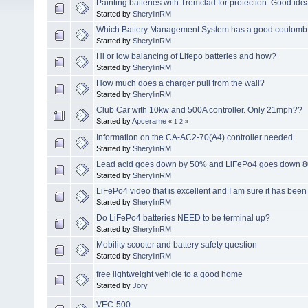
Painting batteries with Tremclad for protection. Good ide
Started by
SherylinRM
Which Battery Management System has a good coulomb c
Started by
SherylinRM
Hi or low balancing of Lifepo batteries and how?
Started by
SherylinRM
How much does a charger pull from the wall?
Started by
SherylinRM
Club Car with 10kw and 500A controller. Only 21mph??
Started by
Apcerame
«
1
2
»
Information on the CA-AC2-70(A4) controller needed
Started by
SherylinRM
Lead acid goes down by 50% and LiFePo4 goes down 8
Started by
SherylinRM
LiFePo4 video that is excellent and I am sure it has bee
Started by
SherylinRM
Do LiFePo4 batteries NEED to be terminal up?
Started by
SherylinRM
Mobility scooter and battery safety question
Started by
SherylinRM
free lightweight vehicle to a good home
Started by
Jory
VEC-500