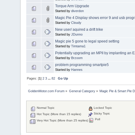
Torque Arm Upgrade
Started by
diverdon
Magic Pie 4 Display shows error 9 and usb prog
Started by
Cloudy
New user/ aquired a drift trike
Started by
JDunno
Magic pie 5 gone to legal speed setting
Started by
Timtama1
Potentially upgrading an MPII by implanting an
Started by
Brzoom
problem programming smartpie5
Started by
Hannes
Pages: [
1
]
2
3
...
82
Go Up
GoldenMotor.com Forum
»
General Category
»
Magic Pie & Smart Pie 
Normal Topic
Locked Topic
Sticky Topic
Hot Topic (More than 15 replies)
Poll
Very Hot Topic (More than 25 replies)