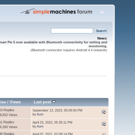
News:
mart Pie 5 now available with Bluetooth connectivity for setting and
monitoring.
(Bluetooth connection requires Android 4.4 onwards)
lies
/
Views
Last post
53 Replies
September 13, 2023, 05:09:50 PM
by
Aum
8,832 Views
11 Replies
April 23, 2022, 05:35:11 PM
by
Aum
4,260 Views
36 Replies
April 02, 2021, 02:08:14 PM