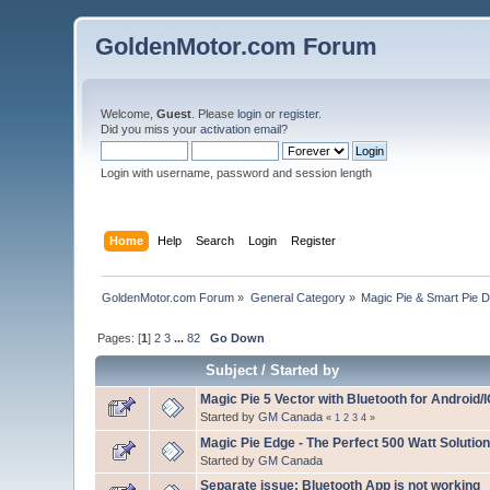
GoldenMotor.com Forum
Welcome,
Guest
. Please
login
or
register
.
Did you miss your
activation email
?
Login with username, password and session length
Home
Help
Search
Login
Register
GoldenMotor.com Forum
»
General Category
»
Magic Pie & Smart Pie 
Pages: [
1
]
2
3
...
82
Go Down
Subject
/
Started by
Magic Pie 5 Vector with Bluetooth for Android/
Started by
GM Canada
«
1
2
3
4
»
Magic Pie Edge - The Perfect 500 Watt Solution
Started by
GM Canada
Separate issue: Bluetooth App is not working