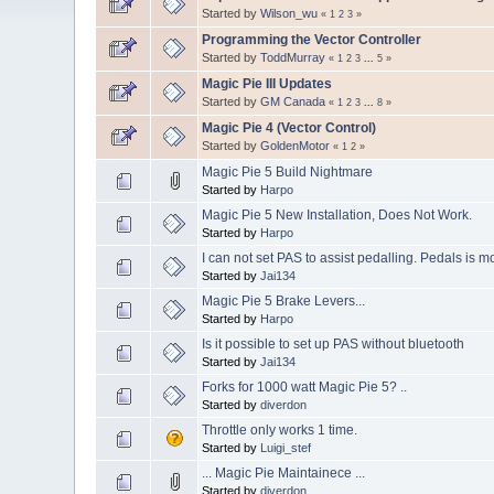
Started by
Wilson_wu
«
1
2
3
»
Programming the Vector Controller
Started by
ToddMurray
«
1
2
3
...
5
»
Magic Pie III Updates
Started by
GM Canada
«
1
2
3
...
8
»
Magic Pie 4 (Vector Control)
Started by
GoldenMotor
«
1
2
»
Magic Pie 5 Build Nightmare
Started by
Harpo
Magic Pie 5 New Installation, Does Not Work.
Started by
Harpo
I can not set PAS to assist pedalling. Pedals is mor
Started by
Jai134
Magic Pie 5 Brake Levers...
Started by
Harpo
Is it possible to set up PAS without bluetooth
Started by
Jai134
Forks for 1000 watt Magic Pie 5? ..
Started by
diverdon
Throttle only works 1 time.
Started by
Luigi_stef
... Magic Pie Maintainece ...
Started by
diverdon