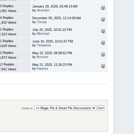
3 Replies
January 28, 2026, 03:48:13 AM
by
diverdon
4,451 Views
4 Replies
December 05, 2025, 12:14:08 AM
by
Cloudy
1,910 Views
1 Replies
July 20, 2025, 10:01:22 PM
by
Bikemad
2,313 Views
1 Replies
June 16, 2025, 10:51:57 PM
by
Timtama1
9,629 Views
2 Replies
May 22, 2025, 08:08:52 PM
by
Brzoom
6,873 Views
12 Replies
May 21, 2025, 12:26:23 PM
by
Hannes
7,541 Views
Jump to: