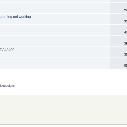
2
ramming not working
3
4
3
 EZ A48400
3
8
Discussions