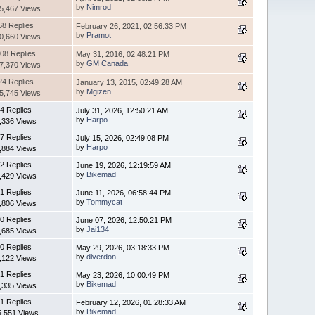
by
Nimrod
5,467 Views
68 Replies
February 26, 2021, 02:56:33 PM
by
Pramot
0,660 Views
08 Replies
May 31, 2016, 02:48:21 PM
by
GM Canada
7,370 Views
24 Replies
January 13, 2015, 02:49:28 AM
by
Mgizen
5,745 Views
4 Replies
July 31, 2026, 12:50:21 AM
by
Harpo
,336 Views
7 Replies
July 15, 2026, 02:49:08 PM
by
Harpo
,884 Views
2 Replies
June 19, 2026, 12:19:59 AM
by
Bikemad
,429 Views
1 Replies
June 11, 2026, 06:58:44 PM
by
Tommycat
,806 Views
0 Replies
June 07, 2026, 12:50:21 PM
by
Jai134
,685 Views
0 Replies
May 29, 2026, 03:18:33 PM
by
diverdon
,122 Views
1 Replies
May 23, 2026, 10:00:49 PM
by
Bikemad
,335 Views
1 Replies
February 12, 2026, 01:28:33 AM
by
Bikemad
5,551 Views