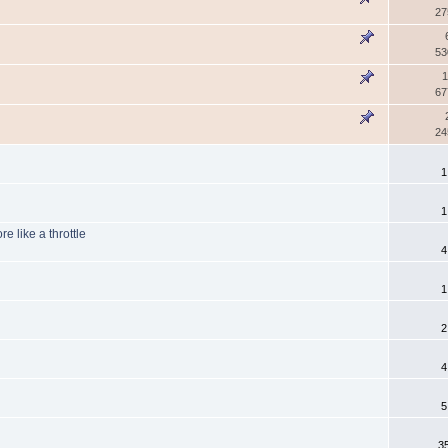
27
53
1
67
24
1
1
e like a throttle
4
1
2
4
5
3