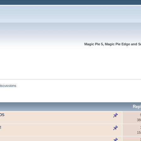
Magic Pie 5, Magic Pie Edge and S
Discussions
Rep
IOS
38
!
15