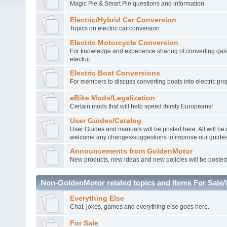
Magic Pie & Smart Pie questions and information
Electric/Hybrid Car Conversion
Topics on electric car conversion
Electric Motorcycle Conversion
For knowledge and experience sharing of converting gasl
electric
Electric Boat Conversions
For members to discuss converting boats into electric pro
eBike Mods/Legalization
Certain mods that will help speed thirsty Europeans!
User Guides/Catalog
User Guides and manuals will be posted here. All will be
welcome any changes/suggestions to improve our guides
Announcements from GoldenMotor
New products, new ideas and new policies will be posted
Non-GoldenMotor related topics and Items For Sale
Everything Else
Chat, jokes, games and everything else goes here.
For Sale