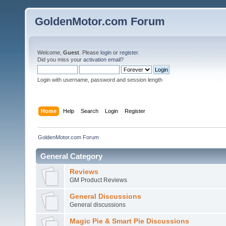
GoldenMotor.com Forum
Welcome,
Guest
. Please
login
or
register
.
Did you miss your
activation email
?
Login with username, password and session length
Home
Help
Search
Login
Register
GoldenMotor.com Forum
General Category
Reviews
GM Product Reviews
General Discussions
General discussions
Magic Pie & Smart Pie Discussions