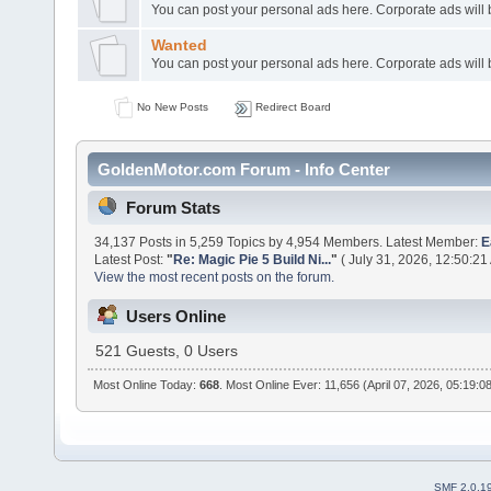
You can post your personal ads here. Corporate ads will
Wanted
You can post your personal ads here. Corporate ads will
No New Posts
Redirect Board
GoldenMotor.com Forum - Info Center
Forum Stats
34,137 Posts in 5,259 Topics by 4,954 Members. Latest Member:
E
Latest Post:
"
Re: Magic Pie 5 Build Ni...
"
( July 31, 2026, 12:50:21
View the most recent posts on the forum.
Users Online
521 Guests, 0 Users
Most Online Today:
668
. Most Online Ever: 11,656 (April 07, 2026, 05:19:0
SMF 2.0.1