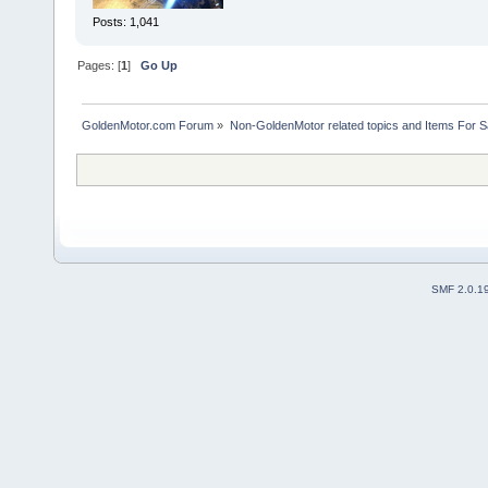
Posts: 1,041
Pages: [
1
]
Go Up
GoldenMotor.com Forum
»
Non-GoldenMotor related topics and Items For 
SMF 2.0.1