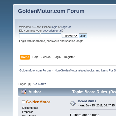
GoldenMotor.com Forum
Welcome,
Guest
. Please
login
or
register
.
Did you miss your
activation email
?
Login with username, password and session length
Home
Help
Search
Login
Register
GoldenMotor.com Forum
»
Non-GoldenMotor related topics and Items For 
Pages: [
1
]
Go Down
Author
Topic: Board Rules (Rea
Board Rules
GoldenMotor
«
on:
July 25, 2011, 06:47:25
GoldenMotor
Emperor
1) There are no rules