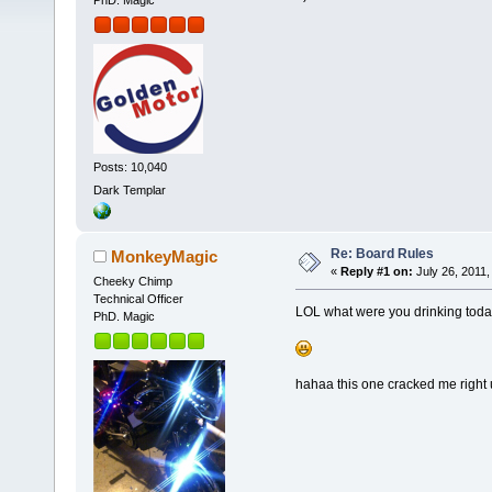
PhD. Magic
Posts: 10,040
Dark Templar
Re: Board Rules
MonkeyMagic
«
Reply #1 on:
July 26, 2011,
Cheeky Chimp
Technical Officer
LOL what were you drinking toda
PhD. Magic
hahaa this one cracked me right