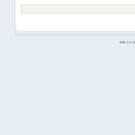
SMF 2.0.1