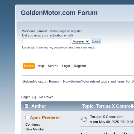
GoldenMotor.com Forum
Welcome,
Guest
. Please
login
or
register
.
Did you miss your
activation email
?
Login with username, password and session length
Home
Help
Search
Login
Register
GoldenMotor.com Forum
»
Non-GoldenMotor related topics and Items For 
Pages: [
1
]
Go Down
Author
Topic: Torque X Controll
Torque X Controller
Apex Predator
«
on:
May 09, 2025, 09:10:48
Confirmed
New Member