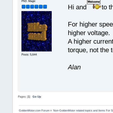
PhD. Magic
Hi and
to t
For higher speed
higher voltage.
A higher current
torque, not the 
Posts: 5,644
Alan
Pages: [
1
]
Go Up
GoldenMotor.com Forum
»
Non-GoldenMotor related topics and Items For 