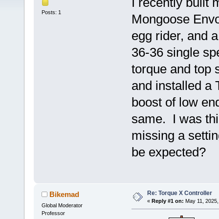
I recently built 
Posts: 1
Mongoose Envoy
egg rider, and 
36-36 single sp
torque and top 
and installed a
boost of low end
same. I was th
missing a settin
be expected?
Re: Torque X Controller
Bikemad
«
Reply #1 on:
May 11, 2025,
Global Moderator
Professor