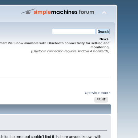
News:
mart Pie 5 now available with Bluetooth connectivity for setting and
monitoring.
(Bluetooth connection requires Android 4.4 onwards)
« previous
next »
PRINT
 for the error but couldn’t find it. Is there anyone known with