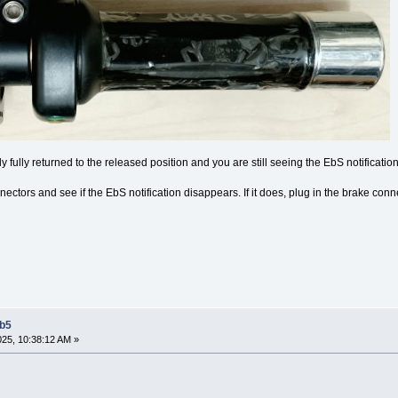
ely fully returned to the released position and you are still seeing the EbS notification
ctors and see if the EbS notification disappears. If it does, plug in the brake con
Eb5
2025, 10:38:12 AM »