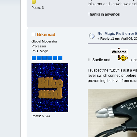
this error and know how to so
Posts: 3
Thanks in advance!
Re: Magic Pie 5 error 
Bikemad
«
Reply #1 on:
April 06, 
Global Moderator
Professor
PhD. Magic
Hi Soetie and
to th
I suspect the "Eb5" is just a vi
lever switch connector before
preventing the lever from retur
Posts: 5,644