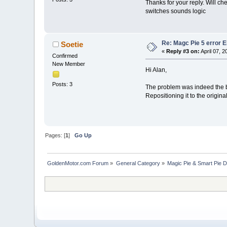
Thanks for your reply. Will c
switches sounds logic
Re: Magc Pie 5 error 
Soetie
«
Reply #3 on:
April 07, 
Confirmed
New Member
Hi Alan,
Posts: 3
The problem was indeed the b
Repositioning it to the origina
Pages: [
1
]
Go Up
GoldenMotor.com Forum
»
General Category
»
Magic Pie & Smart Pie 