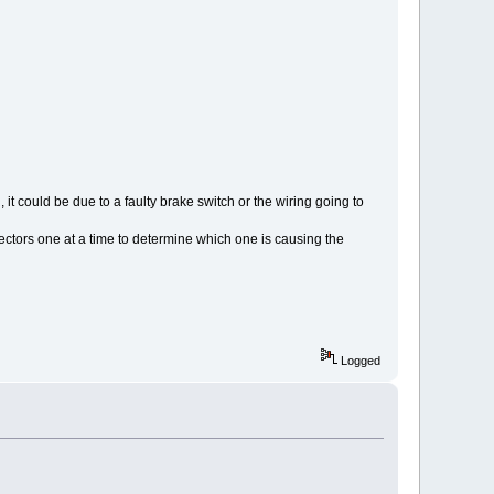
, it could be due to a faulty brake switch or the wiring going to
nectors one at a time to determine which one is causing the
Logged