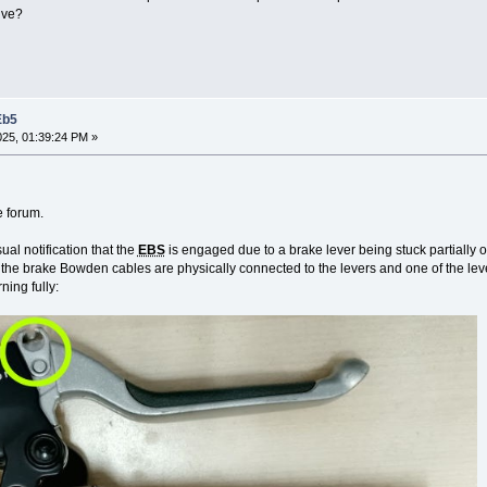
lve?
Eb5
2025, 01:39:24 PM »
e forum.
sual notification that the
EBS
is engaged due to a brake lever being stuck partially 
 the brake Bowden cables are physically connected to the levers and one of the leve
ning fully: