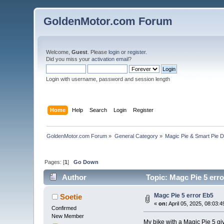
GoldenMotor.com Forum
Welcome,
Guest
. Please
login
or
register
.
Did you miss your
activation email
?
Login with username, password and session length
Home
Help
Search
Login
Register
GoldenMotor.com Forum
»
General Category
»
Magic Pie & Smart Pie 
Pages: [
1
]
Go Down
Author
Topic: Magc Pie 5 err
Magc Pie 5 error Eb5
Soetie
«
on:
April 05, 2025, 08:03:
Confirmed
New Member
My bike with a Magic Pie 5 giv