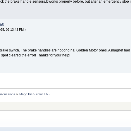
heck the brake handle sensors.It works properly before, but after an emergency stop
Eb5
2025, 02:13:43 PM »
rake switch. The brake handles are not original Golden Motor ones. A magnet had b
l spot cleared the error! Thanks for your help!
Discussions
»
Magc Pie 5 error Eb5