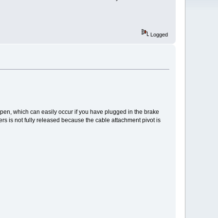
Logged
open, which can easily occur if you have plugged in the brake
rs is not fully released because the cable attachment pivot is