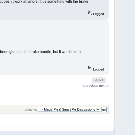
 it doesn’t work anymore, thus something with the brake
Logged
een glued to the brake handle, but it was broken.
Logged
PRINT
« previous
next »
Jump to: