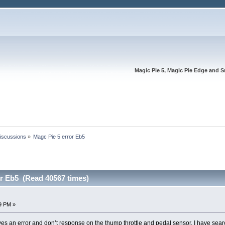
Magic Pie 5, Magic Pie Edge and S
Discussions
»
Magc Pie 5 error Eb5
or Eb5 (Read 40567 times)
49 PM »
es an error and don’t response on the thump throttle and pedal sensor. I have search