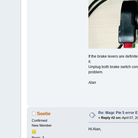
If the brake levers are definit
it.
Unplug both brake switch conne
problem.
Alan
Re: Magc Pie 5 error 
Soetie
«
Reply #2 on:
April 07, 
Confirmed
New Member
Hi Alan,
Posts: 3