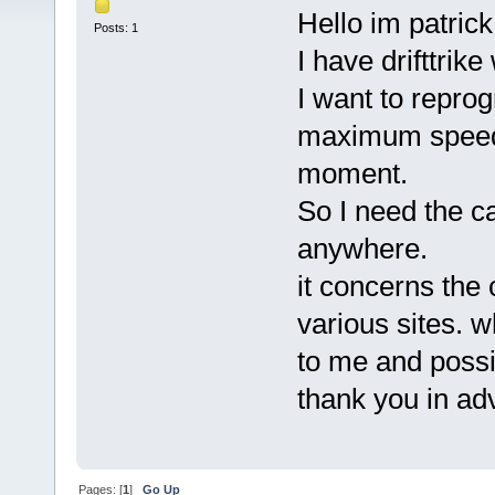
Hello im patrick
Posts: 1
I have drifttrik
I want to reprog
maximum speed 
moment.
So I need the ca
anywhere.
it concerns the
various sites. wh
to me and possi
thank you in a
Pages: [
1
]
Go Up