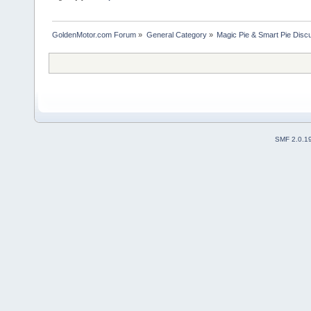
GoldenMotor.com Forum
»
General Category
»
Magic Pie & Smart Pie Disc
SMF 2.0.1