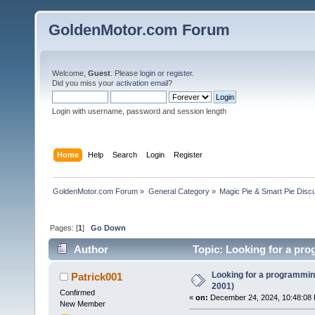
GoldenMotor.com Forum
Welcome,
Guest
. Please
login
or
register
.
Did you miss your
activation email
?
Login with username, password and session length
Home
Help
Search
Login
Register
GoldenMotor.com Forum
»
General Category
»
Magic Pie & Smart Pie Disc
Pages: [
1
]
Go Down
Author
Topic: Looking for a pro
Looking for a programming
Patrick001
2001)
Confirmed
«
on:
December 24, 2024, 10:48:08
New Member