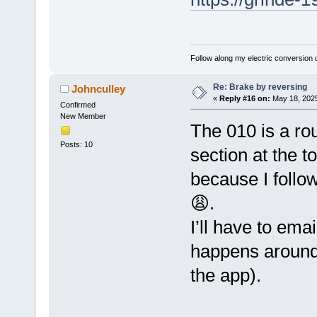
Follow along my electric conversion o
Re: Brake by reversing
Johnculley
«
Reply #16 on:
May 18, 2025
Confirmed
New Member
The 010 is a ro
Posts: 10
section at the t
because I follow
😩.
I’ll have to ema
happens around
the app).