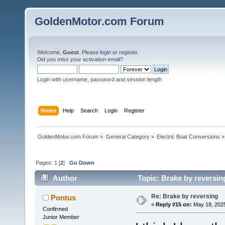
GoldenMotor.com Forum
Welcome,
Guest
. Please
login
or
register
.
Did you miss your
activation email
?
Login with username, password and session length
Home
Help
Search
Login
Register
GoldenMotor.com Forum
»
General Category
»
Electric Boat Conversions
»
Pages:
1
[
2
]
Go Down
Author
Topic: Brake by reversin
Re: Brake by reversing
Pontus
«
Reply #15 on:
May 18, 2025
Confirmed
Junior Member