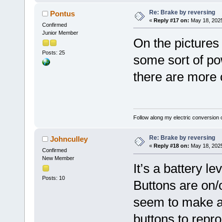
Re: Brake by reversing
Pontus
«
Reply #17 on:
May 18, 2025
Confirmed
Junior Member
On the pictures 
Posts: 25
some sort of pow
there are more 
Follow along my electric conversion o
Re: Brake by reversing
Johnculley
«
Reply #18 on:
May 18, 2025
Confirmed
New Member
It’s a battery l
Posts: 10
Buttons are on/
seem to make an
buttons to repro