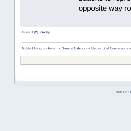
opposite way r
Pages:
1
[
2
]
Go Up
GoldenMotor.com Forum
»
General Category
»
Electric Boat Conversions
»
SMF 2.0.1