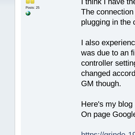
I think I have 
Posts: 25
The connection 
plugging in the
I also experien
was due to an f
controller setti
changed accordi
GM though.
Here's my blog p
On page Google 
https://grinde-1