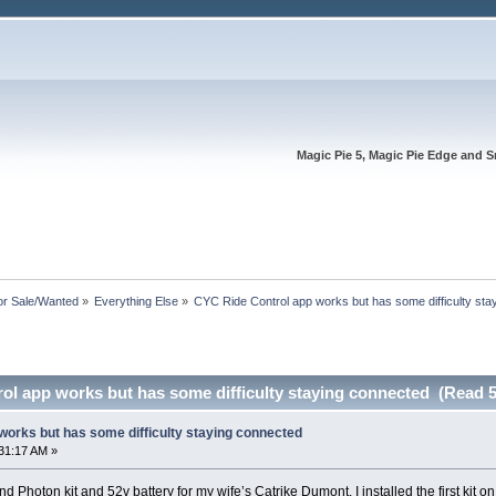
Magic Pie 5, Magic Pie Edge and S
or Sale/Wanted
»
Everything Else
»
CYC Ride Control app works but has some difficulty sta
ol app works but has some difficulty staying connected (Read 5
works but has some difficulty staying connected
31:17 AM »
nd Photon kit and 52v battery for my wife’s Catrike Dumont. I installed the first kit