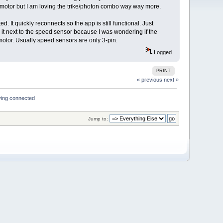
D motor but I am loving the trike/photon combo way way more.
 It quickly reconnects so the app is still functional. Just
 it next to the speed sensor because I was wondering if the
 motor. Usually speed sensors are only 3-pin.
Logged
PRINT
« previous
next »
ying connected
Jump to: