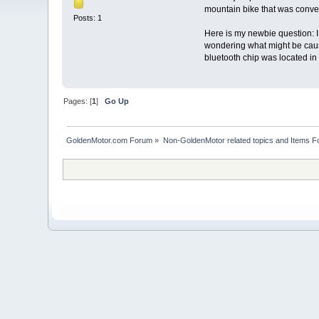
mountain bike that was conver
Posts: 1
Here is my newbie question: I 
wondering what might be causi
bluetooth chip was located in 
Pages: [
1
]
Go Up
GoldenMotor.com Forum
»
Non-GoldenMotor related topics and Items F