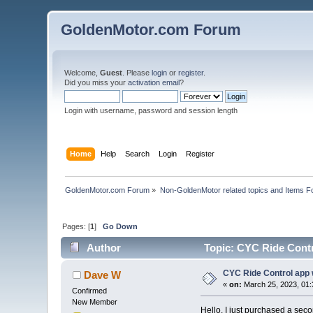
GoldenMotor.com Forum
Welcome,
Guest
. Please
login
or
register
.
Did you miss your
activation email
?
Login with username, password and session length
Home
Help
Search
Login
Register
GoldenMotor.com Forum
»
Non-GoldenMotor related topics and Items F
Pages: [
1
]
Go Down
Author
Topic: CYC Ride Contr
CYC Ride Control app 
Dave W
«
on:
March 25, 2023, 01:
Confirmed
New Member
Hello. I just purchased a seco