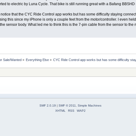
ted to electric by Luna Cycle. That bike is still running great with a Bafang BBSH
notice that the CYC Ride Control app works but has some difficulty staying connected.
ng this since my iPhone is only a couple feet from the motor/controller. I even held
the sensor body. What led me to think this is the 7-pin cable from the sensor to the
or Sale/Wanted
»
Everything Else
»
CYC Ride Control app works but has some difficulty sta
SMF 2.0.19
|
SMF © 2011
,
Simple Machines
XHTML
RSS
WAP2