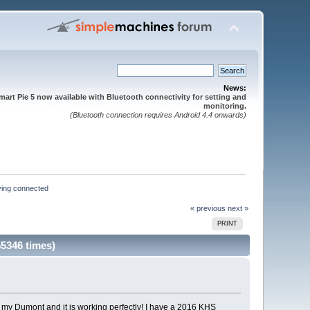
News:
mart Pie 5 now available with Bluetooth connectivity for setting and
monitoring.
(Bluetooth connection requires Android 4.4 onwards)
ying connected
« previous
next »
PRINT
5346 times)
 on my Dumont and it is working perfectly! I have a 2016 KHS