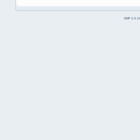
SMF 2.0.1