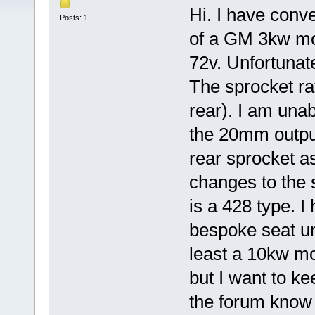
Hi. I have conve
Posts: 1
of a GM 3kw mot
72v. Unfortunate
The sprocket rat
rear). I am unab
the 20mm output
rear sprocket as
changes to the 
is a 428 type. I
bespoke seat uni
least a 10kw mo
but I want to ke
the forum know 