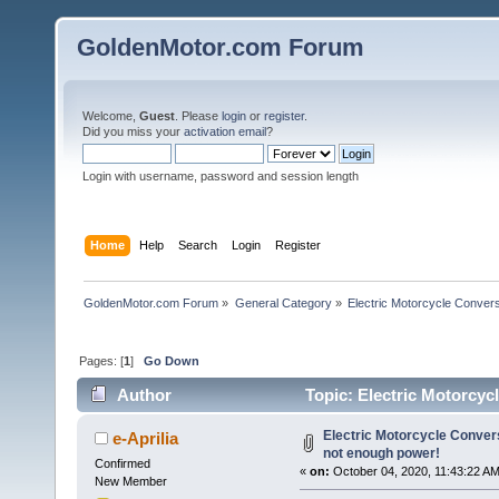
GoldenMotor.com Forum
Welcome,
Guest
. Please
login
or
register
.
Did you miss your
activation email
?
Login with username, password and session length
Home
Help
Search
Login
Register
GoldenMotor.com Forum
»
General Category
»
Electric Motorcycle Conver
Pages: [
1
]
Go Down
Author
Topic: Electric Motorcyc
61723 times)
Electric Motorcycle Conver
e-Aprilia
not enough power!
Confirmed
«
on:
October 04, 2020, 11:43:22 AM
New Member