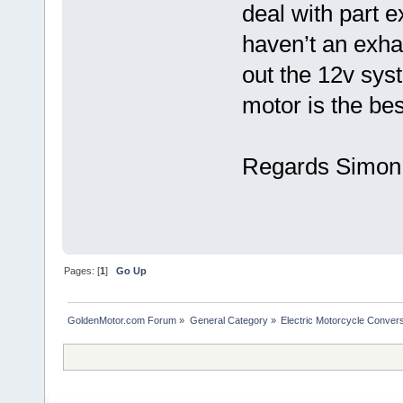
deal with part 
haven’t an exhau
out the 12v sys
motor is the be
Regards Simon 
Pages: [
1
]
Go Up
GoldenMotor.com Forum
»
General Category
»
Electric Motorcycle Conver