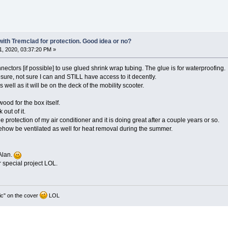
 with Tremclad for protection. Good idea or no?
, 2020, 03:37:20 PM »
nnectors [if possible] to use glued shrink wrap tubing. The glue is for waterproofing.
sure, not sure I can and STILL have access to it decently.
s well as it will be on the deck of the mobility scooter.
ood for the box itself.
out of it.
ide protection of my air conditioner and it is doing great after a couple years or so.
mehow be ventilated as well for heat removal during the summer.
Alan.
r special project LOL.
ic" on the cover
LOL