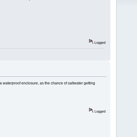
Logged
 a waterproof enclosure, as the chance of saltwater getting
Logged