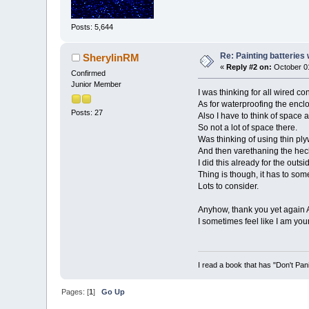
Posts: 5,644
Re: Painting batteries
SherylinRM
«
Reply #2 on:
October 01
Confirmed
Junior Member
I was thinking for all wired co
As for waterproofing the enclo
Posts: 27
Also I have to think of space a
So not a lot of space there.
Was thinking of using thin plyw
And then varethaning the heck 
I did this already for the outs
Thing is though, it has to so
Lots to consider.
Anyhow, thank you yet again 
I sometimes feel like I am you
I read a book that has "Don't Pan
Pages: [
1
]
Go Up