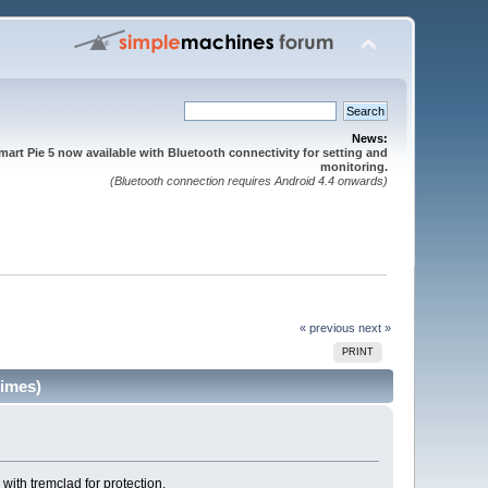
News:
mart Pie 5 now available with Bluetooth connectivity for setting and
monitoring.
(Bluetooth connection requires Android 4.4 onwards)
« previous
next »
PRINT
times)
 with tremclad for protection.