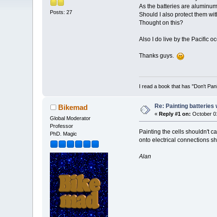
As the batteries are aluminum
Posts: 27
Should I also protect them wit
Thought on this?
Also I do live by the Pacific o
Thanks guys.
I read a book that has "Don't Pan
Re: Painting batteries
Bikemad
«
Reply #1 on:
October 01
Global Moderator
Professor
Painting the cells shouldn't c
PhD. Magic
onto electrical connections sh
Alan