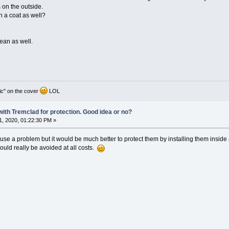
 on the outside.
h a coat as well?
cean as well.
ic" on the cover
LOL
 with Tremclad for protection. Good idea or no?
, 2020, 01:22:30 PM »
ause a problem but it would be much better to protect them by installing them inside
ould really be avoided at all costs.