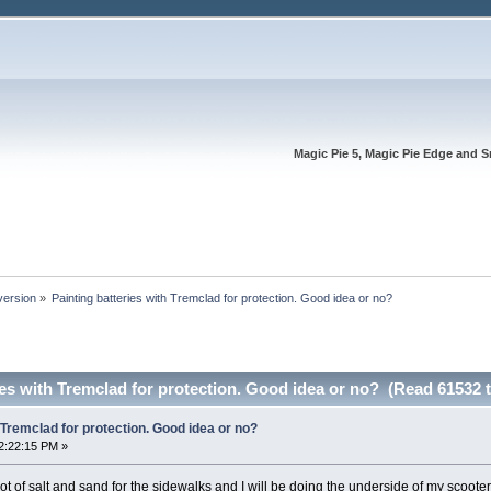
Magic Pie 5, Magic Pie Edge and S
version
»
Painting batteries with Tremclad for protection. Good idea or no?
ies with Tremclad for protection. Good idea or no? (Read 61532 
 Tremclad for protection. Good idea or no?
2:22:15 PM »
lot of salt and sand for the sidewalks and I will be doing the underside of my scooter