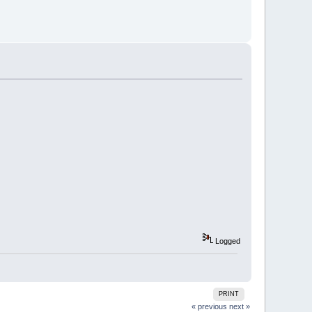
Logged
PRINT
« previous
next »