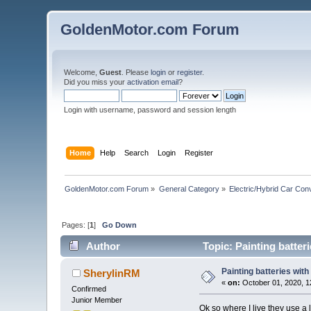
GoldenMotor.com Forum
Welcome,
Guest
. Please
login
or
register
.
Did you miss your
activation email
?
Login with username, password and session length
Home
Help
Search
Login
Register
GoldenMotor.com Forum
»
General Category
»
Electric/Hybrid Car Con
Pages: [
1
]
Go Down
Author
Topic: Painting batter
Painting batteries with
SherylinRM
«
on:
October 01, 2020, 1
Confirmed
Junior Member
Ok so where I live they use a 