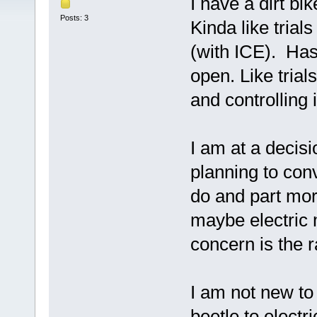
I have a dirt bik
Posts: 3
Kinda like trial
(with ICE). Has
open. Like trial
and controlling i
I am at a decisi
planning to conv
do and part mor
maybe electric 
concern is the 
I am not new to
beetle to electr