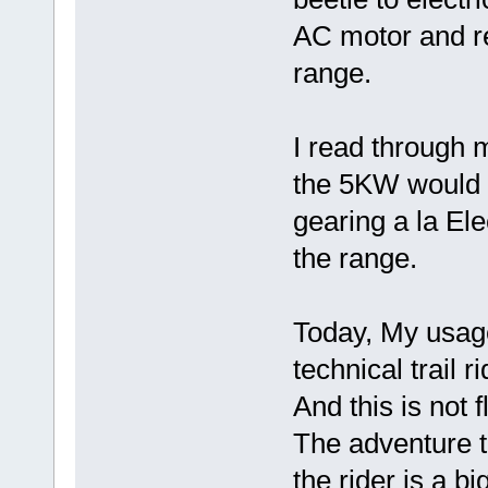
AC motor and r
range.
I read through m
the 5KW would 
gearing a la Ele
the range.
Today, My usage
technical trail 
And this is not 
The adventure 
the rider is a b