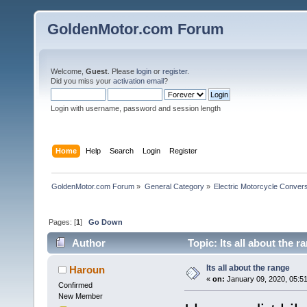
GoldenMotor.com Forum
Welcome,
Guest
. Please
login
or
register
.
Did you miss your
activation email
?
Login with username, password and session length
Home
Help
Search
Login
Register
GoldenMotor.com Forum
»
General Category
»
Electric Motorcycle Conver
Pages: [
1
]
Go Down
Author
Topic: Its all about the 
Its all about the range
Haroun
«
on:
January 09, 2020, 05:5
Confirmed
New Member