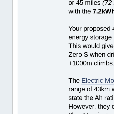
or 45 miles
(72
with the
7.2kW
Your proposed 
energy storage 
This would give
Zero S when driv
+1000m climbs
The
Electric Mo
range of 43km wi
state the Ah rati
However, they d