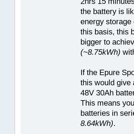
2hrs 15 minutes
the battery is l
energy storage
this basis, this
bigger to achie
(~8.75kWh)
with
If the Epure Sp
this would give 
48V 30Ah batter
This means you
batteries in ser
8.64kWh)
.