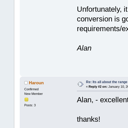
Unfortunately, it
conversion is go
requirements/e
Alan
Re: Its all about the range
Haroun
«
Reply #2 on:
January 10, 2
Confirmed
New Member
Alan, - excellen
Posts: 3
thanks!