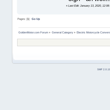
«
Last Edit: January 13, 2020, 12:0
Pages: [
1
]
Go Up
GoldenMotor.com Forum
»
General Category
»
Electric Motorcycle Conver
SMF 2.0.1