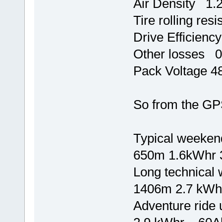
Air Density 1
Tire rolling re
Drive Efficien
Other losses
Pack Voltage 4
So from the GPS 
Typical weekend
650m 1.6kWhr 
Long technical 
1406m 2.7 kW
Adventure ride