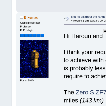
Re: Its all about the range
Bikemad
«
Reply #1 on:
January 09, 2
Global Moderator
Professor
PhD. Magic
Hi Haroun and
I think your requ
to achieve with
is probably less
require to achi
Posts: 5,644
The
Zero S ZF7
miles
(143 km)