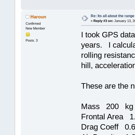
Re: Its all about the range
Haroun
«
Reply #3 on:
January 13, 2
Confirmed
New Member
I took GPS data 
Posts: 3
years. I calcul
rolling resistan
hill, acceleratio
These are the n
Mass 200 kg
Frontal Area 
Drag Coeff 0