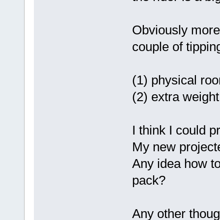
Obviously more 
couple of tippin
(1) physical roo
(2) extra weight
I think I could 
My new project
Any idea how to 
pack?
Any other thou