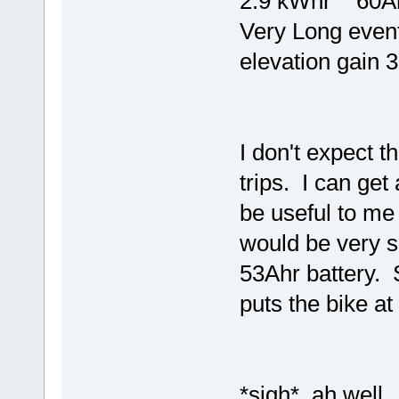
2.9 kWhr 60A
Very Long event
elevation gai
I don't expect t
trips. I can get
be useful to me
would be very 
53Ahr battery. S
puts the bike a
*sigh* ah well..