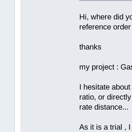
Hi, where did yo
reference order
thanks
my project : G
I hesitate about
ratio, or direc
rate distance...
As it is a trial 