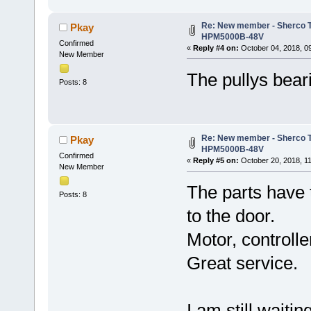
Re: New member - Sherco Tr
Pkay
HPM5000B-48V
Confirmed
«
Reply #4 on:
October 04, 2018, 0
New Member
The pullys beari
Posts: 8
Re: New member - Sherco Tr
Pkay
HPM5000B-48V
Confirmed
«
Reply #5 on:
October 20, 2018, 1
New Member
The parts have 
Posts: 8
to the door.
Motor, controlle
Great service.
I am still waiti