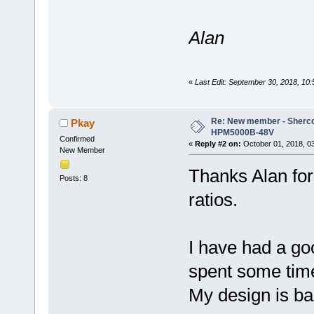
Alan
«
Last Edit: September 30, 2018, 10
Re: New member - Sherco 
Pkay
HPM5000B-48V
Confirmed
«
Reply #2 on:
October 01, 2018, 0
New Member
Thanks Alan for
Posts: 8
ratios.
I have had a go
spent some time
My design is ba