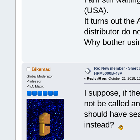
(USA).
It turns out the
distributor do n
Why bother usin
Re: New member - Sherco 
Bikemad
HPM5000B-48V
Global Moderator
«
Reply #6 on:
October 21, 2018, 1
Professor
PhD. Magic
I suppose, if th
not be called a
should have sea
instead?