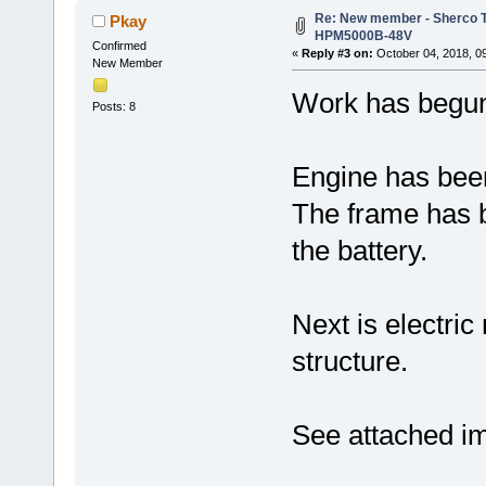
Re: New member - Sherco Tr
Pkay
HPM5000B-48V
Confirmed
«
Reply #3 on:
October 04, 2018, 0
New Member
Work has begun
Posts: 8
Engine has bee
The frame has b
the battery.
Next is electri
structure.
See attached i