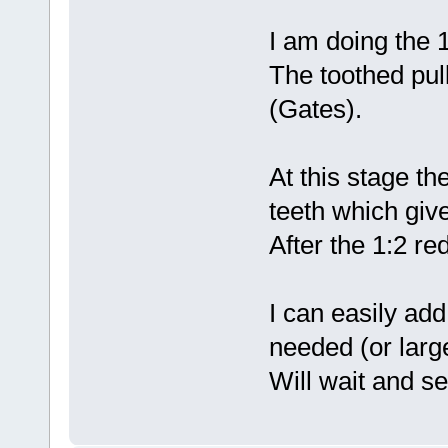
I am doing the 1
The toothed pull
(Gates).
At this stage th
teeth which give
After the 1:2 re
I can easily add
needed (or large
Will wait and se