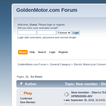
GoldenMotor.com Forum
Welcome,
Guest
. Please
login
or
register
.
Did you miss your
activation email
?
Login with username, password and session length
Home
Help
Search
Login
Register
GoldenMotor.com Forum
»
General Category
»
Electric Motorcycle Conver
Pages: [
1
]
Go Down
Author
Topic: New member - She
New member - Sherco Tria
Pkay
HPM5000B-48V
Confirmed
«
on:
September 30, 2018, 10:14:51
New Member