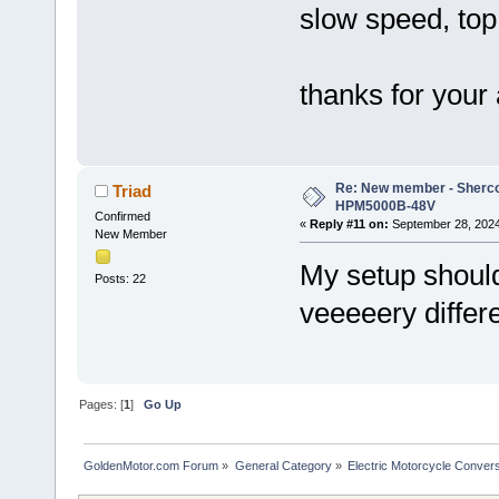
slow speed, to
thanks for your
Re: New member - Sherco 
Triad
HPM5000B-48V
Confirmed
«
Reply #11 on:
September 28, 2024
New Member
My setup should
Posts: 22
veeeeery differ
Pages: [
1
]
Go Up
GoldenMotor.com Forum
»
General Category
»
Electric Motorcycle Conver