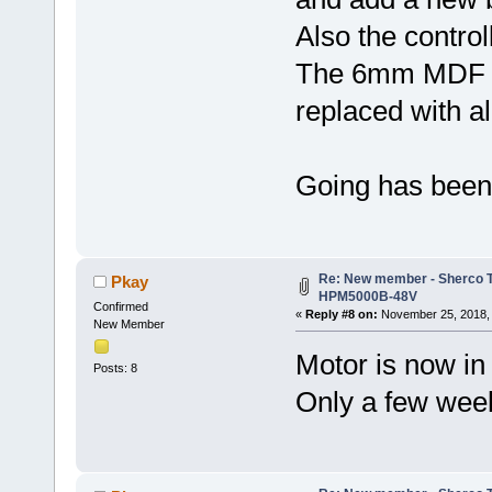
Also the control
The 6mm MDF is 
replaced with a
Going has been s
Re: New member - Sherco Tr
Pkay
HPM5000B-48V
Confirmed
«
Reply #8 on:
November 25, 2018, 
New Member
Motor is now in 
Posts: 8
Only a few weeks