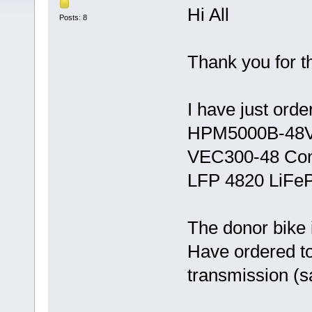
Hi All
Posts: 8
Thank you for t
I have just orde
HPM5000B-48V
VEC300-48 Cont
LFP 4820 LiFeP
The donor bike 
Have ordered to
transmission (s