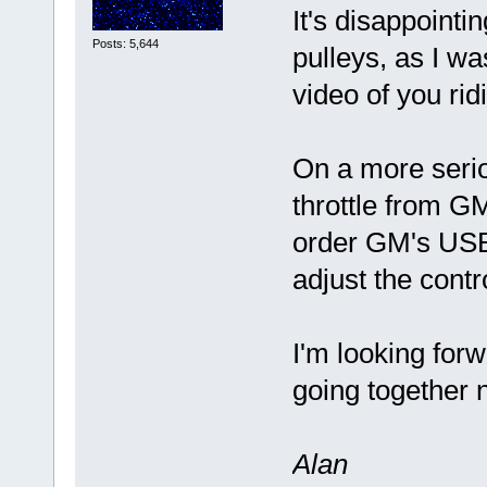
It's disappointi
Posts: 5,644
pulleys, as I wa
video of you ri
On a more serio
throttle from GM
order GM's USB
adjust the cont
I'm looking forw
going together 
Alan