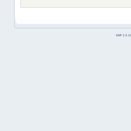
SMF 2.0.1