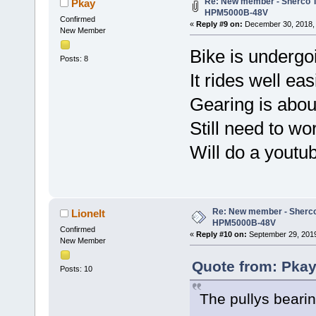
Re: New member - Sherco Tr
Pkay
HPM5000B-48V
Confirmed
«
Reply #9 on:
December 30, 2018, 
New Member
Bike is undergoin
Posts: 8
It rides well ea
Gearing is about
Still need to wo
Will do a youtu
Re: New member - Sherco 
Lionelt
HPM5000B-48V
Confirmed
«
Reply #10 on:
September 29, 2019
New Member
Quote from: Pkay
Posts: 10
The pullys bearin