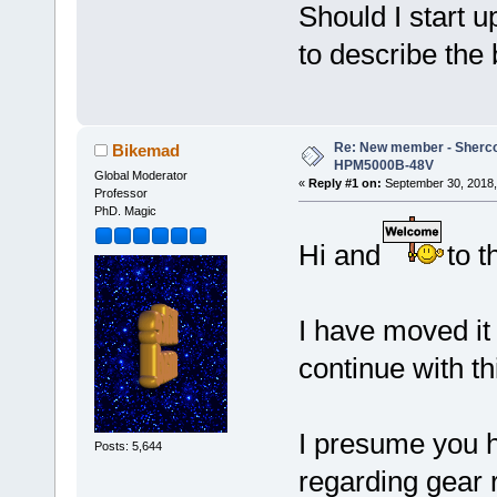
Should I start u
to describe the 
Re: New member - Sherco 
Bikemad
HPM5000B-48V
Global Moderator
«
Reply #1 on:
September 30, 2018,
Professor
PhD. Magic
Hi and
to t
I have moved it 
continue with th
I presume you 
Posts: 5,644
regarding gear 