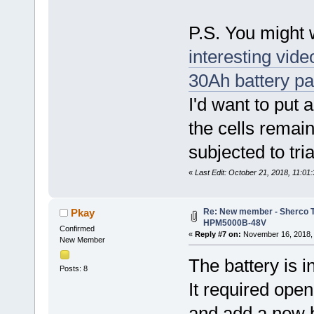
P.S. You might 
interesting vid
30Ah battery p
I'd want to put 
the cells remai
subjected to tri
«
Last Edit: October 21, 2018, 11:0
Re: New member - Sherco Tr
Pkay
HPM5000B-48V
Confirmed
«
Reply #7 on:
November 16, 2018, 
New Member
The battery is in
Posts: 8
It required ope
and add a new 