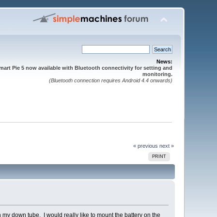
News:
mart Pie 5 now available with Bluetooth connectivity for setting and
monitoring.
(Bluetooth connection requires Android 4.4 onwards)
« previous
next »
PRINT
 my down tube. I would really like to mount the battery on the