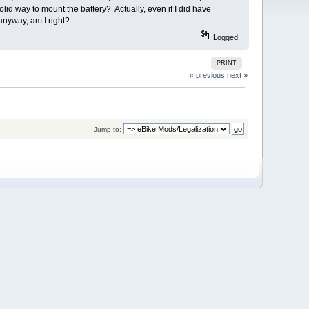
id way to mount the battery? Actually, even if I did have
 anyway, am I right?
Logged
PRINT
« previous
next »
Jump to: