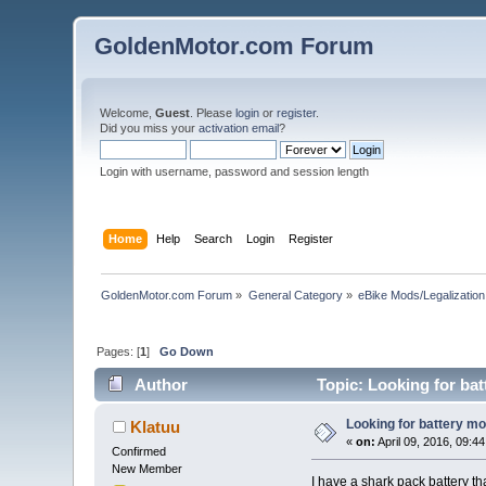
GoldenMotor.com Forum
Welcome,
Guest
. Please
login
or
register
.
Did you miss your
activation email
?
Login with username, password and session length
Home
Help
Search
Login
Register
GoldenMotor.com Forum
»
General Category
»
eBike Mods/Legalization
Pages: [
1
]
Go Down
Author
Topic: Looking for ba
Looking for battery m
Klatuu
«
on:
April 09, 2016, 09:4
Confirmed
New Member
I have a shark pack battery t