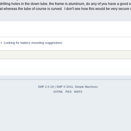
rilling holes in the down tube, the frame is aluminum, do any of you have a good sol
lat whereas the tube of course is curved. I don't see how this would be very secure
»
Looking for battery mounting suggestions
SMF 2.0.19
|
SMF © 2011
,
Simple Machines
XHTML
RSS
WAP2