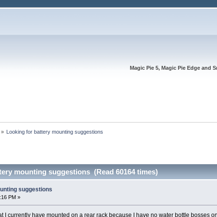
Magic Pie 5, Magic Pie Edge and S
»
Looking for battery mounting suggestions
ttery mounting suggestions (Read 60164 times)
ounting suggestions
4:16 PM »
hat I currently have mounted on a rear rack because I have no water bottle bosses on