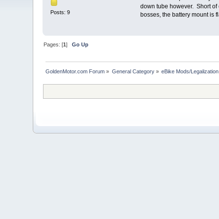
down tube however. Short of d
Posts: 9
bosses, the battery mount is f
Pages: [
1
]
Go Up
GoldenMotor.com Forum
»
General Category
»
eBike Mods/Legalization