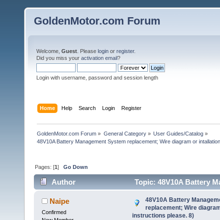
GoldenMotor.com Forum
Welcome,
Guest
. Please
login
or
register
.
Did you miss your
activation email
?
Login with username, password and session length
Home
Help
Search
Login
Register
GoldenMotor.com Forum
»
General Category
»
User Guides/Catalog
»
48V10A Battery Management System replacement; Wire diagram or intallation 
Pages: [
1
]
Go Down
Author
Topic: 48V10A Battery Ma
instructions please. 8) (Read 58751 times)
48V10A Battery Managem
Naipe
replacement; Wire diagram 
Confirmed
instructions please. 8)