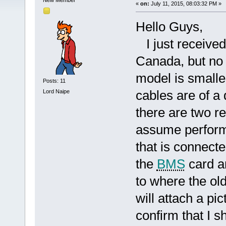
New Member
«
on:
July 11, 2015, 08:03:32 PM »
Hello Guys,
I just receive
Canada, but no 
model is smaller
Posts: 11
cables are of a d
Lord Naipe
there are two r
assume perform 
that is connecte
the
BMS
card a
to where the ol
will attach a p
confirm that I s