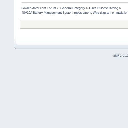
GoldenMotor.com Forum
»
General Category
»
User Guides/Catalog
»
48V10A Battery Management System replacement; Wire diagram or intallation 
SMF 2.0.1