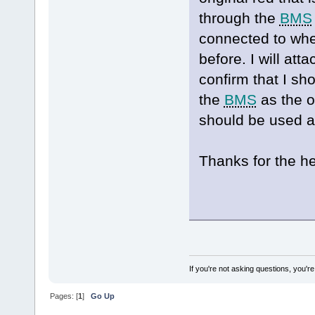
through the
BMS
connected to whe
before. I will at
confirm that I sh
the
BMS
as the o
should be used a
Thanks for the he
If you're not asking questions, you're n
Pages: [
1
]
Go Up