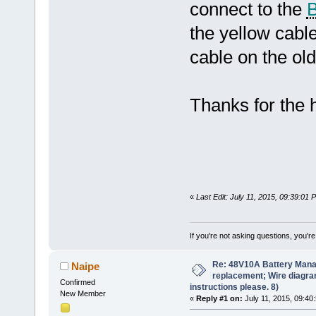
connect to the
the yellow cabl
cable on the ol
Thanks for the 
«
Last Edit: July 11, 2015, 09:39:01
If you're not asking questions, you're n
Re: 48V10A Battery Man
Naipe
replacement; Wire diagram
Confirmed
instructions please. 8)
New Member
«
Reply #1 on:
July 11, 2015, 09:40