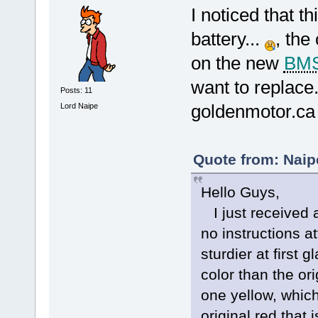
I noticed that th
battery...
, the
on the new
BM
want to replace..
Posts: 11
goldenmotor.ca t
Lord Naipe
Quote from: Naip
Hello Guys,
I just received
no instructions 
sturdier at first 
color than the ori
one yellow, whic
original red that