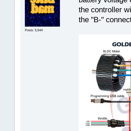
the controller w
the "B-" connect
Posts: 5,644