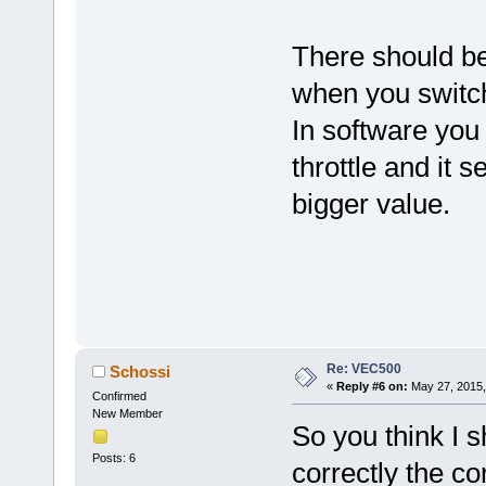
There should be
when you switch
In software you
throttle and it s
bigger value.
Re: VEC500
Schossi
«
Reply #6 on:
May 27, 2015,
Confirmed
New Member
So you think I s
Posts: 6
correctly the co