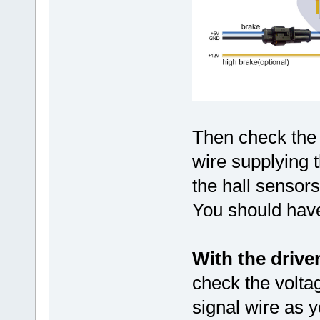
Then check the
wire supplying t
the hall sensors
You should have
With the drive
check the volta
signal wire as y