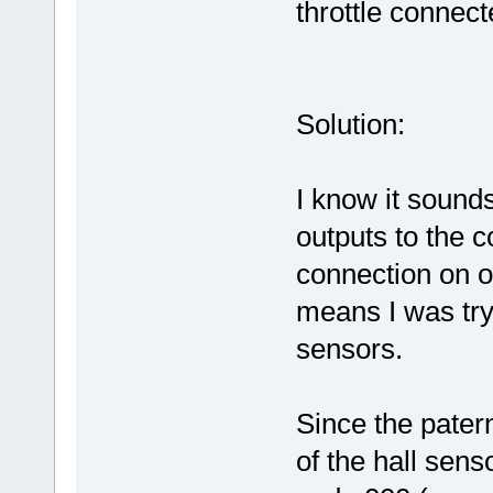
throttle connect
Solution:
I know it sounds
outputs to the co
connection on o
means I was tryi
sensors.
Since the patern
of the hall sen