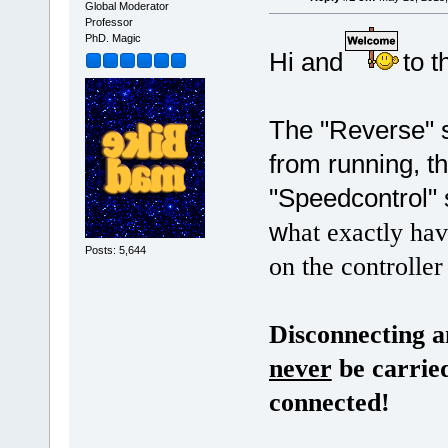
Global Moderator
Professor
PhD. Magic
Hi and
to 
The "Reverse" s
from running, th
"Speedcontrol" 
w
hat exactly ha
Posts: 5,644
on the controller
Disconnecting a
never
be carried
connected!