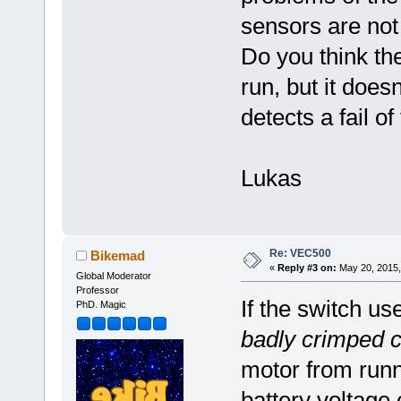
sensors are not
Do you think the
run, but it does
detects a fail of
Lukas
Re: VEC500
Bikemad
«
Reply #3 on:
May 20, 2015,
Global Moderator
Professor
If the switch us
PhD. Magic
badly crimped 
motor from runni
battery voltage