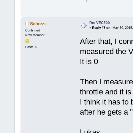
Re: VEC500
Schossi
«
Reply #8 on:
May 30, 2015,
Confirmed
New Member
After that, I con
Posts: 6
measured the Vol
It is 0
Then I measured
throttle and it is
I think it has to
after he gets a 
Lukas