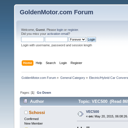
GoldenMotor.com Forum
Welcome,
Guest
. Please
login
or
register
.
Did you miss your
activation email
?
Login with username, password and session length
Home
Help
Search
Login
Register
GoldenMotor.com Forum
»
General Category
»
Electric/Hybrid Car Convers
Pages: [
1
]
Go Down
Author
Topic: VEC500 (Read 865
VEC500
Schossi
«
on:
May 20, 2015, 06:08:26
Confirmed
New Member