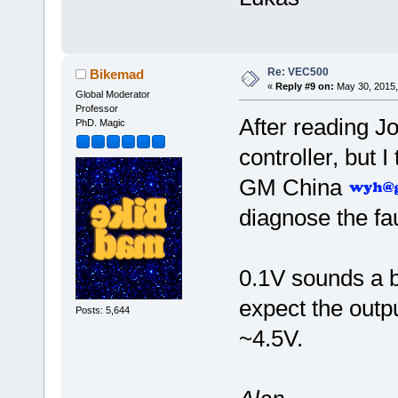
Re: VEC500
Bikemad
«
Reply #9 on:
May 30, 2015,
Global Moderator
Professor
After reading Joe
PhD. Magic
controller, but I
GM China
diagnose the fau
0.1V sounds a bi
expect the out
Posts: 5,644
~4.5V.