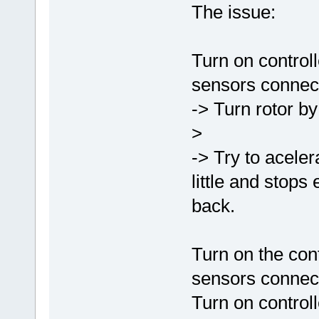
The issue:
Turn on controll
sensors connect
-> Turn rotor by 
>
-> Try to acelera
little and stops
back.
Turn on the cont
sensors connect
Turn on controll