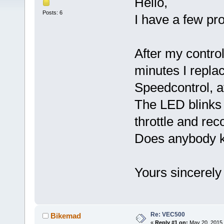
Hello,
Posts: 6
I have a few pr
After my contro
minutes I repla
Speedcontrol, af
The LED blinks 
throttle and rec
Does anybody k
Yours sincerely
Re: VEC500
Bikemad
«
Reply #1 on:
May 20, 2015,