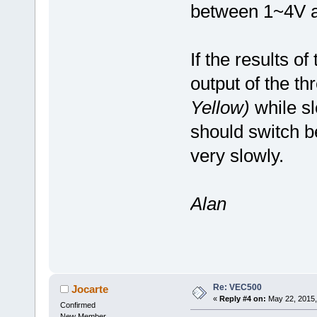
between 1~4V as
If the results o
output of the th
Yellow)
while sl
should switch b
very slowly.
Alan
Re: VEC500
Jocarte
«
Reply #4 on:
May 22, 2015,
Confirmed
New Member