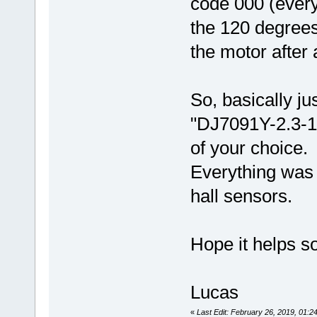
code 000 (every
the 120 degrees
the motor after a
So, basically j
"DJ7091Y-2.3-1
of your choice.
Everything was 
hall sensors.
Hope it helps 
Lucas
«
Last Edit: February 26, 2019, 01: