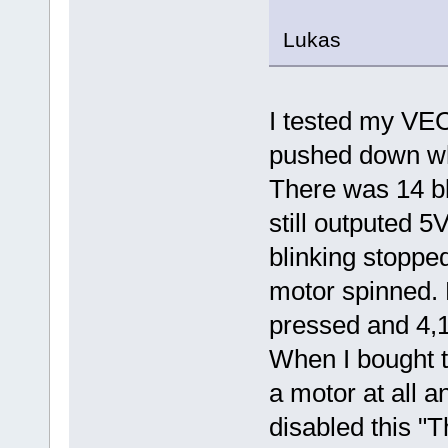
Lukas
I tested my VEC
pushed down whe
There was 14 bli
still outputed 5
blinking stoppe
motor spinned. 
pressed and 4,1
When I bought t
a motor at all a
disabled this "T