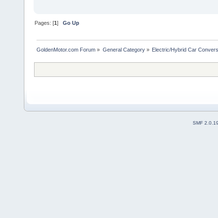
Pages: [
1
]
Go Up
GoldenMotor.com Forum
»
General Category
»
Electric/Hybrid Car Convers
SMF 2.0.1