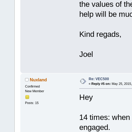
the values of t
help will be muc
Kind regads,
Joel
Re: VEC500
Nuxland
«
Reply #5 on:
May 25, 2015,
Confirmed
New Member
Hey
Posts: 15
14 times: when c
engaged.