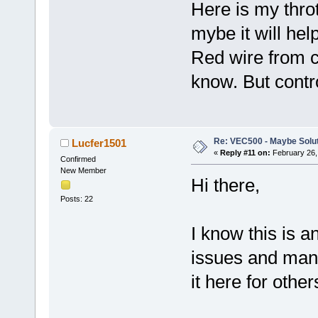
Here is my throt
mybe it will h
Red wire from c
know. But contro
Re: VEC500 - Maybe Solu
Lucfer1501
«
Reply #11 on:
February 26,
Confirmed
New Member
Hi there,
Posts: 22
I know this is an
issues and manag
it here for other