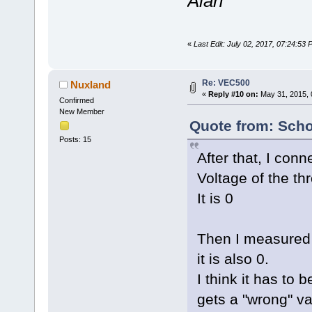
Alan
«
Last Edit: July 02, 2017, 07:24:53
Re: VEC500
Nuxland
«
Reply #10 on:
May 31, 2015, 
Confirmed
New Member
Quote from: Scho
Posts: 15
After that, I con
Voltage of the thr
It is 0
Then I measured t
it is also 0.
I think it has to b
gets a "wrong" val