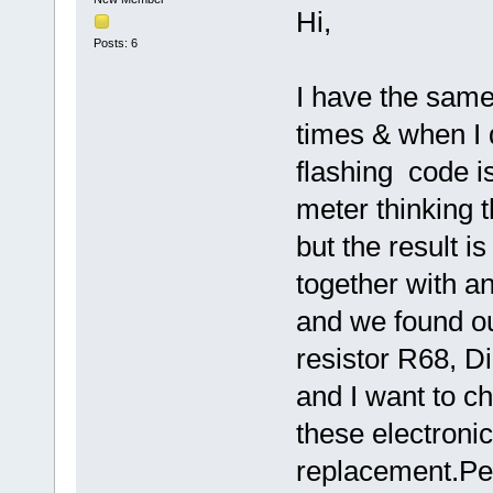
Hi,
Posts: 6
I have the same
times & when I 
flashing code is
meter thinking th
but the result i
together with an
and we found out
resistor R68, 
and I want to ch
these electroni
replacement.Pe