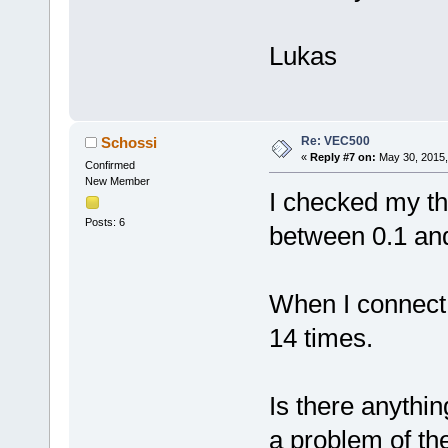
Lukas
Re: VEC500
Schossi
«
Reply #7 on:
May 30, 2015,
Confirmed
New Member
I checked my thr
Posts: 6
between 0.1 and
When I connect i
14 times.
Is there anythin
a problem of the