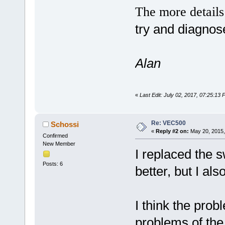
The more detail
try and diagnos
Alan
«
Last Edit: July 02, 2017, 07:25:13
Re: VEC500
Schossi
«
Reply #2 on:
May 20, 2015,
Confirmed
New Member
I replaced the s
Posts: 6
better, but I als
I think the probl
problems of the 