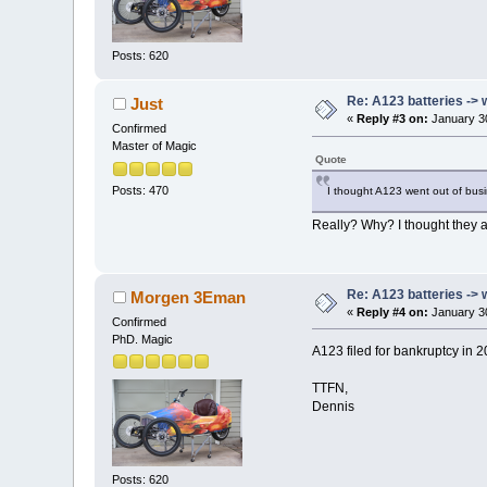
Posts: 620
Re: A123 batteries -> 
Just
«
Reply #3 on:
January 30
Confirmed
Master of Magic
Quote
Posts: 470
I thought A123 went out of bu
Really? Why? I thought they ar
Re: A123 batteries -> 
Morgen 3Eman
«
Reply #4 on:
January 30
Confirmed
PhD. Magic
A123 filed for bankruptcy in 
TTFN,
Dennis
Posts: 620