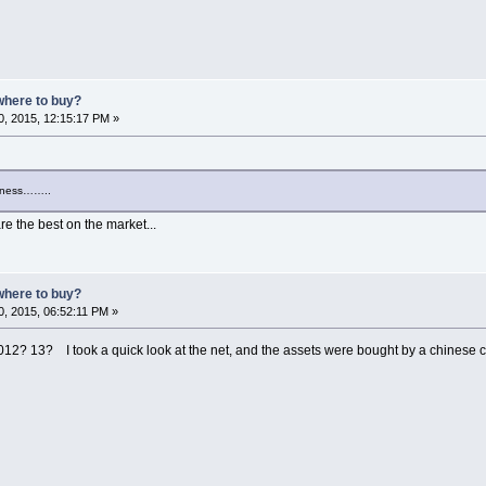
where to buy?
, 2015, 12:15:17 PM »
siness……..
e the best on the market...
where to buy?
, 2015, 06:52:11 PM »
2012? 13? I took a quick look at the net, and the assets were bought by a chines