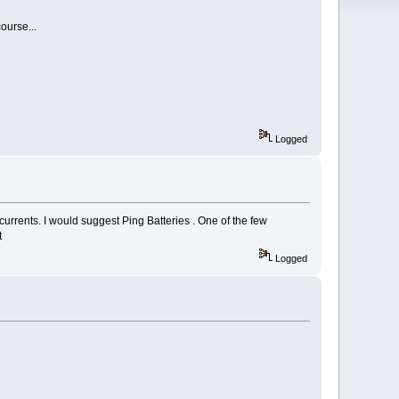
ourse...
Logged
urrents. I would suggest Ping Batteries . One of the few
t
Logged