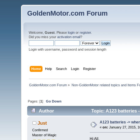
GoldenMotor.com Forum
Welcome,
Guest
. Please
login
or
register
.
Did you miss your
activation email
?
Login with username, password and session length
Home
Help
Search
Login
Register
GoldenMotor.com Forum
»
Non-GoldenMotor related topics and Items F
Pages: [
1
]
Go Down
Author
Topic: A123 batteries 
A123 batteries -> wher
Just
«
on:
January 27, 2015, 1
Confirmed
Master of Magic
Hi All,