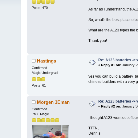
Posts: 470
As far as I understand, the A1
So, what's the best place to b
What are the A123 types the be
Thank you!
Re: A123 batteries -> 
Hastings
«
Reply #1 on:
January 29
Confirmed
Magic Undergrad
yes you can build a battery 
chinese builders with a very
Posts: 61
Re: A123 batteries -> 
Morgen 3Eman
«
Reply #2 on:
January 30
Confirmed
PhD. Magic
I thought A123 went out of b
TTFN,
Dennis