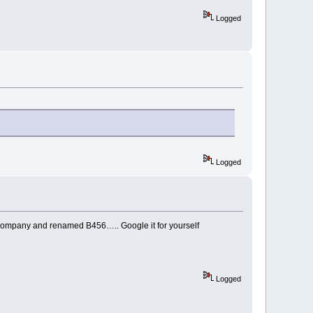
Logged
Logged
e company and renamed B456….. Google it for yourself
Logged