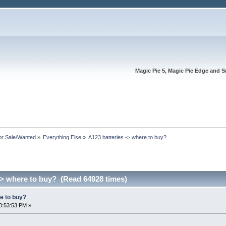
Magic Pie 5, Magic Pie Edge and S
or Sale/Wanted
»
Everything Else
»
A123 batteries -> where to buy?
-> where to buy? (Read 64928 times)
e to buy?
0:53:53 PM »