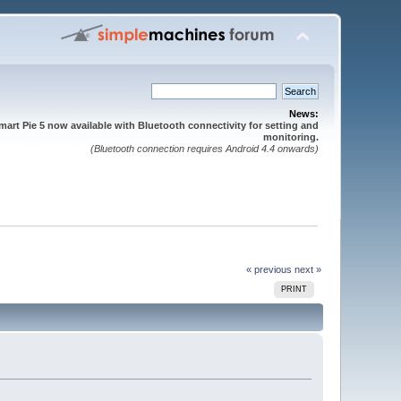
News:
mart Pie 5 now available with Bluetooth connectivity for setting and
monitoring.
(Bluetooth connection requires Android 4.4 onwards)
« previous
next »
PRINT