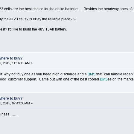
23 cells are the best choice for the ebike batteries ... Besides the headway ones of c
uy the A123 cells? Is eBay the reliable place? :-(
st? I'd like to build the 48V 15Ah battery.
where to buy?
, 2015, 11:16:15 AM »
but why not buy one as you need high discharge and a
BMS
that can handle regen c
 good customer support. Came out with one of the best cooled
BMS
es on the marke
where to buy?
, 2015, 02:43:30 AM »
usiness……..