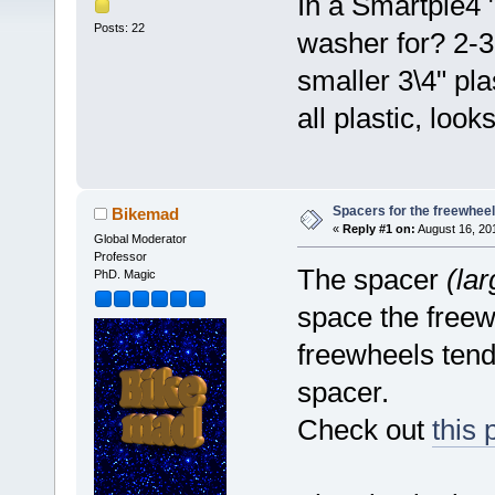
In a Smartpie4 "
Posts: 22
washer for? 2-3
smaller 3\4" pla
all plastic, loo
Spacers for the freewheel
Bikemad
«
Reply #1 on:
August 16, 20
Global Moderator
Professor
The spacer
(la
PhD. Magic
space the freew
freewheels tend
spacer.
Check out
this 