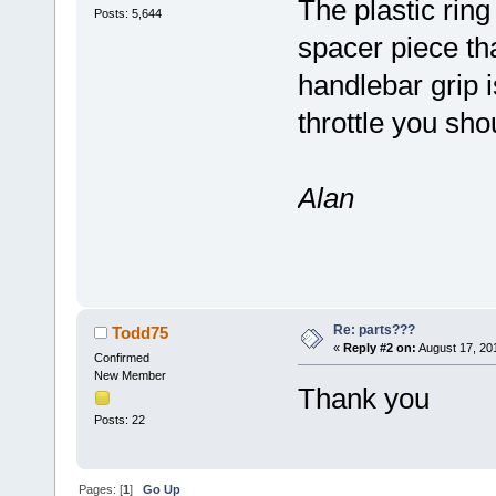
The plastic ring
Posts: 5,644
spacer piece tha
handlebar grip i
throttle you sho
Alan
Re: parts???
Todd75
«
Reply #2 on:
August 17, 20
Confirmed
New Member
Thank you
Posts: 22
Pages: [
1
]
Go Up