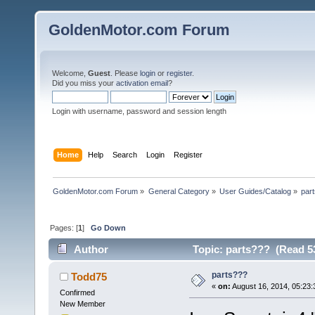
GoldenMotor.com Forum
Welcome,
Guest
. Please
login
or
register
.
Did you miss your
activation email
?
Login with username, password and session length
Home
Help
Search
Login
Register
GoldenMotor.com Forum
»
General Category
»
User Guides/Catalog
»
par
Pages: [
1
]
Go Down
Author
Topic: parts??? (Read 5
parts???
Todd75
«
on:
August 16, 2014, 05:23
Confirmed
New Member