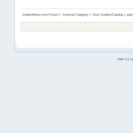
GoldenMotor.com Forum
»
General Category
»
User Guides/Catalog
»
par
SMF 2.0.1