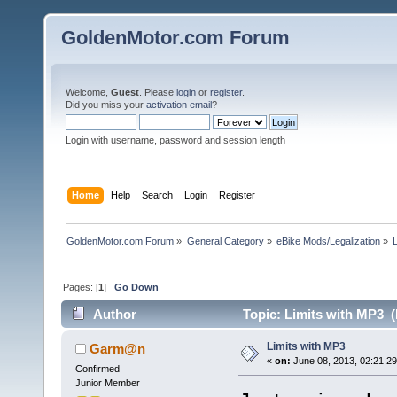
GoldenMotor.com Forum
Welcome,
Guest
. Please
login
or
register
.
Did you miss your
activation email
?
Login with username, password and session length
Home
Help
Search
Login
Register
GoldenMotor.com Forum
»
General Category
»
eBike Mods/Legalization
»
Pages: [
1
]
Go Down
Author
Topic: Limits with MP3 (
Limits with MP3
Garm@n
«
on:
June 08, 2013, 02:21:2
Confirmed
Junior Member