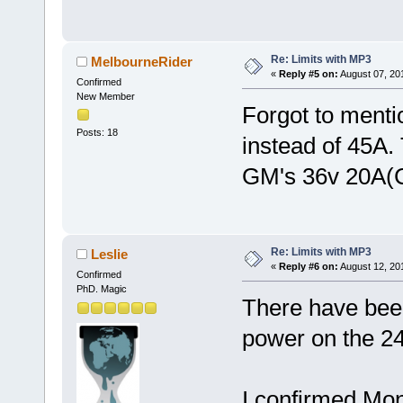
Re: Limits with MP3
MelbourneRider
«
Reply #5 on:
August 07, 20
Confirmed
New Member
Forgot to menti
Posts: 18
instead of 45A.
GM's 36v 20A(C
Re: Limits with MP3
Leslie
«
Reply #6 on:
August 12, 20
Confirmed
PhD. Magic
There have been
power on the 24
I confirmed Mo