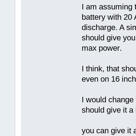
I am assuming t
battery with 2
discharge. A si
should give yo
max power.
I think, that s
even on 16 inch
I would change 
should give it 
you can give it 