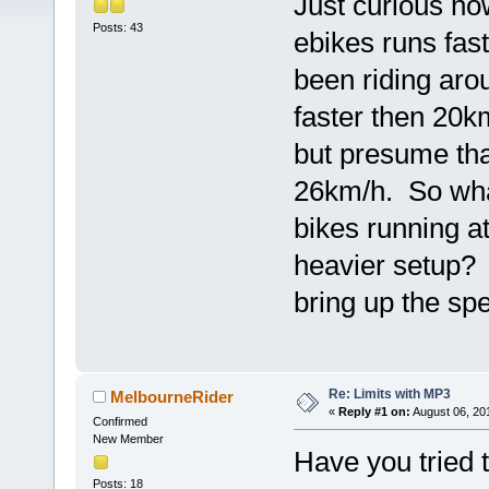
Just curious h
Posts: 43
ebikes runs fa
been riding aro
faster then 20k
but presume tha
26km/h. So wha
bikes running a
heavier setup? 
bring up the sp
Re: Limits with MP3
MelbourneRider
«
Reply #1 on:
August 06, 20
Confirmed
New Member
Have you tried 
Posts: 18