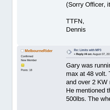
(Sorry Officer, 
TTFN,
Dennis
Re: Limits with MP3
MelbourneRider
«
Reply #4 on:
August 07, 20
Confirmed
New Member
Gary was runni
Posts: 18
max at 48 volt.
and over 2 KW
He mentioned th
500lbs. The whe