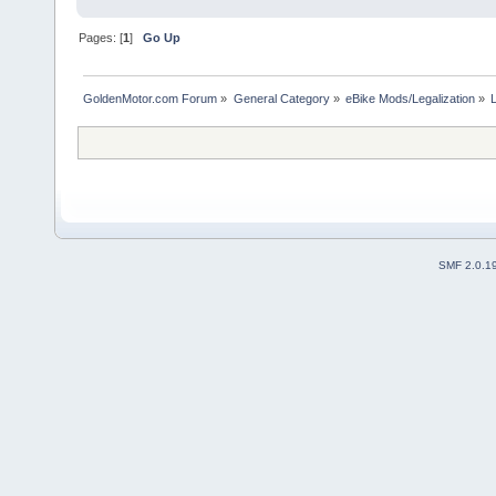
Pages: [
1
]
Go Up
GoldenMotor.com Forum
»
General Category
»
eBike Mods/Legalization
»
SMF 2.0.1