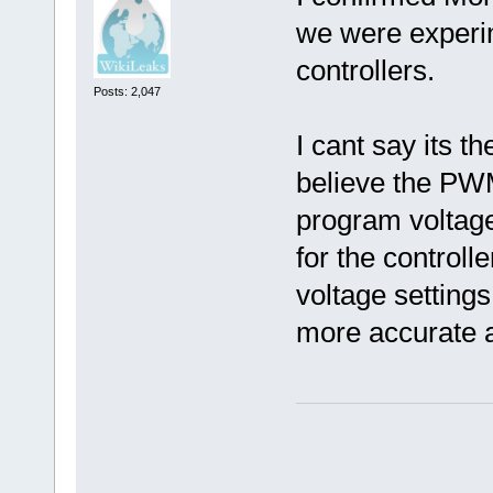
we were experim
controllers.
Posts: 2,047
I cant say its t
believe the PW
program voltage
for the controll
voltage settings
more accurate a