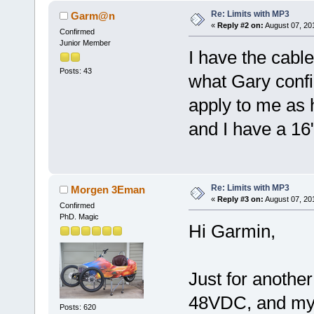
Re: Limits with MP3
Garm@n
«
Reply #2 on:
August 07, 20
Confirmed
Junior Member
I have the cabl
Posts: 43
what Gary config
apply to me as 
and I have a 16
Re: Limits with MP3
Morgen 3Eman
«
Reply #3 on:
August 07, 20
Confirmed
PhD. Magic
Hi Garmin,
Just for another
48VDC, and my 
Posts: 620