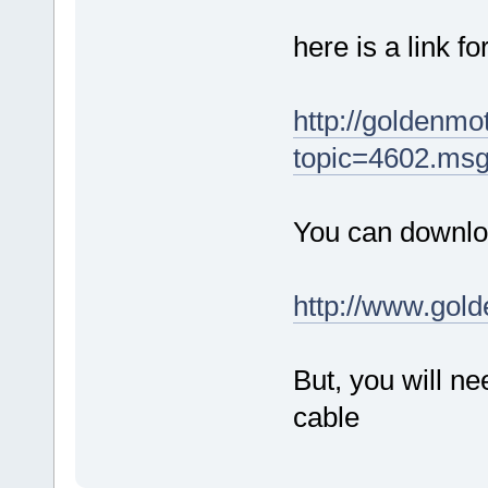
here is a link f
http://goldenm
topic=4602.ms
You can downloa
http://www.gol
But, you will 
cable