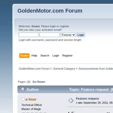
GoldenMotor.com Forum
Welcome,
Guest
. Please
login
or
register
.
Did you miss your
activation email
?
Login with username, password and session length
Home
Help
Search
Login
Register
GoldenMotor.com Forum
»
General Category
»
Announcements from Golde
Pages: [
1
]
Go Down
Author
Topic: Feature request (
Feature request
e-lmer
«
on:
September 29, 2011, 06
Technical Officer
Master of Magic