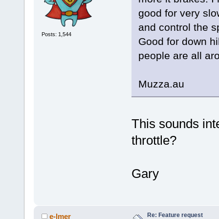
good for very slo
and control the sp
Posts: 1,544
Good for down hil
people are all ar
Muzza.au
This sounds int
throttle?
Gary
Re: Feature request
e-lmer