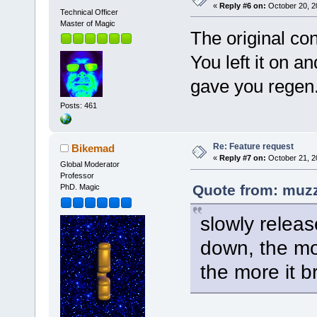
«
Reply #6 on:
October 20, 2
Technical Officer
Master of Magic
The original con
You left it on an
gave you regen
Posts: 461
Re: Feature request
Bikemad
«
Reply #7 on:
October 21, 2
Global Moderator
Professor
Quote from: muzz
PhD. Magic
slowly releas
down, the mor
the more it b