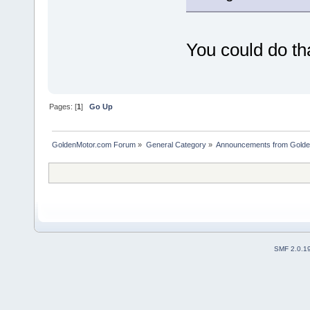
You could do tha
Pages: [
1
]
Go Up
GoldenMotor.com Forum
»
General Category
»
Announcements from Golde
SMF 2.0.1