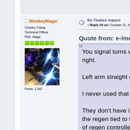
Re: Feature request
MonkeyMagic
«
Reply #9 on:
October 21, 2
Cheeky Chimp
Technical Officer
Quote from: e-lm
PhD. Magic
You signal turns w
right.
Left arm straight 
Posts: 1,041
I never used that 
They don't have i
the regen tied to
of regen controlle