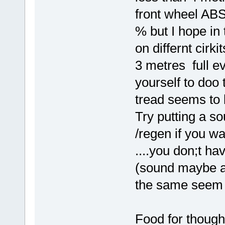
front wheel AB
% but I hope in
on differnt cirki
3 metres full ev
yourself to doo 
tread seems to 
Try putting a s
/regen if you wa
....you don;t hav
(sound maybe a 
the same seem 
Food for thoug