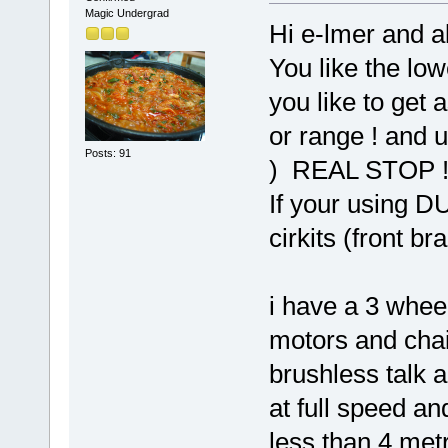
Magic Undergrad
Hi e-lmer and al
You like the low
you like to get 
or range ! and 
Posts: 91
) REAL STOP 
If your using D
cirkits (front bra
i have a 3 whee
motors and chain
brushless talk a
at full speed an
less than 4 met