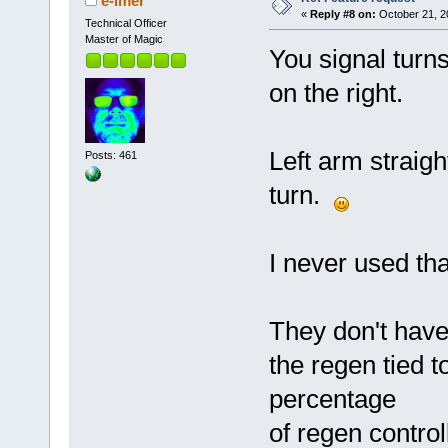
e-lmer
«
Reply #8 on:
October 21, 2
Technical Officer
Master of Magic
You signal turns
on the right.
Left arm straight
Posts: 461
turn.
I never used that
They don't have 
the regen tied t
percentage
of regen control