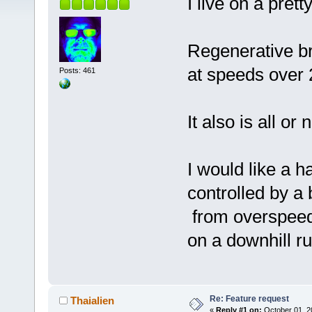
I live on a pretty
Regenerative b
at speeds over
Posts: 461
It also is all or 
I would like a h
controlled by a
from overspeed 
on a downhill ru
Re: Feature request
Thaialien
«
Reply #1 on:
October 01, 2