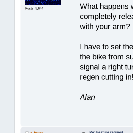
What happens wh
Posts: 5,644
completely relea
with your arm?
I have to set th
the bike from s
signal a right t
regen cutting in
Alan
Re: Feature request