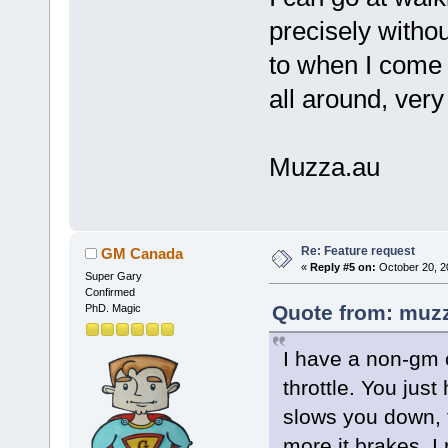
precisely withou
to when I come o
all around, very
Muzza.au
Re: Feature request
GM Canada
«
Reply #5 on:
October 20, 2
Super Gary
Confirmed
Quote from: muzz
PhD. Magic
I have a non-gm c
throttle. You just
slows you down, t
more it brakes. I 