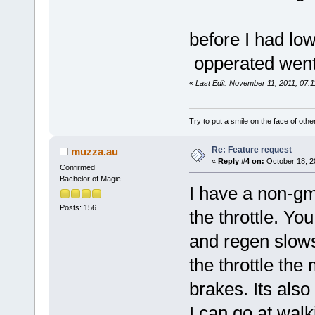
before I had lo
opperated went 
«
Last Edit: November 11, 2011, 07:1
Try to put a smile on the face of othe
Re: Feature request
muzza.au
«
Reply #4 on:
October 18, 2
Confirmed
Bachelor of Magic
I have a non-gm
Posts: 156
the throttle. You
and regen slow
the throttle the 
brakes. Its also
I can go at wal