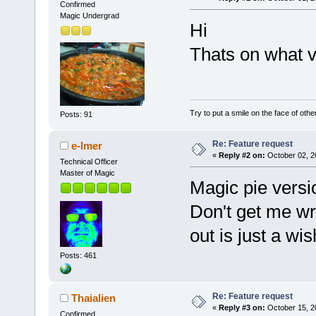
Confirmed
Magic Undergrad
Hi
Thats on what v
Try to put a smile on the face of othe
Posts: 91
Re: Feature request
e-lmer
«
Reply #2 on:
October 02, 2
Technical Officer
Master of Magic
Magic pie versi
Don't get me wro
out is just a wis
Posts: 461
Re: Feature request
Thaialien
«
Reply #3 on:
October 15, 2
Confirmed