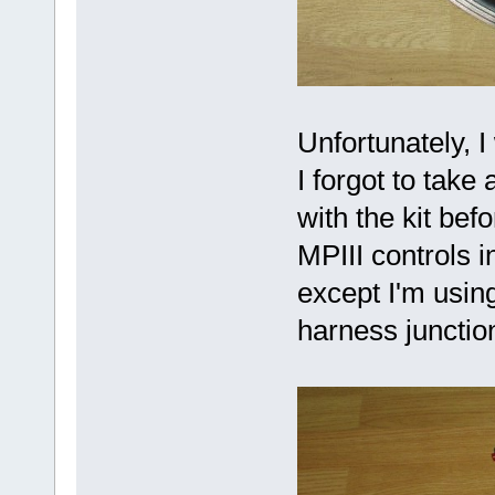
Unfortunately, I
I forgot to take
with the kit bef
MPIII controls 
except I'm using
harness junctio