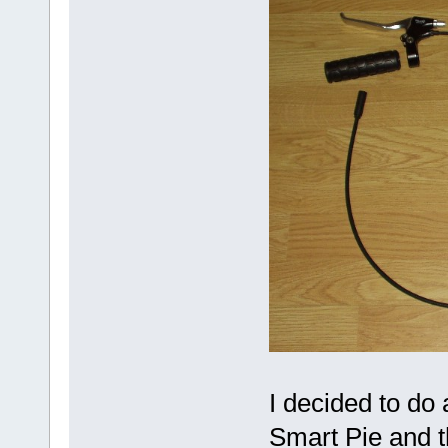
I decided to do
Smart Pie and t