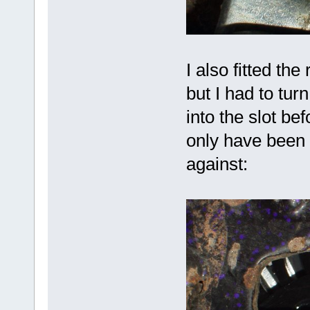
I also fitted th
but I had to tur
into the slot be
only have been o
against: