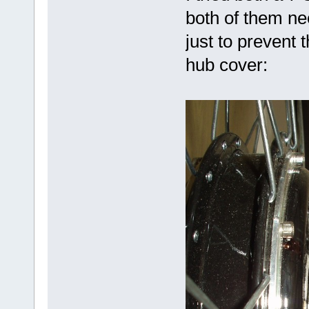
both of them n
just to prevent 
hub cover: