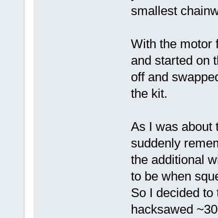
smallest chainw
With the motor f
and started on t
off and swapped
the kit.
As I was about to
suddenly remem
the additional 
to be when squ
So I decided to
hacksawed ~30m