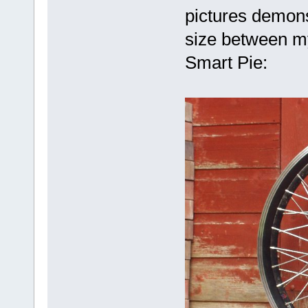
pictures demonst
size between my
Smart Pie: