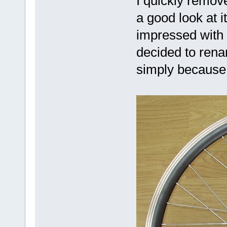
I quickly remov
a good look at i
impressed with
decided to renam
simply because 