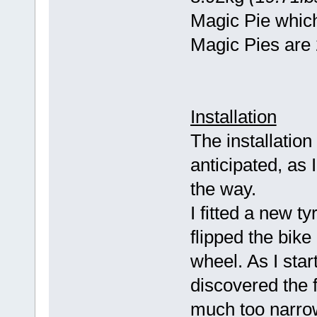
Magic Pie whic
Magic Pies are 
Installation
The installation
anticipated, as
the way.
I fitted a new t
flipped the bik
wheel. As I star
discovered the 
much too narrow 