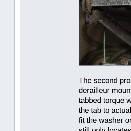
The second pro
derailleur moun
tabbed torque w
the tab to actua
fit the washer o
still only locate