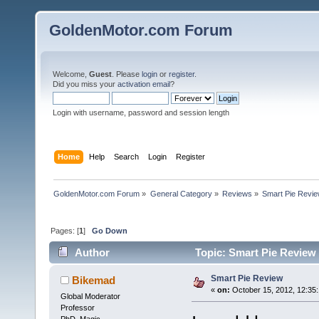
GoldenMotor.com Forum
Welcome,
Guest
. Please
login
or
register
.
Did you miss your
activation email
?
Login with username, password and session length
Home
Help
Search
Login
Register
GoldenMotor.com Forum
»
General Category
»
Reviews
»
Smart Pie Revi
Pages: [
1
]
Go Down
Author
Topic: Smart Pie Review
Smart Pie Review
Bikemad
«
on:
October 15, 2012, 12:35
Global Moderator
Professor