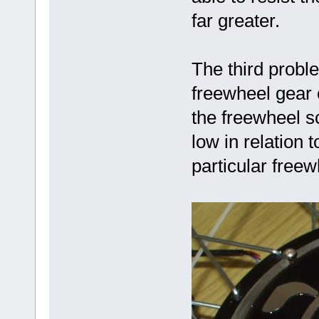
far greater.
The third probl
freewheel gear 
the freewheel s
low in relation 
particular freew