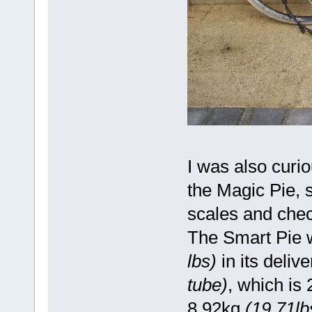
I was also curi
the Magic Pie, 
scales and chec
The Smart Pie 
lbs)
in its deliv
tube)
, which is
8.92kg
(19.71lb