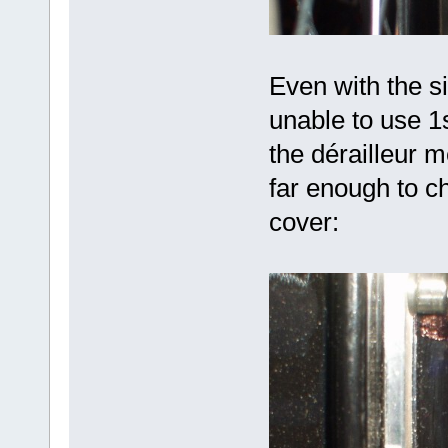
Even with the s
unable to use 1
the dérailleur 
far enough to c
cover: