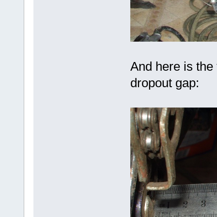
And here is the
dropout gap: