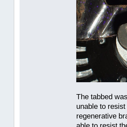
The tabbed washe
unable to resist
regenerative br
able to resist t