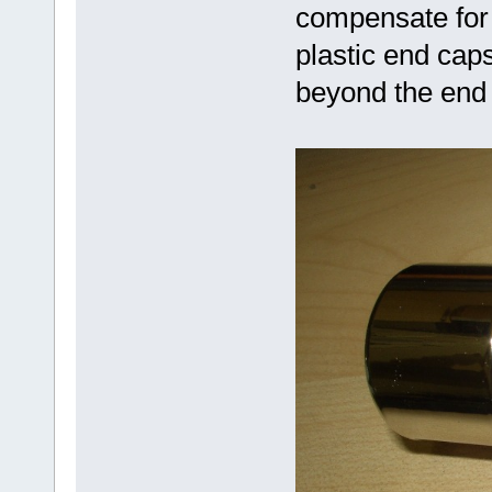
compensate for 
plastic end cap
beyond the end 