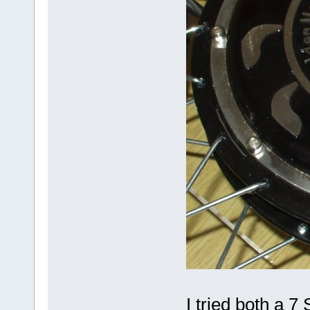
I tried both a 