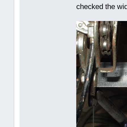
checked the widt