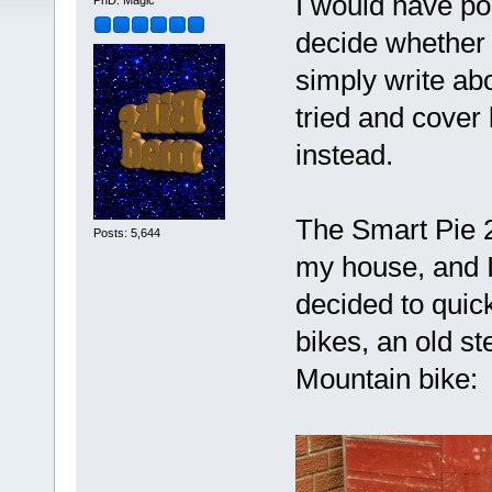
I would have pos
PhD. Magic
decide whether t
simply write abou
tried and cover 
instead.
The Smart Pie 26
Posts: 5,644
my house, and I 
decided to quick
bikes, an old s
Mountain bike: