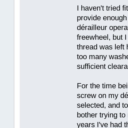
I haven't tried f
provide enough 
dérailleur opera
freewheel, but
thread was left 
too many washer
sufficient clear
For the time bei
screw on my dér
selected, and to
bother trying to
years I've had t