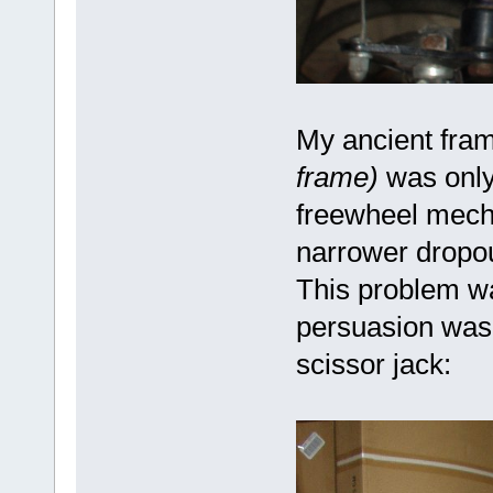
My ancient fra
frame)
was only
freewheel mech
narrower dropou
This problem wa
persuasion was 
scissor jack: