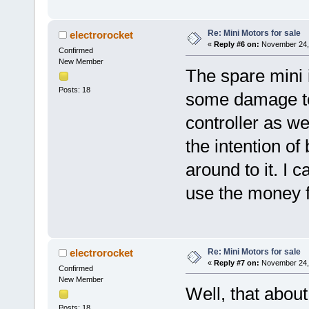
Re: Mini Motors for sale
electrorocket
«
Reply #6 on:
November 24, 
Confirmed
New Member
The spare mini i
Posts: 18
some damage to 
controller as wel
the intention of
around to it. I c
use the money fo
Re: Mini Motors for sale
electrorocket
«
Reply #7 on:
November 24, 
Confirmed
New Member
Well, that abou
Posts: 18