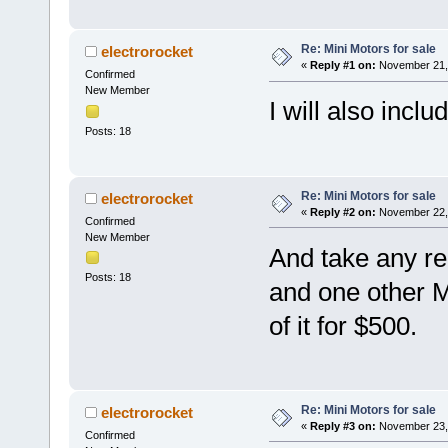
Re: Mini Motors for sale
electrorocket
«
Reply #1 on:
November 21, 
Confirmed
New Member
I will also inclu
Posts: 18
Re: Mini Motors for sale
electrorocket
«
Reply #2 on:
November 22, 
Confirmed
New Member
And take any re
Posts: 18
and one other Min
of it for $500.
Re: Mini Motors for sale
electrorocket
«
Reply #3 on:
November 23, 
Confirmed