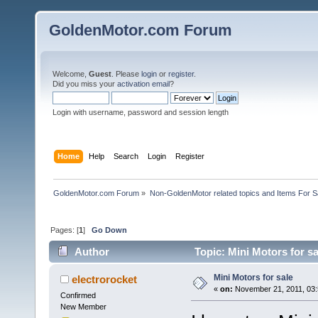
GoldenMotor.com Forum
Welcome,
Guest
. Please
login
or
register
.
Did you miss your
activation email
?
Login with username, password and session length
Home
Help
Search
Login
Register
GoldenMotor.com Forum
»
Non-GoldenMotor related topics and Items For 
Pages: [
1
]
Go Down
Author
Topic: Mini Motors for s
Mini Motors for sale
electrorocket
«
on:
November 21, 2011, 03:
Confirmed
New Member