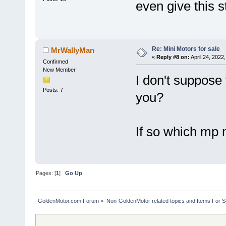
even give this s
Re: Mini Motors for sale
MrWallyMan
«
Reply #8 on:
April 24, 2022
Confirmed
New Member
I don't suppose 
Posts: 7
you?
If so which mp m
Pages: [
1
]
Go Up
GoldenMotor.com Forum
»
Non-GoldenMotor related topics and Items For 