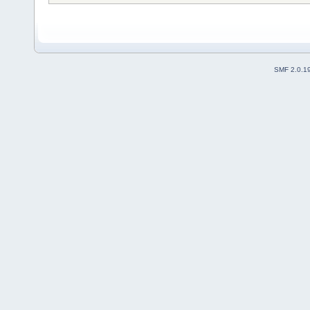
SMF 2.0.1