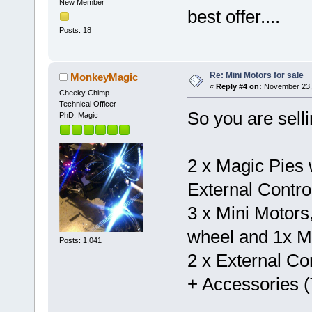
New Member
best offer....
Posts: 18
Re: Mini Motors for sale
MonkeyMagic
«
Reply #4 on:
November 23, 
Cheeky Chimp
Technical Officer
So you are selli
PhD. Magic
2 x Magic Pies w
External Contro
3 x Mini Motors
wheel and 1x Mi
Posts: 1,041
2 x External Con
+ Accessories (T