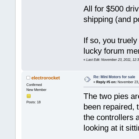
All for $500 dr
shipping (and p
If so, you truel
lucky forum m
«
Last Edit: November 23, 2011, 12
Re: Mini Motors for sale
electrorocket
«
Reply #5 on:
November 23, 
Confirmed
New Member
The two pies are
Posts: 18
been repaired, 
the controllers a
looking at it sit