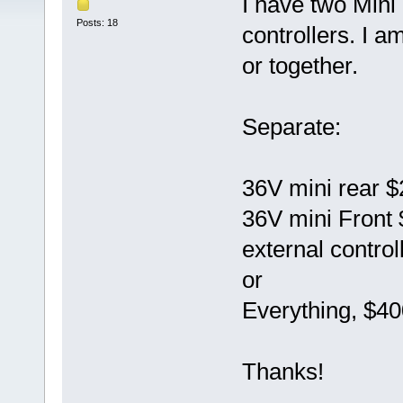
I have two Mini
Posts: 18
controllers. I a
or together.
Separate:
36V mini rear 
36V mini Front
external control
or
Everything, $40
Thanks!