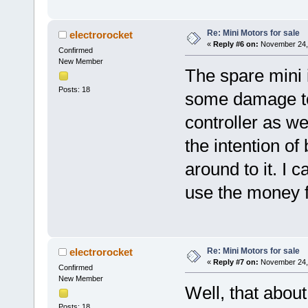
Re: Mini Motors for sale
electrorocket
«
Reply #6 on:
November 24, 
Confirmed
New Member
The spare mini i
Posts: 18
some damage to 
controller as wel
the intention of
around to it. I c
use the money fo
Re: Mini Motors for sale
electrorocket
«
Reply #7 on:
November 24, 
Confirmed
New Member
Well, that abou
Posts: 18