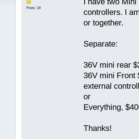
I have two Mini
Posts: 18
controllers. I a
or together.
Separate:
36V mini rear 
36V mini Front
external control
or
Everything, $40
Thanks!