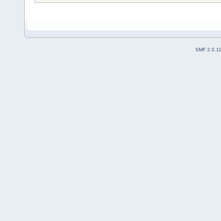
SMF 2.0.1