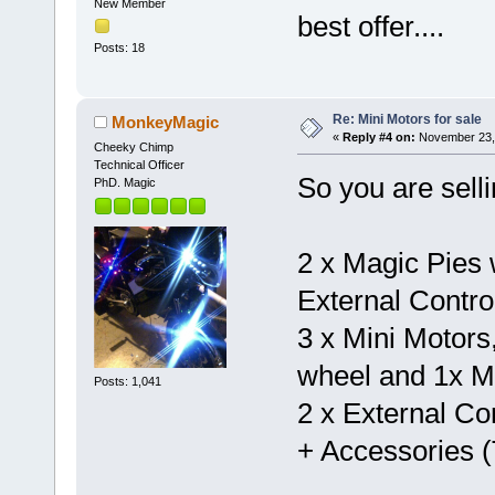
New Member
best offer....
Posts: 18
Re: Mini Motors for sale
MonkeyMagic
«
Reply #4 on:
November 23, 
Cheeky Chimp
Technical Officer
So you are selli
PhD. Magic
2 x Magic Pies w
External Contro
3 x Mini Motors
wheel and 1x Mi
Posts: 1,041
2 x External Con
+ Accessories (T