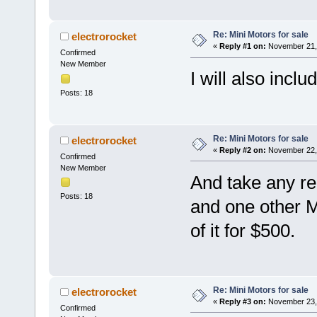
Re: Mini Motors for sale
electrorocket
«
Reply #1 on:
November 21, 
Confirmed
New Member
I will also inclu
Posts: 18
Re: Mini Motors for sale
electrorocket
«
Reply #2 on:
November 22, 
Confirmed
New Member
And take any re
Posts: 18
and one other Min
of it for $500.
Re: Mini Motors for sale
electrorocket
«
Reply #3 on:
November 23, 
Confirmed