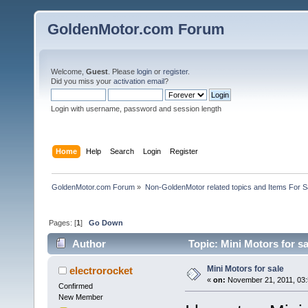
GoldenMotor.com Forum
Welcome,
Guest
. Please
login
or
register
.
Did you miss your
activation email
?
Login with username, password and session length
Home
Help
Search
Login
Register
GoldenMotor.com Forum
»
Non-GoldenMotor related topics and Items For 
Pages: [
1
]
Go Down
Author
Topic: Mini Motors for s
Mini Motors for sale
electrorocket
«
on:
November 21, 2011, 03:
Confirmed
New Member