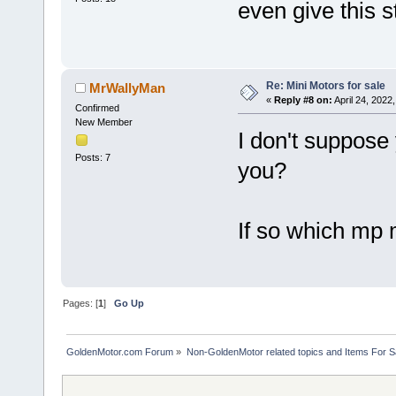
even give this s
Re: Mini Motors for sale
MrWallyMan
«
Reply #8 on:
April 24, 2022
Confirmed
New Member
I don't suppose 
Posts: 7
you?
If so which mp m
Pages: [
1
]
Go Up
GoldenMotor.com Forum
»
Non-GoldenMotor related topics and Items For 