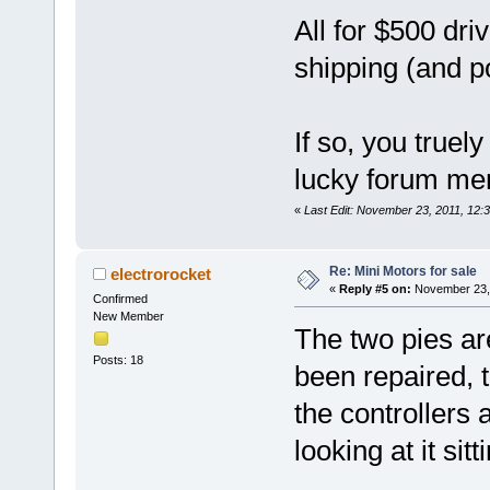
All for $500 dr
shipping (and p
If so, you truel
lucky forum m
«
Last Edit: November 23, 2011, 12
Re: Mini Motors for sale
electrorocket
«
Reply #5 on:
November 23, 
Confirmed
New Member
The two pies are
Posts: 18
been repaired, 
the controllers a
looking at it sit