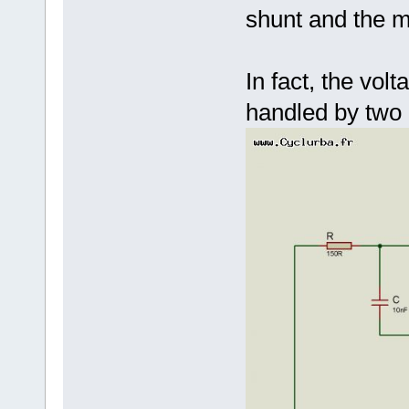
shunt and the m
In fact, the vol
handled by two d