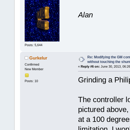
Alan
Posts: 5,644
Re: Modifying the GM cont
Gurkelur
without touching the shun
Confirmed
«
Reply #6 on:
June 30, 2013, 06:2
New Member
Grinding a Phili
Posts: 10
The controller 
pictured above
at a 100 degrees
limitation. I wo