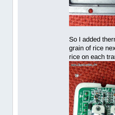
So I added therm
grain of rice nex
rice on each tr