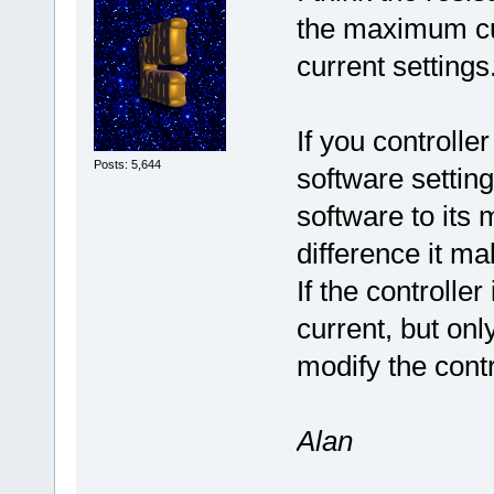
the maximum cur
current settings
If you controlle
Posts: 5,644
software setting
software to its
difference it ma
If the controll
current, but on
modify the contr
Alan