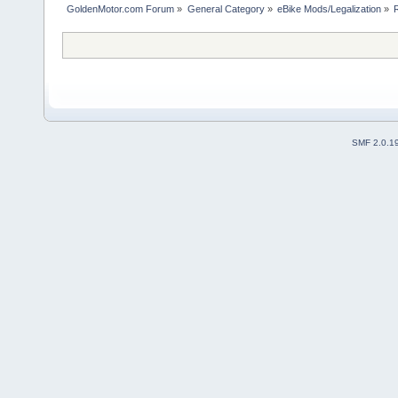
GoldenMotor.com Forum
»
General Category
»
eBike Mods/Legalization
»
SMF 2.0.1