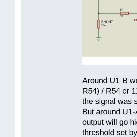
Around U1-B we 
R54) / R54 or 11
the signal was s
But around U1-
output will go 
threshold set by