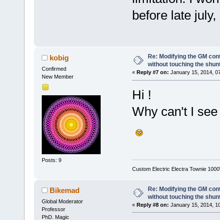
before late july,
Re: Modifying the GM cont
kobig
without touching the shun
Confirmed
«
Reply #7 on:
January 15, 2014, 0
New Member
Hi !
Why can't I see
Posts: 9
Custom Electric Electra Townie 100
Re: Modifying the GM cont
Bikemad
without touching the shun
Global Moderator
«
Reply #8 on:
January 15, 2014, 1
Professor
PhD. Magic