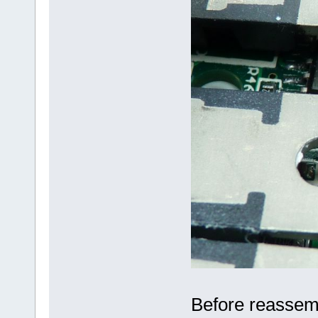
Before reassembl