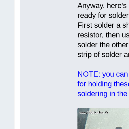
Anyway, here's 
ready for solder
First solder a s
resistor, then us
solder the othe
strip of solder 
NOTE: you can 
for holding the
soldering in th