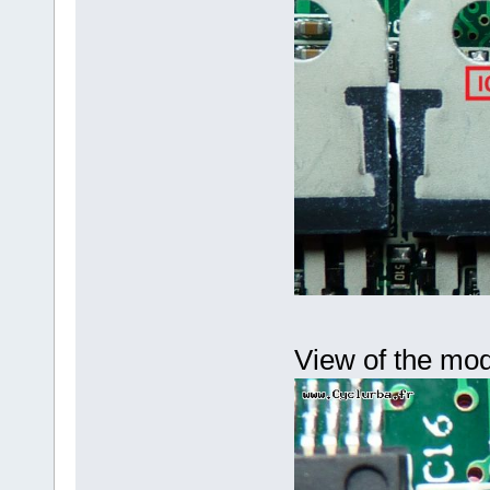
View of the mod