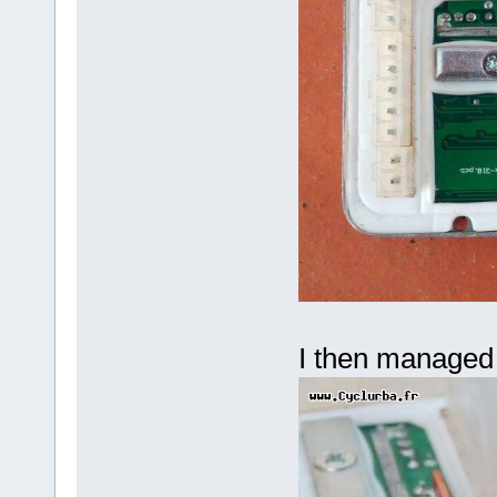
I then managed 