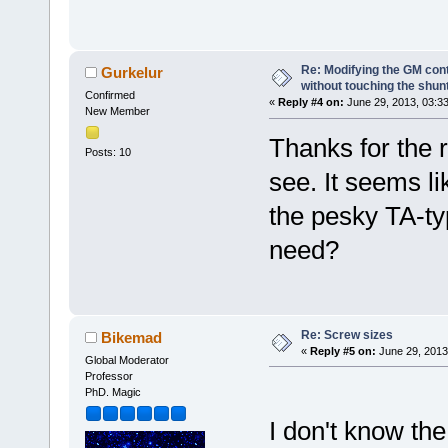
Re: Modifying the GM cont
Gurkelur
without touching the shun
Confirmed
«
Reply #4 on:
June 29, 2013, 03:3
New Member
Thanks for the r
Posts: 10
see. It seems li
the pesky TA-ty
need?
Re: Screw sizes
Bikemad
«
Reply #5 on:
June 29, 2013
Global Moderator
Professor
PhD. Magic
I don't know the