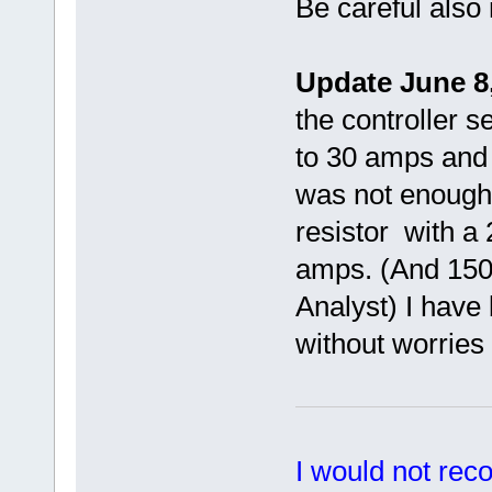
Be careful also 
Update June 8,
the controller s
to 30 amps and h
was not enough
resistor with a
amps. (And 1500
Analyst) I have 
without worries 
I would not rec