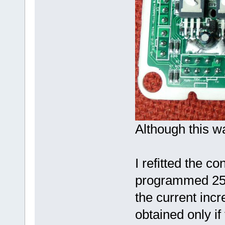
Although this wa
I refitted the con
programmed 25A
the current inc
obtained only if 