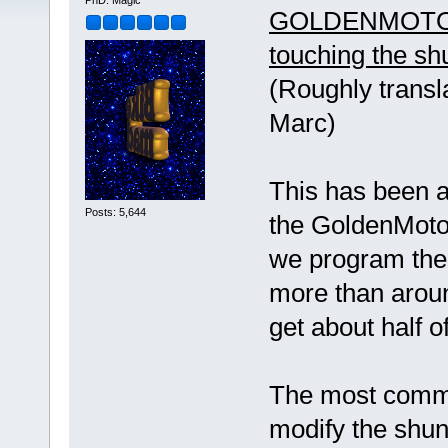
PhD. Magic
GOLDENMOTOR
touching the sh
(Roughly transl
Marc)
This has been 
Posts: 5,644
the GoldenMotor 
we program the
more than aroun
get about half 
The most common
modify the shunt