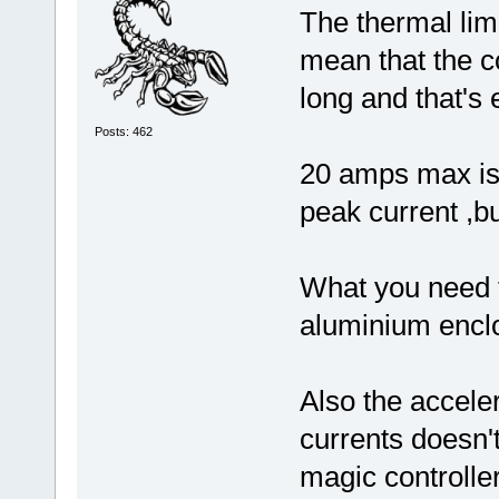
The thermal limi
mean that the co
long and that's 
Posts: 462
20 amps max is 
peak current ,bu
What you need to
aluminium enclo
Also the acceler
currents doesn'
magic controll