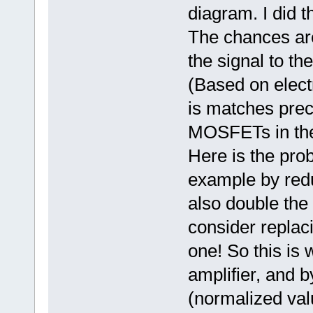
diagram. I did t
The chances are
the signal to th
(Based on elect
is matches prec
MOSFETs in the 
Here is the prob
example by reduc
also double the 
consider replac
one! So this is 
amplifier, and 
(normalized valu