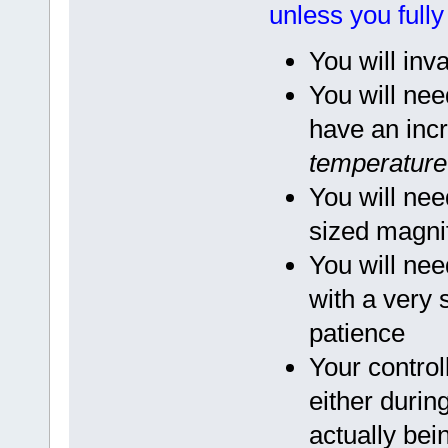
unless you full
You will inv
You will nee
have an incr
temperature 
You will nee
sized magnif
You will nee
with a very
patience
Your contro
either during
actually bei