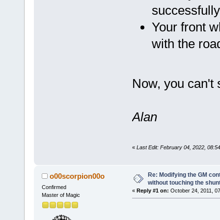
successfull
Your front w
with the road
Now, you can't 
Alan
«
Last Edit: February 04, 2022, 08:
Re: Modifying the GM cont
o00scorpion00o
without touching the shun
Confirmed
«
Reply #1 on:
October 24, 2011, 07
Master of Magic