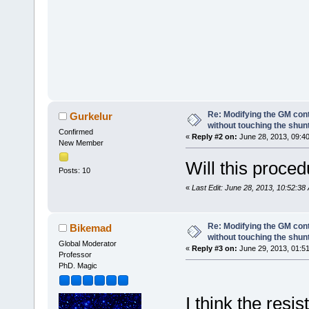
Re: Modifying the GM cont
Gurkelur
without touching the shun
Confirmed
«
Reply #2 on:
June 28, 2013, 09:4
New Member
Will this proced
Posts: 10
«
Last Edit: June 28, 2013, 10:52:38
Re: Modifying the GM cont
Bikemad
without touching the shun
Global Moderator
«
Reply #3 on:
June 29, 2013, 01:5
Professor
PhD. Magic
I think the resi