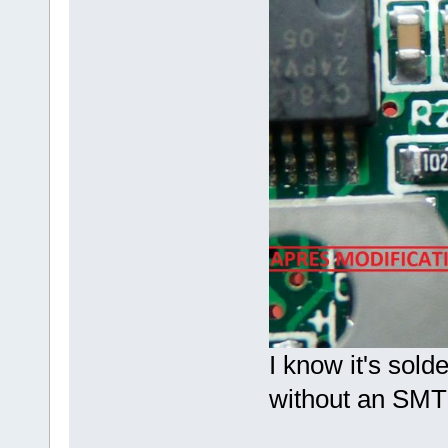
I know it's sold
without an SMT