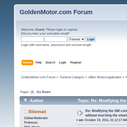
GoldenMotor.com Forum
Welcome,
Guest
. Please
login
or
register
.
Did you miss your
activation email
?
Login with username, password and session length
Home
Help
Search
Login
Register
GoldenMotor.com Forum
»
General Category
»
eBike Mods/Legalization
»
Pages: [
1
]
Go Down
Author
Topic: Re: Modifying the
(Read 94937 times)
Re: Modifying the GM cont
Bikemad
without touching the shun
Global Moderator
«
on:
October 24, 2011, 01:12:17 AM
Professor