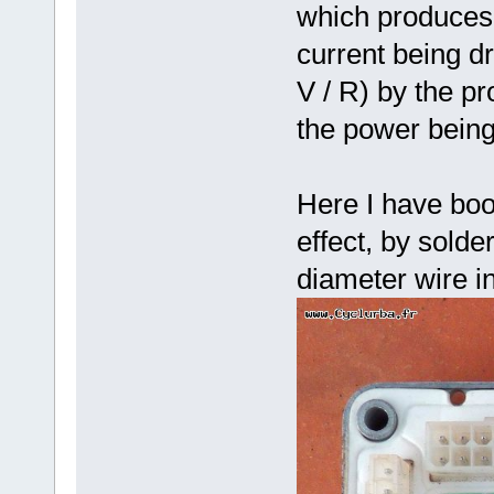
which produces 
current being dr
V / R) by the pr
the power bein
Here I have boo
effect, by sold
diameter wire in