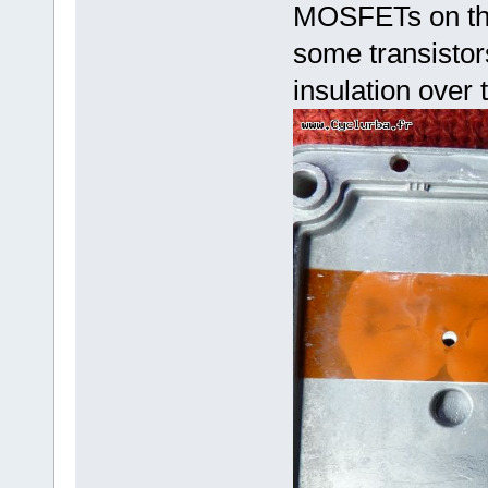
MOSFETs on the 
some transistor
insulation over 