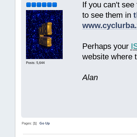
If you can't see
to see them in
t
www.cyclurba.
Perhaps your
I
website where t
Posts: 5,644
Alan
Pages: [
1
]
Go Up