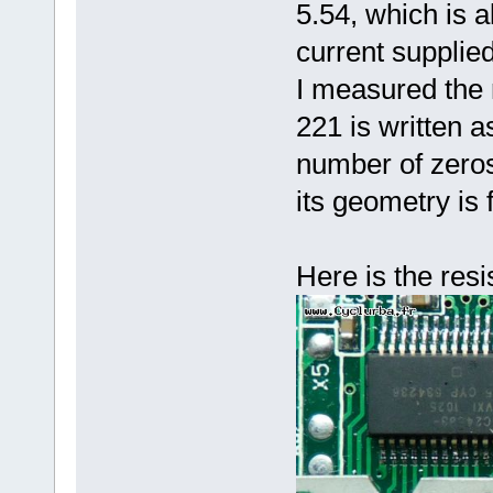
5.54, which is a
current supplie
I measured the
221 is written a
number of zeros)
its geometry is
Here is the resi