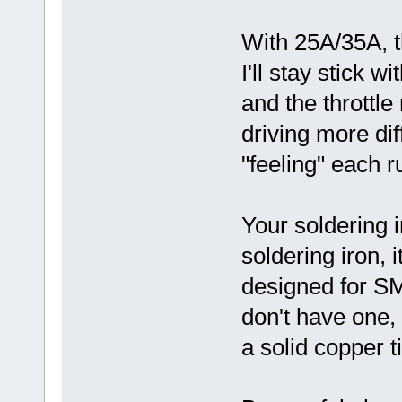
With 25A/35A, th
I'll stay stick 
and the throttle
driving more diff
"feeling" each r
Your soldering i
soldering iron, i
designed for S
don't have one,
a solid copper ti