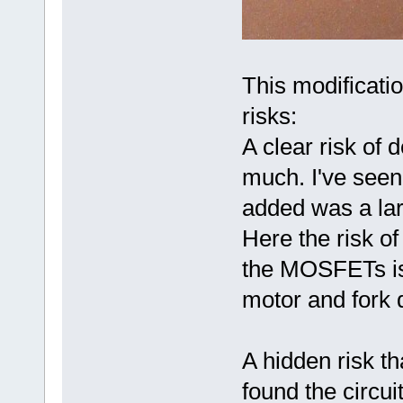
This modificatio
risks:
A clear risk of 
much. I've seen
added was a lar
Here the risk of
the MOSFETs is 
motor and fork d
A hidden risk t
found the circui