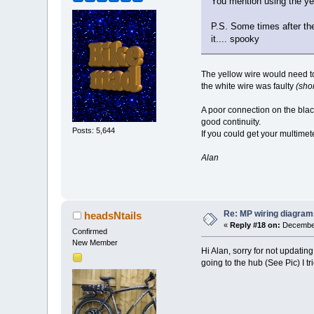
You mention using the ye
P.S. Some times after the 
it.... spooky
The yellow wire would need to
the white wire was faulty
(shor
A poor connection on the black
good continuity.
Posts: 5,644
If you could get your multime
Alan
Re: MP wiring diagram
headsNtails
«
Reply #18 on:
December
Confirmed
New Member
Hi Alan, sorry for not updatin
going to the hub (See Pic) I t