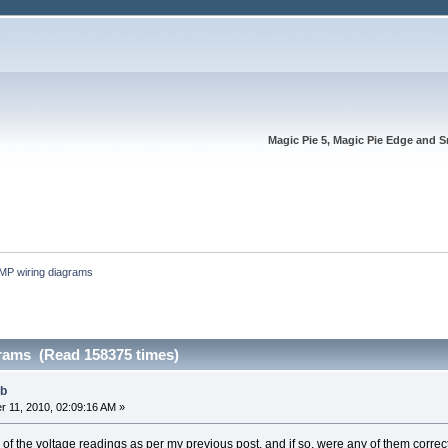
Magic Pie 5, Magic Pie Edge and S
MP wiring diagrams
rams (Read 158375 times)
ub
 11, 2010, 02:09:16 AM »
f the voltage readings as per my previous post, and if so, were any of them correc