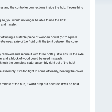
ss and the controller connections inside the hub. If everything
g so, you would no longer be able to use the USB
me and hassle.
r off using a suitable piece of wooden dowel
(or 1" square
m the open side of the hub)
until the joint between the cover
y removed and secure it with three bolts just to ensure the axle
er and a block of wood could be used instead).
 knock the complete stator assembly right out of the hub!
assembly. If it's too tight to come off easily, heating the cover
 middle of the hub, it won't drop out because it will be held