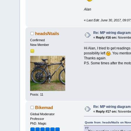
Alan
«
Last Edit: June 30, 2017, 09:
Re: MP wiring diagram
headsNtails
«
Reply #16 on:
November
Confirmed
New Member
Hi Alan, I tried to get reading
possibility left
. You mentio
Thanks again.
P.S. Some times after the motor 
Posts: 11
Re: MP wiring diagram
Bikemad
«
Reply #17 on:
November
Global Moderator
Professor
Quote from: headsNtails on Nov
PhD. Magic