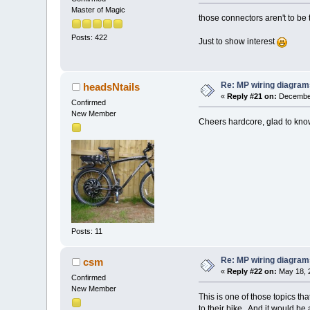
Master of Magic
those connectors aren't to be 
Posts: 422
Just to show interest
Re: MP wiring diagram
headsNtails
«
Reply #21 on:
December
Confirmed
New Member
Cheers hardcore, glad to kno
Posts: 11
Re: MP wiring diagram
csm
«
Reply #22 on:
May 18, 
Confirmed
New Member
This is one of those topics tha
to their bike.. And it would b