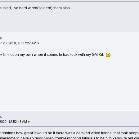
trusted, i've hard wired(solderd) them also.
s
 28, 2010, 10:37:27 AM »
w I'm not on my own when it comes to bad luck with my GM Kit.
s
2012, 12:52:43 AM »
t reminds how great it would be if there was a detailed video tutorial that took people
e awesome to have so good video troubleshooting tutorials to help folks figure out wh