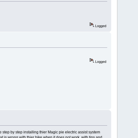
Logged
Logged
 step by step installing thier Magic pie electric assist system
at is wrong with thier bike when it does not work, with tips and