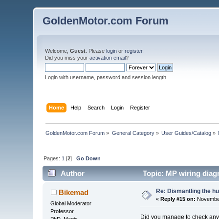
GoldenMotor.com Forum
Welcome,
Guest
. Please
login
or
register
.
Did you miss your
activation email
?
Login with username, password and session length
Home
Help
Search
Login
Register
GoldenMotor.com Forum
»
General Category
»
User Guides/Catalog
»
Pages:
1
[
2
]
Go Down
Author
Topic: MP wiring diag
Re: Dismantling the h
Bikemad
«
Reply #15 on:
November
Global Moderator
Professor
Did you manage to check any o