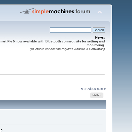
News:
mart Pie 5 now available with Bluetooth connectivity for setting and
monitoring.
(Bluetooth connection requires Android 4.4 onwards)
« previous
next »
PRINT
t?