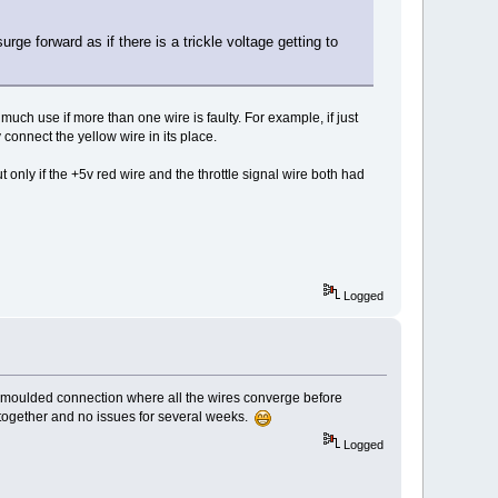
urge forward as if there is a trickle voltage getting to
ch use if more than one wire is faulty. For example, if just
connect the yellow wire in its place.
 only if the +5v red wire and the throttle signal wire both had
Logged
lar moulded connection where all the wires converge before
s together and no issues for several weeks.
Logged