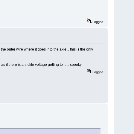
Logged
he outer wire where it goes into the axle... this is the only
s if there is a trickle voltage getting to it.... spooky
Logged