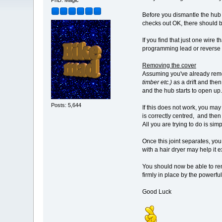
PhD. Magic
Before you dismantle the hub a
checks out OK, there should b
If you find that just one wire t
programming lead or reverse 
Removing the cover
Assuming you've already remov
timber etc.)
as a drift and the
and the hub starts to open up.
Posts: 5,644
If this does not work, you may
is correctly centred, and the
All you are trying to do is si
Once this joint separates, you 
with a hair dryer may help it
You should now be able to re
firmly in place by the powerfu
Good Luck