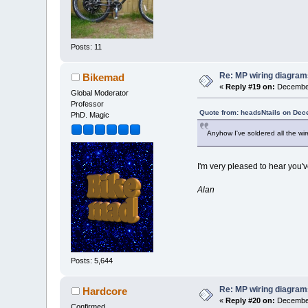
Posts: 11
Re: MP wiring diagram
Bikemad
«
Reply #19 on:
December
Global Moderator
Professor
Quote from: headsNtails on Dec
PhD. Magic
Anyhow I've soldered all the wi
I'm very pleased to hear you've
Alan
Posts: 5,644
Re: MP wiring diagram
Hardcore
«
Reply #20 on:
December
Confirmed