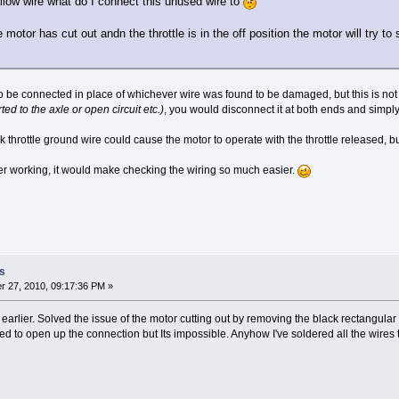
llow wire what do I connect this unused wire to
motor has cut out andn the throttle is in the off position the motor will try to s
 be connected in place of whichever wire was found to be damaged, but this is not mu
ted to the axle or open circuit etc.)
, you would disconnect it at both ends and simply 
 throttle ground wire could cause the motor to operate with the throttle released, but
ter working, it would make checking the wiring so much easier.
s
 27, 2010, 09:17:36 PM »
g earlier. Solved the issue of the motor cutting out by removing the black rectangu
ried to open up the connection but Its impossible. Anyhow I've soldered all the wire