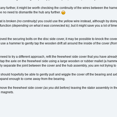
ny further, it might be worth checking the continuity of the wires between the harne
e no need to dismantle the hub any further.
hat is broken
(no continuity)
you could use the yellow wire instead, although by doin
function
(depending on what it was connected to)
, but it might save you a lot of ti
ed the securing bolts on the disc side cover, it may be possible to knock the cove
n use a hammer to gently tap the wooden drift all around the inside of the cover
(fro
 need to try a different approach, refit the freewheel side cover that you have alread
n tap the axle on the freewheel side using a large wooden or rubber mallet (a hamm
mply separate the joint between the cover and the hub assembly, you are not trying to
should hopefully be able to gently pull and wiggle the cover off the bearing and axle 
 expand enough to come away from the bearing.
move the freewheel side cover
(as you did before)
leaving the stator assembly in the
l magnets.