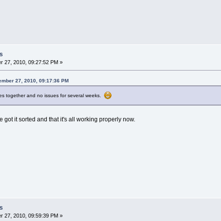
s
 27, 2010, 09:27:52 PM »
ember 27, 2010, 09:17:36 PM
res together and no issues for several weeks.
 got it sorted and that it's all working properly now.
s
 27, 2010, 09:59:39 PM »