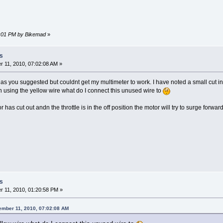
07:01 PM by Bikemad
»
s
 11, 2010, 07:02:08 AM »
s as you suggested but couldnt get my multimeter to work. I have noted a small cut in t
n using the yellow wire what do I connect this unused wire to
has cut out andn the throttle is in the off position the motor will try to surge forward a
s
 11, 2010, 01:20:58 PM »
ember 11, 2010, 07:02:08 AM