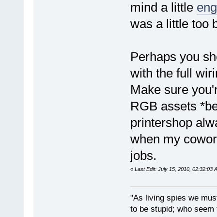
mind a little
eng
was a little too 
Perhaps you sho
with the full wi
Make sure you'
RGB assets *bef
printershop alw
when my cowork
jobs.
«
Last Edit: July 15, 2010, 02:32:03 
"As living spies we must
to be stupid; who seem t