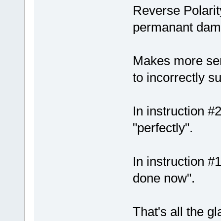
Reverse Polarit
permanant dam
Makes more sen
to incorrectly suf
In instruction #2
"perfectly".
In instruction 
done now".
That's all the gl