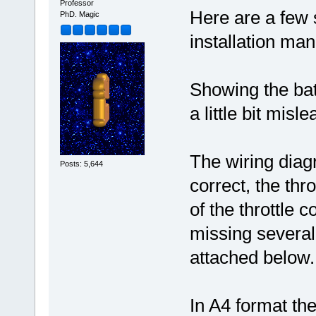
Professor
Here are a few 
PhD. Magic
installation man
Showing the batt
a little bit misle
The wiring diagr
Posts: 5,644
correct, the thr
of the throttle 
missing several
attached below.
In A4 format the