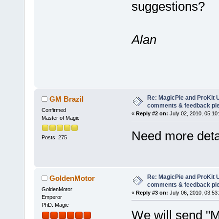
suggestions?
Alan
Re: MagicPie and ProKit U
GM Brazil
comments & feedback pl
Confirmed
«
Reply #2 on:
July 02, 2010, 05:10
Master of Magic
Need more detai
Posts: 275
Re: MagicPie and ProKit U
GoldenMotor
comments & feedback pl
GoldenMotor
«
Reply #3 on:
July 06, 2010, 03:53
Emperor
PhD. Magic
We will send "M