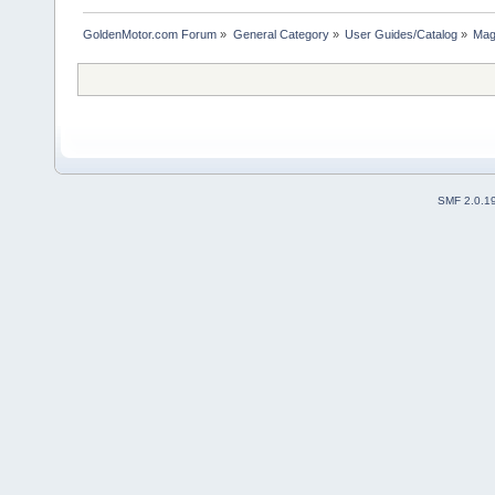
GoldenMotor.com Forum
»
General Category
»
User Guides/Catalog
»
Mag
SMF 2.0.1