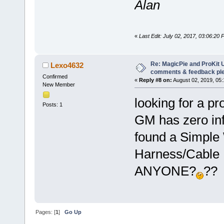
Alan
«
Last Edit: July 02, 2017, 03:06:20
Re: MagicPie and ProKit U
Lexo4632
comments & feedback pl
Confirmed
«
Reply #8 on:
August 02, 2019, 05
New Member
looking for a pr
Posts: 1
GM has zero info
found a Simple 
Harness/Cable 
ANYONE?
??
Pages: [
1
]
Go Up