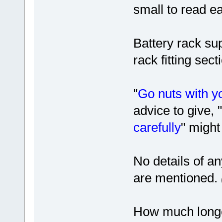
small to read ea
Battery rack su
rack fitting sect
"
Go nuts with y
advice to give, "
carefully
" might
No details of an
are mentioned.
How much longe