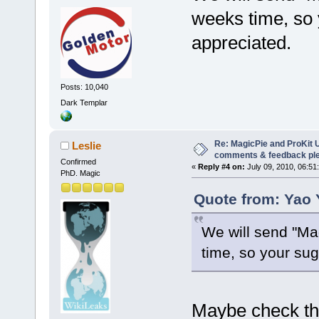
weeks time, so
appreciated.
Posts: 10,040
Dark Templar
Re: MagicPie and ProKit U
Leslie
comments & feedback pl
Confirmed
«
Reply #4 on:
July 09, 2010, 06:51
PhD. Magic
Quote from: Yao 
We will send "Mag
time, so your su
Maybe check th