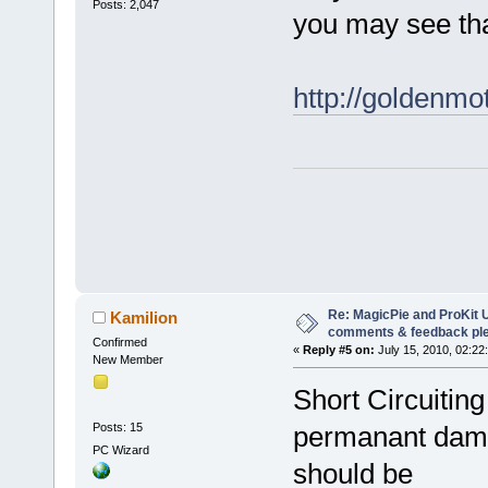
Posts: 2,047
you may see that
http://goldenm
Re: MagicPie and ProKit U
Kamilion
comments & feedback pl
Confirmed
«
Reply #5 on:
July 15, 2010, 02:22
New Member
Short Circuitin
Posts: 15
permanant dam
PC Wizard
should be