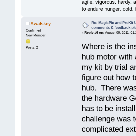
agile, vigorous, hardy, 
to endure hunger, cold, 
Re: MagicPie and ProKit U
Awalskey
comments & feedback pl
Confirmed
«
Reply #6 on:
August 09, 2011, 01:
New Member
Where is the ins
Posts: 2
hub motor with a
my kit by trial 
figure out how 
hub. There was 
the hardware Go
has to be instal
challenge was 
complicated ext