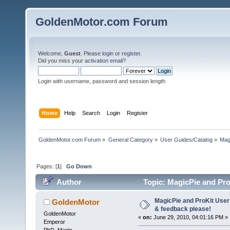
GoldenMotor.com Forum
Welcome,
Guest
. Please
login
or
register
.
Did you miss your
activation email
?
Login with username, password and session length
Home
Help
Search
Login
Register
GoldenMotor.com Forum
»
General Category
»
User Guides/Catalog
»
Mag
Pages: [
1
]
Go Down
Author
Topic: MagicPie and Pro
93982 times)
MagicPie and ProKit User
GoldenMotor
& feedback please!
GoldenMotor
«
on:
June 29, 2010, 04:01:16 PM »
Emperor