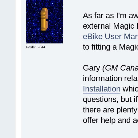
As far as I'm aw
external Magic P
eBike User Man
to fitting a Mag
Posts: 5,644
Gary
(GM Cana
information rela
Installation
whic
questions, but i
there are plent
offer help and a