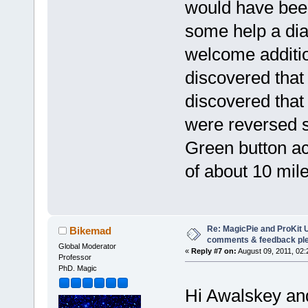
would have been
some help a di
welcome additio
discovered that 
discovered that
were reversed s
Green button act
of about 10 mil
Re: MagicPie and ProKit U
Bikemad
comments & feedback pl
Global Moderator
«
Reply #7 on:
August 09, 2011, 02:
Professor
PhD. Magic
Hi Awalskey an