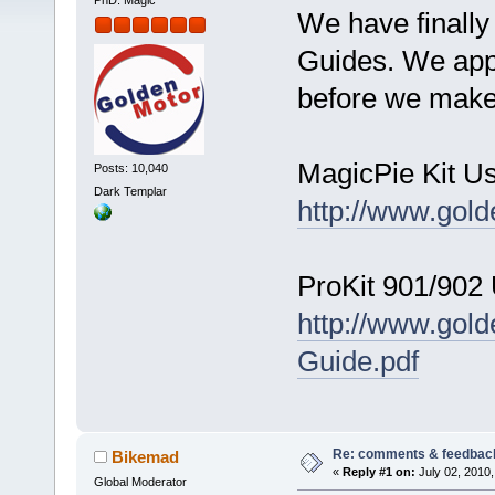
PhD. Magic
We have finally
Guides. We app
before we make 
MagicPie Kit U
Posts: 10,040
Dark Templar
http://www.gol
ProKit 901/902
http://www.gol
Guide.pdf
Re: comments & feedbac
Bikemad
«
Reply #1 on:
July 02, 2010,
Global Moderator